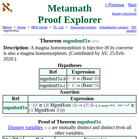
Metamath
< Previous
Next
>
Nearby theorems
Proof Explorer
Mirrors
>
Home
>
MPE Home
>
Th. List
>
Structured version
Visualization version
GIF
mgmhmf1o
version
Theorem
mgmhmf1o
18753
Description:
A magma homomorphism is bijective iff its converse
is also a magma homomorphism. (Contributed by AV, 25-Feb-
2020.)
Hypotheses
Ref
Expression
mgmhmf1o.b
⊢
𝐵
= (Base‘
𝑅
)
mgmhmf1o.c
⊢
𝐶
= (Base‘
𝑆
)
Assertion
Ref
Expression
◡
⊢
(
𝐹
∈ (
𝑅
MgmHom
𝑆
) → (
𝐹
:
𝐵
–
-
→
𝐶
↔
𝐹
∈
1-1
onto
mgmhmf1o
(
𝑆
MgmHom
𝑅
)))
Proof of Theorem
mgmhmf1o
Dummy variables
are mutually distinct and distinct from all
𝑥
𝑦
other variables.