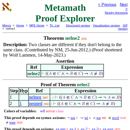
Metamath
< Previous
Next
>
Nearby theorems
Proof Explorer
Mirrors
>
Home
>
MPE Home
>
Th. List
Structured version
Visualization version
GIF
> nelne2
version
Theorem
nelne2
3056
Description:
Two classes are different if they don't belong to the
same class. (Contributed by NM, 25-Jun-2012.) (Proof shortened
by Wolf Lammen, 14-May-2023.)
Assertion
Ref
Expression
nelne2
⊢
((
𝐴
∈
𝐶
∧ ¬
𝐵
∈
𝐶
) →
𝐴
≠
𝐵
)
Proof of Theorem
nelne2
Step
Hyp
Ref
Expression
1
nelneq
⊢
((
𝐴
∈
𝐶
∧ ¬
𝐵
∈
𝐶
) → ¬
𝐴
=
𝐵
)
2887
. 2
2
1
neqned
⊢
((
𝐴
∈
𝐶
∧ ¬
𝐵
∈
𝐶
) →
𝐴
≠
𝐵
)
2965
1
Colors of variables:
wff
setvar
class
This proof depends on syntax axioms:
wn
wi
wa
wcel
¬
→
∧
∈
3
4
400
2143
wne
≠
2958
This proof depends on axioms:
ax-mp
ax-1
ax-2
ax-3
ax-gen
5
6
7
8
1825