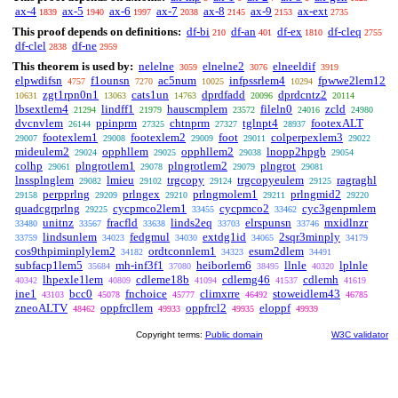
ax-4
ax-5
ax-6
ax-7
ax-8
ax-9
ax-ext
1839
1940
1997
2038
2145
2153
2735
This proof depends on definitions:
df-bi
df-an
df-ex
df-cleq
210
401
1810
2755
df-clel
df-ne
2838
2959
This theorem is used by:
nelelne
elnelne2
elneeldif
3059
3076
3919
elpwdifsn
f1ounsn
ac5num
infpssrlem4
fpwwe2lem12
4757
7270
10025
10294
zgt1rpn0n1
cats1un
dprdfadd
dprdcntz2
10631
13063
14763
20096
20114
lbsextlem4
lindff1
hauscmplem
fileln0
zcld
21294
21979
23572
24016
24980
dvcnvlem
ppinprm
chtnprm
tglnpt4
footexALT
26144
27325
27327
28937
footexlem1
footexlem2
foot
colperpexlem3
29007
29008
29009
29011
29022
mideulem2
opphllem
opphllem2
lnopp2hpgb
29024
29025
29038
29054
colhp
plngrotlem1
plngrotlem2
plngrot
29061
29078
29079
29081
lnssplnglem
lmieu
trgcopy
trgcopyeulem
ragraghl
29082
29102
29124
29125
perpprlng
prlngex
prlngmolem1
prlngmid2
29158
29209
29210
29211
29220
quadcgrprlng
cycpmco2lem1
cycpmco2
cyc3genpmlem
29225
33455
33462
unitnz
fracfld
linds2eq
elrspunsn
mxidlnzr
33480
33567
33638
33703
33746
lindsunlem
fedgmul
extdg1id
2sqr3minply
33759
34023
34030
34065
34179
cos9thpiminplylem2
ordtconnlem1
esum2dlem
34182
34323
34491
subfacp1lem5
mh-inf3f1
heiborlem6
llnle
lplnle
35684
37080
38495
40320
lhpexle1lem
cdleme18b
cdlemg46
cdlemh
40342
40809
41094
41537
41619
ine1
bcc0
fnchoice
climxrre
stoweidlem43
43103
45078
45777
46492
46785
zneoALTV
oppfrcllem
oppfrcl2
eloppf
48462
49933
49935
49939
Copyright terms:
Public domain
W3C validator