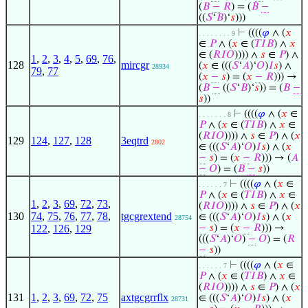
(
𝐵
−
𝑅
) = (
𝐵
−
((
𝑆
‘
𝐵
)‘
𝑠
)))
⊢
((((
𝜑
∧ (
𝑥
. . . . . . . . 9
∈
𝑃
∧ (
𝑥
∈ (
𝑇
𝐼
𝐵
) ∧
𝑥
∈ (
𝑅
𝐼
𝑂
)))) ∧
𝑠
∈
𝑃
) ∧
1
,
2
,
3
,
4
,
5
,
69
,
76
,
128
mircgr
(
𝑥
∈ (((
𝑆
‘
𝐴
)‘
𝑂
)
𝐼
𝑠
) ∧
28934
79
,
77
(
𝑥
−
𝑠
) = (
𝑥
−
𝑅
))) →
(
𝐵
−
((
𝑆
‘
𝐵
)‘
𝑠
)) = (
𝐵
−
𝑠
))
⊢
((((
𝜑
∧ (
𝑥
∈
. . . . . . . 8
𝑃
∧ (
𝑥
∈ (
𝑇
𝐼
𝐵
) ∧
𝑥
∈
(
𝑅
𝐼
𝑂
)))) ∧
𝑠
∈
𝑃
) ∧ (
𝑥
129
124
,
127
,
128
3eqtrd
2802
∈ (((
𝑆
‘
𝐴
)‘
𝑂
)
𝐼
𝑠
) ∧ (
𝑥
−
𝑠
) = (
𝑥
−
𝑅
))) → (
𝐴
−
𝑂
) = (
𝐵
−
𝑠
))
⊢
((((
𝜑
∧ (
𝑥
∈
. . . . . . 7
𝑃
∧ (
𝑥
∈ (
𝑇
𝐼
𝐵
) ∧
𝑥
∈
1
,
2
,
3
,
69
,
72
,
73
,
(
𝑅
𝐼
𝑂
)))) ∧
𝑠
∈
𝑃
) ∧ (
𝑥
130
74
,
75
,
76
,
77
,
78
,
tgcgrextend
∈ (((
𝑆
‘
𝐴
)‘
𝑂
)
𝐼
𝑠
) ∧ (
𝑥
28754
122
,
126
,
129
−
𝑠
) = (
𝑥
−
𝑅
))) →
(((
𝑆
‘
𝐴
)‘
𝑂
)
−
𝑂
) = (
𝑅
−
𝑠
))
⊢
((((
𝜑
∧ (
𝑥
∈
. . . . . . 7
𝑃
∧ (
𝑥
∈ (
𝑇
𝐼
𝐵
) ∧
𝑥
∈
(
𝑅
𝐼
𝑂
)))) ∧
𝑠
∈
𝑃
) ∧ (
𝑥
131
1
,
2
,
3
,
69
,
72
,
75
axtgcgrrflx
∈ (((
𝑆
‘
𝐴
)‘
𝑂
)
𝐼
𝑠
) ∧ (
𝑥
28731