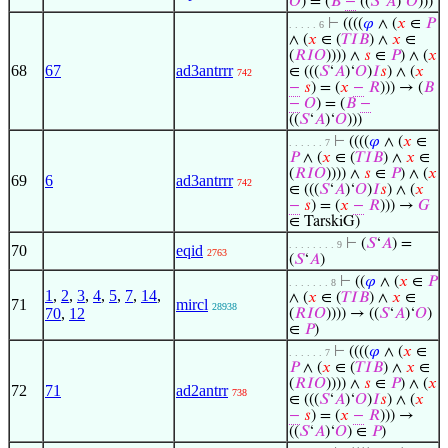
𝑂
) = (
𝐵
−
((
𝑆
‘
𝐴
)‘
𝑂
)))
⊢
((((
𝜑
∧ (
𝑥
∈
𝑃
. . . . . 6
∧ (
𝑥
∈ (
𝑇
𝐼
𝐵
) ∧
𝑥
∈
(
𝑅
𝐼
𝑂
)))) ∧
𝑠
∈
𝑃
) ∧ (
𝑥
68
67
ad3antrrr
∈ (((
𝑆
‘
𝐴
)‘
𝑂
)
𝐼
𝑠
) ∧ (
𝑥
742
−
𝑠
) = (
𝑥
−
𝑅
))) → (
𝐵
−
𝑂
) = (
𝐵
−
((
𝑆
‘
𝐴
)‘
𝑂
)))
⊢
((((
𝜑
∧ (
𝑥
∈
. . . . . . 7
𝑃
∧ (
𝑥
∈ (
𝑇
𝐼
𝐵
) ∧
𝑥
∈
(
𝑅
𝐼
𝑂
)))) ∧
𝑠
∈
𝑃
) ∧ (
𝑥
69
6
ad3antrrr
742
∈ (((
𝑆
‘
𝐴
)‘
𝑂
)
𝐼
𝑠
) ∧ (
𝑥
−
𝑠
) = (
𝑥
−
𝑅
))) →
𝐺
∈ TarskiG)
⊢
(
𝑆
‘
𝐴
) =
. . . . . . . . 9
70
eqid
2763
(
𝑆
‘
𝐴
)
⊢
((
𝜑
∧ (
𝑥
∈
𝑃
. . . . . . . 8
1
,
2
,
3
,
4
,
5
,
7
,
14
,
∧ (
𝑥
∈ (
𝑇
𝐼
𝐵
) ∧
𝑥
∈
71
mircl
28938
70
,
12
(
𝑅
𝐼
𝑂
)))) → ((
𝑆
‘
𝐴
)‘
𝑂
)
∈
𝑃
)
⊢
((((
𝜑
∧ (
𝑥
∈
. . . . . . 7
𝑃
∧ (
𝑥
∈ (
𝑇
𝐼
𝐵
) ∧
𝑥
∈
(
𝑅
𝐼
𝑂
)))) ∧
𝑠
∈
𝑃
) ∧ (
𝑥
72
71
ad2antrr
738
∈ (((
𝑆
‘
𝐴
)‘
𝑂
)
𝐼
𝑠
) ∧ (
𝑥
−
𝑠
) = (
𝑥
−
𝑅
))) →
((
𝑆
‘
𝐴
)‘
𝑂
) ∈
𝑃
)