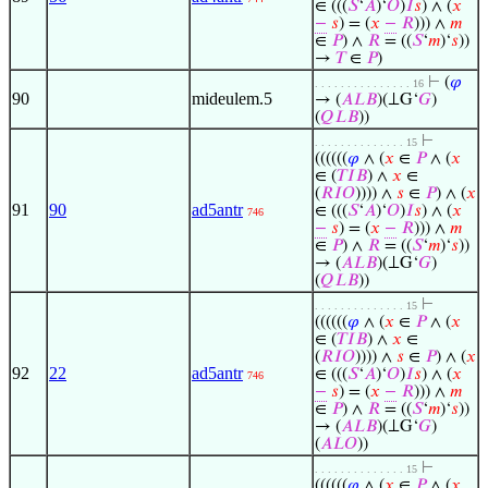
∈ (((
𝑆
‘
𝐴
)‘
𝑂
)
𝐼
𝑠
) ∧ (
𝑥
−
𝑠
) = (
𝑥
−
𝑅
))) ∧
𝑚
∈
𝑃
) ∧
𝑅
= ((
𝑆
‘
𝑚
)‘
𝑠
))
→
𝑇
∈
𝑃
)
⊢
(
𝜑
. . . . . . . . . . . . . . . 16
90
mideulem.5
→ (
𝐴
𝐿
𝐵
)(⟂G‘
𝐺
)
(
𝑄
𝐿
𝐵
))
⊢
. . . . . . . . . . . . . . 15
((((((
𝜑
∧ (
𝑥
∈
𝑃
∧ (
𝑥
∈ (
𝑇
𝐼
𝐵
) ∧
𝑥
∈
(
𝑅
𝐼
𝑂
)))) ∧
𝑠
∈
𝑃
) ∧ (
𝑥
91
90
ad5antr
∈ (((
𝑆
‘
𝐴
)‘
𝑂
)
𝐼
𝑠
) ∧ (
𝑥
746
−
𝑠
) = (
𝑥
−
𝑅
))) ∧
𝑚
∈
𝑃
) ∧
𝑅
= ((
𝑆
‘
𝑚
)‘
𝑠
))
→ (
𝐴
𝐿
𝐵
)(⟂G‘
𝐺
)
(
𝑄
𝐿
𝐵
))
⊢
. . . . . . . . . . . . . . 15
((((((
𝜑
∧ (
𝑥
∈
𝑃
∧ (
𝑥
∈ (
𝑇
𝐼
𝐵
) ∧
𝑥
∈
(
𝑅
𝐼
𝑂
)))) ∧
𝑠
∈
𝑃
) ∧ (
𝑥
92
22
ad5antr
∈ (((
𝑆
‘
𝐴
)‘
𝑂
)
𝐼
𝑠
) ∧ (
𝑥
746
−
𝑠
) = (
𝑥
−
𝑅
))) ∧
𝑚
∈
𝑃
) ∧
𝑅
= ((
𝑆
‘
𝑚
)‘
𝑠
))
→ (
𝐴
𝐿
𝐵
)(⟂G‘
𝐺
)
(
𝐴
𝐿
𝑂
))
⊢
. . . . . . . . . . . . . . 15
((((((
𝜑
∧ (
𝑥
∈
𝑃
∧ (
𝑥