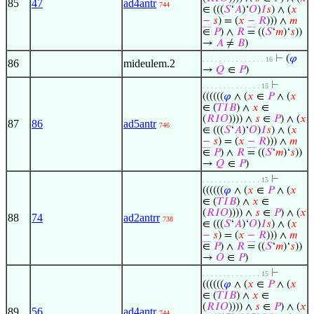
85
47
ad4antr
744
∈ (((
𝑆
‘
𝐴
)‘
𝑂
)
𝐼
𝑠
) ∧ (
𝑥
−
𝑠
) = (
𝑥
−
𝑅
))) ∧
𝑚
∈
𝑃
) ∧
𝑅
= ((
𝑆
‘
𝑚
)‘
𝑠
))
→
𝐴
≠
𝐵
)
⊢
(
𝜑
. . . . . . . . . . . . . . . 16
86
mideulem.2
→
𝑄
∈
𝑃
)
⊢
. . . . . . . . . . . . . . 15
((((((
𝜑
∧ (
𝑥
∈
𝑃
∧ (
𝑥
∈ (
𝑇
𝐼
𝐵
) ∧
𝑥
∈
(
𝑅
𝐼
𝑂
)))) ∧
𝑠
∈
𝑃
) ∧ (
𝑥
87
86
ad5antr
746
∈ (((
𝑆
‘
𝐴
)‘
𝑂
)
𝐼
𝑠
) ∧ (
𝑥
−
𝑠
) = (
𝑥
−
𝑅
))) ∧
𝑚
∈
𝑃
) ∧
𝑅
= ((
𝑆
‘
𝑚
)‘
𝑠
))
→
𝑄
∈
𝑃
)
⊢
. . . . . . . . . . . . . . 15
((((((
𝜑
∧ (
𝑥
∈
𝑃
∧ (
𝑥
∈ (
𝑇
𝐼
𝐵
) ∧
𝑥
∈
(
𝑅
𝐼
𝑂
)))) ∧
𝑠
∈
𝑃
) ∧ (
𝑥
88
74
ad2antrr
738
∈ (((
𝑆
‘
𝐴
)‘
𝑂
)
𝐼
𝑠
) ∧ (
𝑥
−
𝑠
) = (
𝑥
−
𝑅
))) ∧
𝑚
∈
𝑃
) ∧
𝑅
= ((
𝑆
‘
𝑚
)‘
𝑠
))
→
𝑂
∈
𝑃
)
⊢
. . . . . . . . . . . . . . 15
((((((
𝜑
∧ (
𝑥
∈
𝑃
∧ (
𝑥
∈ (
𝑇
𝐼
𝐵
) ∧
𝑥
∈
(
𝑅
𝐼
𝑂
)))) ∧
𝑠
∈
𝑃
) ∧ (
𝑥
89
56
ad4antr
744