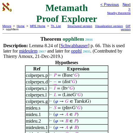
Metamath
< Previous
Next
>
Nearby theorems
Proof Explorer
Mirrors
>
Home
>
MPE Home
>
Th. List
Structured version
Visualization version
GIF
> opphllem
version
Theorem
opphllem
29016
Description:
Lemma 8.24 of [
Schwabhauser
] p. 66. This is used
later for
mideulem
and later for
opphl
. (Contributed by
29017
29035
Thierry Arnoux, 21-Dec-2019.)
Hypotheses
Ref
Expression
colperpex.p
⊢
𝑃
= (Base‘
𝐺
)
colperpex.d
⊢
−
= (dist‘
𝐺
)
colperpex.i
⊢
𝐼
= (Itv‘
𝐺
)
colperpex.l
⊢
𝐿
= (LineG‘
𝐺
)
colperpex.g
⊢
(
𝜑
→
𝐺
∈ TarskiG)
mideu.s
⊢
𝑆
= (pInvG‘
𝐺
)
mideu.1
⊢
(
𝜑
→
𝐴
∈
𝑃
)
mideu.2
⊢
(
𝜑
→
𝐵
∈
𝑃
)
mideulem.1
⊢
(
𝜑
→
𝐴
≠
𝐵
)