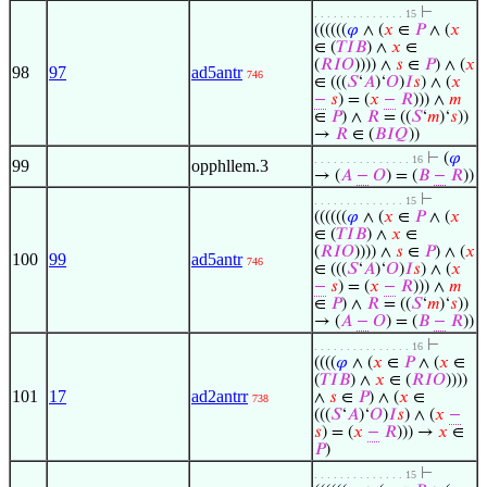
⊢
. . . . . . . . . . . . . . 15
((((((
𝜑
∧ (
𝑥
∈
𝑃
∧ (
𝑥
∈ (
𝑇
𝐼
𝐵
) ∧
𝑥
∈
(
𝑅
𝐼
𝑂
)))) ∧
𝑠
∈
𝑃
) ∧ (
𝑥
98
97
ad5antr
746
∈ (((
𝑆
‘
𝐴
)‘
𝑂
)
𝐼
𝑠
) ∧ (
𝑥
−
𝑠
) = (
𝑥
−
𝑅
))) ∧
𝑚
∈
𝑃
) ∧
𝑅
= ((
𝑆
‘
𝑚
)‘
𝑠
))
→
𝑅
∈ (
𝐵
𝐼
𝑄
))
⊢
(
𝜑
. . . . . . . . . . . . . . . 16
99
opphllem.3
→ (
𝐴
−
𝑂
) = (
𝐵
−
𝑅
))
⊢
. . . . . . . . . . . . . . 15
((((((
𝜑
∧ (
𝑥
∈
𝑃
∧ (
𝑥
∈ (
𝑇
𝐼
𝐵
) ∧
𝑥
∈
(
𝑅
𝐼
𝑂
)))) ∧
𝑠
∈
𝑃
) ∧ (
𝑥
100
99
ad5antr
746
∈ (((
𝑆
‘
𝐴
)‘
𝑂
)
𝐼
𝑠
) ∧ (
𝑥
−
𝑠
) = (
𝑥
−
𝑅
))) ∧
𝑚
∈
𝑃
) ∧
𝑅
= ((
𝑆
‘
𝑚
)‘
𝑠
))
→ (
𝐴
−
𝑂
) = (
𝐵
−
𝑅
))
⊢
. . . . . . . . . . . . . . . 16
((((
𝜑
∧ (
𝑥
∈
𝑃
∧ (
𝑥
∈
(
𝑇
𝐼
𝐵
) ∧
𝑥
∈ (
𝑅
𝐼
𝑂
))))
101
17
ad2antrr
∧
𝑠
∈
𝑃
) ∧ (
𝑥
∈
738
(((
𝑆
‘
𝐴
)‘
𝑂
)
𝐼
𝑠
) ∧ (
𝑥
−
𝑠
) = (
𝑥
−
𝑅
))) →
𝑥
∈
𝑃
)
⊢
. . . . . . . . . . . . . . 15