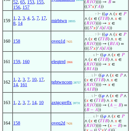
52
,
65
,
153
,
155
,
(
𝑅
𝐼
𝑂
)))) →
𝐵
=
((
𝑆
‘
𝑥
)‘
𝐴
))
156
,
157
⊢
((
𝜑
∧ (
𝑥
∈
𝑃
. . . . . . 7
1
,
2
,
3
,
4
,
5
,
7
,
17
,
∧ (
𝑥
∈ (
𝑇
𝐼
𝐵
) ∧
𝑥
∈
159
mirbtwn
28935
8
,
14
(
𝑅
𝐼
𝑂
)))) →
𝑥
∈
(((
𝑆
‘
𝑥
)‘
𝐴
)
𝐼
𝐴
))
⊢
((
𝜑
∧ (
𝑥
∈
𝑃
. . . . . . 7
∧ (
𝑥
∈ (
𝑇
𝐼
𝐵
) ∧
𝑥
∈
160
158
oveq1d
7425
(
𝑅
𝐼
𝑂
)))) → (
𝐵
𝐼
𝐴
) =
(((
𝑆
‘
𝑥
)‘
𝐴
)
𝐼
𝐴
))
⊢
((
𝜑
∧ (
𝑥
∈
𝑃
. . . . . 6
∧ (
𝑥
∈ (
𝑇
𝐼
𝐵
) ∧
𝑥
∈
161
159
,
160
eleqtrrd
2866
(
𝑅
𝐼
𝑂
)))) →
𝑥
∈
(
𝐵
𝐼
𝐴
))
⊢
((
𝜑
∧ (
𝑥
∈
𝑃
∧
. . . . 5
1
,
2
,
3
,
7
,
10
,
17
,
(
𝑥
∈ (
𝑇
𝐼
𝐵
) ∧
𝑥
∈
162
tgbtwncom
28757
14
,
161
(
𝑅
𝐼
𝑂
)))) →
𝑥
∈
(
𝐴
𝐼
𝐵
))
⊢
((
𝜑
∧ (
𝑥
∈
𝑃
∧
. . . . 5
(
𝑥
∈ (
𝑇
𝐼
𝐵
) ∧
𝑥
∈
163
1
,
2
,
3
,
7
,
14
,
10
axtgcgrrflx
28731
(
𝑅
𝐼
𝑂
)))) → (
𝐴
−
𝐵
) =
(
𝐵
−
𝐴
))
⊢
((
𝜑
∧ (
𝑥
∈
𝑃
. . . . . 6
∧ (
𝑥
∈ (
𝑇
𝐼
𝐵
) ∧
𝑥
∈
164
158
oveq2d
7426
(
𝑅
𝐼
𝑂
)))) → (
𝑥
−
𝐵
) =
(
𝑥
−
((
𝑆
‘
𝑥
)‘
𝐴
)))