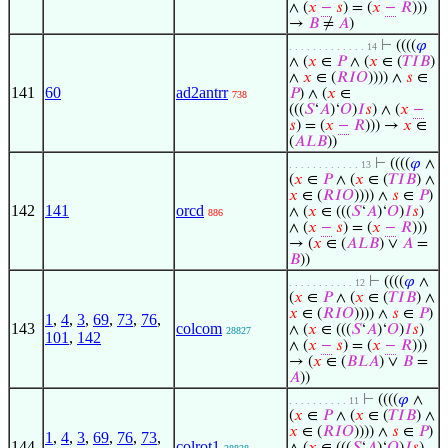
∧ (
𝑥
−
𝑠
) = (
𝑥
−
𝑅
)))
→
𝐵
≠
𝐴
)
⊢
((((
𝜑
. . . . . . . . . . . . . 14
∧ (
𝑥
∈
𝑃
∧ (
𝑥
∈ (
𝑇
𝐼
𝐵
)
∧
𝑥
∈ (
𝑅
𝐼
𝑂
)))) ∧
𝑠
∈
141
60
ad2antrr
𝑃
) ∧ (
𝑥
∈
738
(((
𝑆
‘
𝐴
)‘
𝑂
)
𝐼
𝑠
) ∧ (
𝑥
−
𝑠
) = (
𝑥
−
𝑅
))) →
𝑥
∈
(
𝐴
𝐿
𝐵
))
⊢
((((
𝜑
∧
. . . . . . . . . . . . 13
(
𝑥
∈
𝑃
∧ (
𝑥
∈ (
𝑇
𝐼
𝐵
) ∧
𝑥
∈ (
𝑅
𝐼
𝑂
)))) ∧
𝑠
∈
𝑃
)
142
141
orcd
∧ (
𝑥
∈ (((
𝑆
‘
𝐴
)‘
𝑂
)
𝐼
𝑠
)
886
∧ (
𝑥
−
𝑠
) = (
𝑥
−
𝑅
)))
→ (
𝑥
∈ (
𝐴
𝐿
𝐵
) ∨
𝐴
=
𝐵
))
⊢
((((
𝜑
∧
. . . . . . . . . . . 12
(
𝑥
∈
𝑃
∧ (
𝑥
∈ (
𝑇
𝐼
𝐵
) ∧
𝑥
∈ (
𝑅
𝐼
𝑂
)))) ∧
𝑠
∈
𝑃
)
1
,
4
,
3
,
69
,
73
,
76
,
143
colcom
∧ (
𝑥
∈ (((
𝑆
‘
𝐴
)‘
𝑂
)
𝐼
𝑠
)
28827
101
,
142
∧ (
𝑥
−
𝑠
) = (
𝑥
−
𝑅
)))
→ (
𝑥
∈ (
𝐵
𝐿
𝐴
) ∨
𝐵
=
𝐴
))
⊢
((((
𝜑
∧
. . . . . . . . . . 11
(
𝑥
∈
𝑃
∧ (
𝑥
∈ (
𝑇
𝐼
𝐵
) ∧
𝑥
∈ (
𝑅
𝐼
𝑂
)))) ∧
𝑠
∈
𝑃
)
1
,
4
,
3
,
69
,
76
,
73
,
144
colrot1