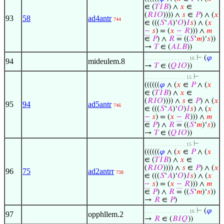
∈ (
𝑇
𝐼
𝐵
) ∧
𝑥
∈
(
𝑅
𝐼
𝑂
)))) ∧
𝑠
∈
𝑃
) ∧ (
𝑥
93
58
ad4antr
744
∈ (((
𝑆
‘
𝐴
)‘
𝑂
)
𝐼
𝑠
) ∧ (
𝑥
−
𝑠
) = (
𝑥
−
𝑅
))) ∧
𝑚
∈
𝑃
) ∧
𝑅
= ((
𝑆
‘
𝑚
)‘
𝑠
))
→
𝑇
∈ (
𝐴
𝐿
𝐵
))
⊢
(
𝜑
. . . . . . . . . . . . . . . 16
94
mideulem.8
→
𝑇
∈ (
𝑄
𝐼
𝑂
))
⊢
. . . . . . . . . . . . . . 15
((((((
𝜑
∧ (
𝑥
∈
𝑃
∧ (
𝑥
∈ (
𝑇
𝐼
𝐵
) ∧
𝑥
∈
(
𝑅
𝐼
𝑂
)))) ∧
𝑠
∈
𝑃
) ∧ (
𝑥
95
94
ad5antr
746
∈ (((
𝑆
‘
𝐴
)‘
𝑂
)
𝐼
𝑠
) ∧ (
𝑥
−
𝑠
) = (
𝑥
−
𝑅
))) ∧
𝑚
∈
𝑃
) ∧
𝑅
= ((
𝑆
‘
𝑚
)‘
𝑠
))
→
𝑇
∈ (
𝑄
𝐼
𝑂
))
⊢
. . . . . . . . . . . . . . 15
((((((
𝜑
∧ (
𝑥
∈
𝑃
∧ (
𝑥
∈ (
𝑇
𝐼
𝐵
) ∧
𝑥
∈
(
𝑅
𝐼
𝑂
)))) ∧
𝑠
∈
𝑃
) ∧ (
𝑥
96
75
ad2antrr
738
∈ (((
𝑆
‘
𝐴
)‘
𝑂
)
𝐼
𝑠
) ∧ (
𝑥
−
𝑠
) = (
𝑥
−
𝑅
))) ∧
𝑚
∈
𝑃
) ∧
𝑅
= ((
𝑆
‘
𝑚
)‘
𝑠
))
→
𝑅
∈
𝑃
)
⊢
(
𝜑
. . . . . . . . . . . . . . . 16
97
opphllem.2
→
𝑅
∈ (
𝐵
𝐼
𝑄
))