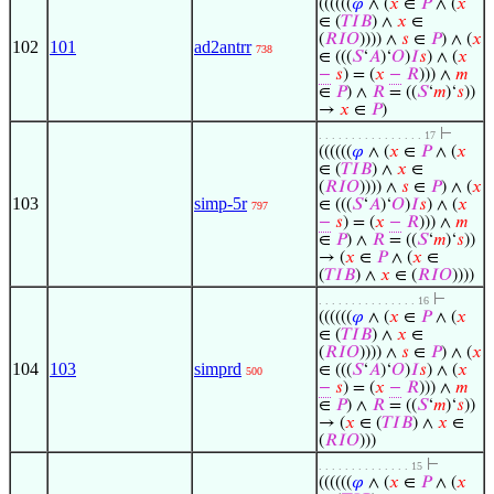
((((((
𝜑
∧ (
𝑥
∈
𝑃
∧ (
𝑥
∈ (
𝑇
𝐼
𝐵
) ∧
𝑥
∈
(
𝑅
𝐼
𝑂
)))) ∧
𝑠
∈
𝑃
) ∧ (
𝑥
102
101
ad2antrr
738
∈ (((
𝑆
‘
𝐴
)‘
𝑂
)
𝐼
𝑠
) ∧ (
𝑥
−
𝑠
) = (
𝑥
−
𝑅
))) ∧
𝑚
∈
𝑃
) ∧
𝑅
= ((
𝑆
‘
𝑚
)‘
𝑠
))
→
𝑥
∈
𝑃
)
⊢
. . . . . . . . . . . . . . . . 17
((((((
𝜑
∧ (
𝑥
∈
𝑃
∧ (
𝑥
∈ (
𝑇
𝐼
𝐵
) ∧
𝑥
∈
(
𝑅
𝐼
𝑂
)))) ∧
𝑠
∈
𝑃
) ∧ (
𝑥
103
simp-5r
∈ (((
𝑆
‘
𝐴
)‘
𝑂
)
𝐼
𝑠
) ∧ (
𝑥
797
−
𝑠
) = (
𝑥
−
𝑅
))) ∧
𝑚
∈
𝑃
) ∧
𝑅
= ((
𝑆
‘
𝑚
)‘
𝑠
))
→ (
𝑥
∈
𝑃
∧ (
𝑥
∈
(
𝑇
𝐼
𝐵
) ∧
𝑥
∈ (
𝑅
𝐼
𝑂
))))
⊢
. . . . . . . . . . . . . . . 16
((((((
𝜑
∧ (
𝑥
∈
𝑃
∧ (
𝑥
∈ (
𝑇
𝐼
𝐵
) ∧
𝑥
∈
(
𝑅
𝐼
𝑂
)))) ∧
𝑠
∈
𝑃
) ∧ (
𝑥
104
103
simprd
∈ (((
𝑆
‘
𝐴
)‘
𝑂
)
𝐼
𝑠
) ∧ (
𝑥
500
−
𝑠
) = (
𝑥
−
𝑅
))) ∧
𝑚
∈
𝑃
) ∧
𝑅
= ((
𝑆
‘
𝑚
)‘
𝑠
))
→ (
𝑥
∈ (
𝑇
𝐼
𝐵
) ∧
𝑥
∈
(
𝑅
𝐼
𝑂
)))
⊢
. . . . . . . . . . . . . . 15
((((((
𝜑
∧ (
𝑥
∈
𝑃
∧ (
𝑥