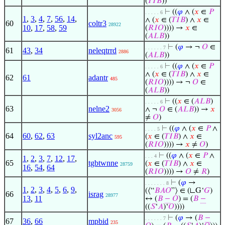
(
𝑇
𝐼
𝐵
))
⊢
((
𝜑
∧ (
𝑥
∈
𝑃
. . . . . 6
1
,
3
,
4
,
7
,
56
,
14
,
∧ (
𝑥
∈ (
𝑇
𝐼
𝐵
) ∧
𝑥
∈
60
coltr3
28922
10
,
17
,
58
,
59
(
𝑅
𝐼
𝑂
)))) →
𝑥
∈
(
𝐴
𝐿
𝐵
))
⊢
(
𝜑
→ ¬
𝑂
∈
. . . . . . 7
61
43
,
34
neleqtrrd
2886
(
𝐴
𝐿
𝐵
))
⊢
((
𝜑
∧ (
𝑥
∈
𝑃
. . . . . 6
∧ (
𝑥
∈ (
𝑇
𝐼
𝐵
) ∧
𝑥
∈
62
61
adantr
485
(
𝑅
𝐼
𝑂
)))) → ¬
𝑂
∈
(
𝐴
𝐿
𝐵
))
⊢
((
𝑥
∈ (
𝐴
𝐿
𝐵
)
. . . . . 6
63
nelne2
∧ ¬
𝑂
∈ (
𝐴
𝐿
𝐵
)) →
𝑥
3056
≠
𝑂
)
⊢
((
𝜑
∧ (
𝑥
∈
𝑃
∧
. . . . 5
64
60
,
62
,
63
syl2anc
(
𝑥
∈ (
𝑇
𝐼
𝐵
) ∧
𝑥
∈
595
(
𝑅
𝐼
𝑂
)))) →
𝑥
≠
𝑂
)
⊢
((
𝜑
∧ (
𝑥
∈
𝑃
∧
. . . 4
1
,
2
,
3
,
7
,
12
,
17
,
65
tgbtwnne
(
𝑥
∈ (
𝑇
𝐼
𝐵
) ∧
𝑥
∈
28759
16
,
54
,
64
(
𝑅
𝐼
𝑂
)))) →
𝑂
≠
𝑅
)
⊢
(
𝜑
→
. . . . . . . 8
1
,
2
,
3
,
4
,
5
,
6
,
9
,
(⟨“
𝐵
𝐴
𝑂
”⟩ ∈ (∟G‘
𝐺
)
66
israg
28977
13
,
11
↔ (
𝐵
−
𝑂
) = (
𝐵
−
((
𝑆
‘
𝐴
)‘
𝑂
))))
⊢
(
𝜑
→ (
𝐵
−
. . . . . . 7
67
36
,
66
mpbid
235