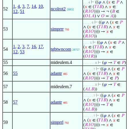
⊢
((
𝜑
∧ (
𝑥
∈
𝑃
∧
. . . 4
1
,
4
,
3
,
7
,
14
,
10
,
(
𝑥
∈ (
𝑇
𝐼
𝐵
) ∧
𝑥
∈
52
ncolrot2
28832
12
,
51
(
𝑅
𝐼
𝑂
)))) → ¬ (
𝐵
∈
(
𝑂
𝐿
𝐴
) ∨
𝑂
=
𝐴
))
⊢
((
𝜑
∧ (
𝑥
∈
𝑃
. . . . . 6
∧ (
𝑥
∈ (
𝑇
𝐼
𝐵
) ∧
𝑥
∈
53
simprrr
793
(
𝑅
𝐼
𝑂
)))) →
𝑥
∈
(
𝑅
𝐼
𝑂
))
⊢
((
𝜑
∧ (
𝑥
∈
𝑃
∧
. . . . 5
1
,
2
,
3
,
7
,
16
,
17
,
(
𝑥
∈ (
𝑇
𝐼
𝐵
) ∧
𝑥
∈
54
tgbtwncom
28757
12
,
53
(
𝑅
𝐼
𝑂
)))) →
𝑥
∈
(
𝑂
𝐼
𝑅
))
55
mideulem.4
⊢
(
𝜑
→
𝑇
∈
𝑃
)
. . . . . . . 8
⊢
((
𝜑
∧ (
𝑥
∈
𝑃
. . . . . . 7
56
55
adantr
∧ (
𝑥
∈ (
𝑇
𝐼
𝐵
) ∧
𝑥
∈
485
(
𝑅
𝐼
𝑂
)))) →
𝑇
∈
𝑃
)
⊢
(
𝜑
→
𝑇
∈
. . . . . . . 8
57
mideulem.7
(
𝐴
𝐿
𝐵
))
⊢
((
𝜑
∧ (
𝑥
∈
𝑃
. . . . . . 7
∧ (
𝑥
∈ (
𝑇
𝐼
𝐵
) ∧
𝑥
∈
58
57
adantr
485
(
𝑅
𝐼
𝑂
)))) →
𝑇
∈
(
𝐴
𝐿
𝐵
))
⊢
((
𝜑
∧ (
𝑥
∈
𝑃
. . . . . . 7
∧ (
𝑥
∈ (
𝑇
𝐼
𝐵
) ∧
𝑥
∈
59
simprrl
792
(
𝑅
𝐼
𝑂
)))) →
𝑥
∈