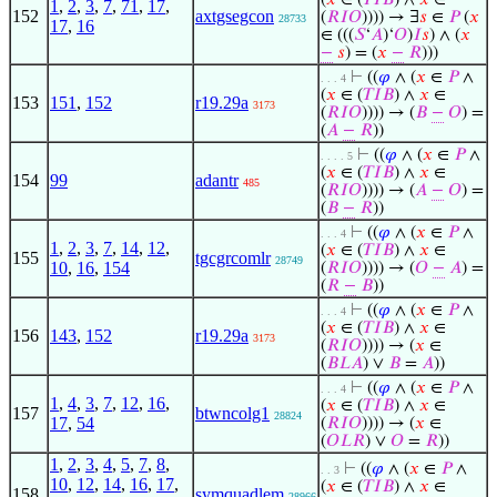
(
𝑥
∈ (
𝑇
𝐼
𝐵
) ∧
𝑥
∈
1
,
2
,
3
,
7
,
71
,
17
,
152
axtgsegcon
(
𝑅
𝐼
𝑂
)))) → ∃
𝑠
∈
𝑃
(
𝑥
28733
17
,
16
∈ (((
𝑆
‘
𝐴
)‘
𝑂
)
𝐼
𝑠
) ∧ (
𝑥
−
𝑠
) = (
𝑥
−
𝑅
)))
⊢
((
𝜑
∧ (
𝑥
∈
𝑃
∧
. . . 4
(
𝑥
∈ (
𝑇
𝐼
𝐵
) ∧
𝑥
∈
153
151
,
152
r19.29a
3173
(
𝑅
𝐼
𝑂
)))) → (
𝐵
−
𝑂
) =
(
𝐴
−
𝑅
))
⊢
((
𝜑
∧ (
𝑥
∈
𝑃
∧
. . . . 5
(
𝑥
∈ (
𝑇
𝐼
𝐵
) ∧
𝑥
∈
154
99
adantr
485
(
𝑅
𝐼
𝑂
)))) → (
𝐴
−
𝑂
) =
(
𝐵
−
𝑅
))
⊢
((
𝜑
∧ (
𝑥
∈
𝑃
∧
. . . 4
1
,
2
,
3
,
7
,
14
,
12
,
(
𝑥
∈ (
𝑇
𝐼
𝐵
) ∧
𝑥
∈
155
tgcgrcomlr
28749
10
,
16
,
154
(
𝑅
𝐼
𝑂
)))) → (
𝑂
−
𝐴
) =
(
𝑅
−
𝐵
))
⊢
((
𝜑
∧ (
𝑥
∈
𝑃
∧
. . . 4
(
𝑥
∈ (
𝑇
𝐼
𝐵
) ∧
𝑥
∈
156
143
,
152
r19.29a
3173
(
𝑅
𝐼
𝑂
)))) → (
𝑥
∈
(
𝐵
𝐿
𝐴
) ∨
𝐵
=
𝐴
))
⊢
((
𝜑
∧ (
𝑥
∈
𝑃
∧
. . . 4
1
,
4
,
3
,
7
,
12
,
16
,
(
𝑥
∈ (
𝑇
𝐼
𝐵
) ∧
𝑥
∈
157
btwncolg1
28824
17
,
54
(
𝑅
𝐼
𝑂
)))) → (
𝑥
∈
(
𝑂
𝐿
𝑅
) ∨
𝑂
=
𝑅
))
1
,
2
,
3
,
4
,
5
,
7
,
8
,
⊢
((
𝜑
∧ (
𝑥
∈
𝑃
∧
. . 3
10
,
12
,
14
,
16
,
17
,
(
𝑥
∈ (
𝑇
𝐼
𝐵
) ∧
𝑥
∈
158
symquadlem
28966