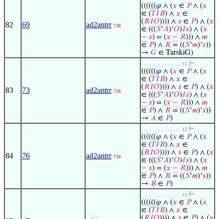
((((((
𝜑
∧ (
𝑥
∈
𝑃
∧ (
𝑥
∈ (
𝑇
𝐼
𝐵
) ∧
𝑥
∈
(
𝑅
𝐼
𝑂
)))) ∧
𝑠
∈
𝑃
) ∧ (
𝑥
82
69
ad2antrr
738
∈ (((
𝑆
‘
𝐴
)‘
𝑂
)
𝐼
𝑠
) ∧ (
𝑥
−
𝑠
) = (
𝑥
−
𝑅
))) ∧
𝑚
∈
𝑃
) ∧
𝑅
= ((
𝑆
‘
𝑚
)‘
𝑠
))
→
𝐺
∈ TarskiG)
⊢
. . . . . . . . . . . . . . 15
((((((
𝜑
∧ (
𝑥
∈
𝑃
∧ (
𝑥
∈ (
𝑇
𝐼
𝐵
) ∧
𝑥
∈
(
𝑅
𝐼
𝑂
)))) ∧
𝑠
∈
𝑃
) ∧ (
𝑥
83
73
ad2antrr
738
∈ (((
𝑆
‘
𝐴
)‘
𝑂
)
𝐼
𝑠
) ∧ (
𝑥
−
𝑠
) = (
𝑥
−
𝑅
))) ∧
𝑚
∈
𝑃
) ∧
𝑅
= ((
𝑆
‘
𝑚
)‘
𝑠
))
→
𝐴
∈
𝑃
)
⊢
. . . . . . . . . . . . . . 15
((((((
𝜑
∧ (
𝑥
∈
𝑃
∧ (
𝑥
∈ (
𝑇
𝐼
𝐵
) ∧
𝑥
∈
(
𝑅
𝐼
𝑂
)))) ∧
𝑠
∈
𝑃
) ∧ (
𝑥
84
76
ad2antrr
738
∈ (((
𝑆
‘
𝐴
)‘
𝑂
)
𝐼
𝑠
) ∧ (
𝑥
−
𝑠
) = (
𝑥
−
𝑅
))) ∧
𝑚
∈
𝑃
) ∧
𝑅
= ((
𝑆
‘
𝑚
)‘
𝑠
))
→
𝐵
∈
𝑃
)
⊢
. . . . . . . . . . . . . . 15
((((((
𝜑
∧ (
𝑥
∈
𝑃
∧ (
𝑥
∈ (
𝑇
𝐼
𝐵
) ∧
𝑥
∈
(
𝑅
𝐼
𝑂
)))) ∧
𝑠
∈
𝑃
) ∧ (
𝑥