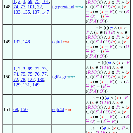
1
,
2
,
3
,
69
,
75
,
101
,
(
𝑅
𝐼
𝑂
)))) ∧
𝑠
∈
𝑃
) ∧ (
𝑥
148
74
,
77
,
101
,
72
,
tgcgrextend
∈ (((
𝑆
‘
𝐴
)‘
𝑂
)
𝐼
𝑠
) ∧ (
𝑥
28754
133
,
135
,
137
,
147
−
𝑠
) = (
𝑥
−
𝑅
))) → (
𝑅
−
𝑂
) = (
𝑠
−
((
𝑆
‘
𝐴
)‘
𝑂
)))
⊢
((((
𝜑
∧ (
𝑥
∈
. . . . . . 7
𝑃
∧ (
𝑥
∈ (
𝑇
𝐼
𝐵
) ∧
𝑥
∈
(
𝑅
𝐼
𝑂
)))) ∧
𝑠
∈
𝑃
) ∧ (
𝑥
149
132
,
148
eqtrd
∈ (((
𝑆
‘
𝐴
)‘
𝑂
)
𝐼
𝑠
) ∧ (
𝑥
2798
−
𝑠
) = (
𝑥
−
𝑅
))) → (
𝑂
−
𝑅
) = (
𝑠
−
((
𝑆
‘
𝐴
)‘
𝑂
)))
⊢
((((
𝜑
∧ (
𝑥
∈
𝑃
. . . . . 6
∧ (
𝑥
∈ (
𝑇
𝐼
𝐵
) ∧
𝑥
∈
1
,
2
,
3
,
69
,
72
,
73
,
(
𝑅
𝐼
𝑂
)))) ∧
𝑠
∈
𝑃
) ∧ (
𝑥
74
,
75
,
75
,
76
,
77
,
150
tgifscgr
∈ (((
𝑆
‘
𝐴
)‘
𝑂
)
𝐼
𝑠
) ∧ (
𝑥
28777
72
,
78
,
122
,
130
,
−
𝑠
) = (
𝑥
−
𝑅
))) → (
𝐴
129
,
131
,
149
−
𝑅
) = (
𝐵
−
((
𝑆
‘
𝐴
)‘
𝑂
)))
⊢
((((
𝜑
∧ (
𝑥
∈
𝑃
. . . . 5
∧ (
𝑥
∈ (
𝑇
𝐼
𝐵
) ∧
𝑥
∈
(
𝑅
𝐼
𝑂
)))) ∧
𝑠
∈
𝑃
) ∧ (
𝑥
151
68
,
150
eqtr4d
2801
∈ (((
𝑆
‘
𝐴
)‘
𝑂
)
𝐼
𝑠
) ∧ (
𝑥
−
𝑠
) = (
𝑥
−
𝑅
))) → (
𝐵
−
𝑂
) = (
𝐴
−
𝑅
))
⊢
((
𝜑
∧ (
𝑥
∈
𝑃
∧
. . . . 5