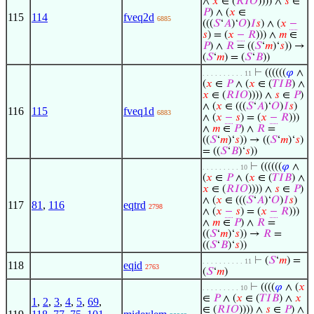
∧
𝑥
∈ (
𝑅
𝐼
𝑂
)))) ∧
𝑠
∈
𝑃
) ∧ (
𝑥
∈
115
114
fveq2d
6885
(((
𝑆
‘
𝐴
)‘
𝑂
)
𝐼
𝑠
) ∧ (
𝑥
−
𝑠
) = (
𝑥
−
𝑅
))) ∧
𝑚
∈
𝑃
) ∧
𝑅
= ((
𝑆
‘
𝑚
)‘
𝑠
)) →
(
𝑆
‘
𝑚
) = (
𝑆
‘
𝐵
))
⊢
((((((
𝜑
∧
. . . . . . . . . . 11
(
𝑥
∈
𝑃
∧ (
𝑥
∈ (
𝑇
𝐼
𝐵
) ∧
𝑥
∈ (
𝑅
𝐼
𝑂
)))) ∧
𝑠
∈
𝑃
)
∧ (
𝑥
∈ (((
𝑆
‘
𝐴
)‘
𝑂
)
𝐼
𝑠
)
116
115
fveq1d
6883
∧ (
𝑥
−
𝑠
) = (
𝑥
−
𝑅
)))
∧
𝑚
∈
𝑃
) ∧
𝑅
=
((
𝑆
‘
𝑚
)‘
𝑠
)) → ((
𝑆
‘
𝑚
)‘
𝑠
)
= ((
𝑆
‘
𝐵
)‘
𝑠
))
⊢
((((((
𝜑
∧
. . . . . . . . . 10
(
𝑥
∈
𝑃
∧ (
𝑥
∈ (
𝑇
𝐼
𝐵
) ∧
𝑥
∈ (
𝑅
𝐼
𝑂
)))) ∧
𝑠
∈
𝑃
)
∧ (
𝑥
∈ (((
𝑆
‘
𝐴
)‘
𝑂
)
𝐼
𝑠
)
117
81
,
116
eqtrd
2798
∧ (
𝑥
−
𝑠
) = (
𝑥
−
𝑅
)))
∧
𝑚
∈
𝑃
) ∧
𝑅
=
((
𝑆
‘
𝑚
)‘
𝑠
)) →
𝑅
=
((
𝑆
‘
𝐵
)‘
𝑠
))
⊢
(
𝑆
‘
𝑚
) =
. . . . . . . . . . 11
118
eqid
2763
(
𝑆
‘
𝑚
)
⊢
((((
𝜑
∧ (
𝑥
. . . . . . . . . 10
∈
𝑃
∧ (
𝑥
∈ (
𝑇
𝐼
𝐵
) ∧
𝑥
1
,
2
,
3
,
4
,
5
,
69
,
∈ (
𝑅
𝐼
𝑂
)))) ∧
𝑠
∈
𝑃
) ∧