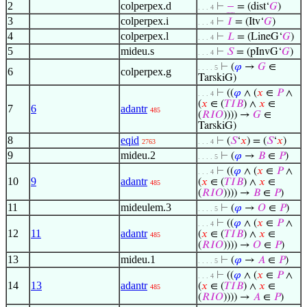
2
colperpex.d
⊢
−
= (dist‘
𝐺
)
. . . 4
3
colperpex.i
⊢
𝐼
= (Itv‘
𝐺
)
. . . 4
4
colperpex.l
⊢
𝐿
= (LineG‘
𝐺
)
. . . 4
5
mideu.s
⊢
𝑆
= (pInvG‘
𝐺
)
. . . 4
⊢
(
𝜑
→
𝐺
∈
. . . . 5
6
colperpex.g
TarskiG)
⊢
((
𝜑
∧ (
𝑥
∈
𝑃
∧
. . . 4
(
𝑥
∈ (
𝑇
𝐼
𝐵
) ∧
𝑥
∈
7
6
adantr
485
(
𝑅
𝐼
𝑂
)))) →
𝐺
∈
TarskiG)
8
eqid
⊢
(
𝑆
‘
𝑥
) = (
𝑆
‘
𝑥
)
2763
. . . 4
9
mideu.2
⊢
(
𝜑
→
𝐵
∈
𝑃
)
. . . . 5
⊢
((
𝜑
∧ (
𝑥
∈
𝑃
∧
. . . 4
10
9
adantr
(
𝑥
∈ (
𝑇
𝐼
𝐵
) ∧
𝑥
∈
485
(
𝑅
𝐼
𝑂
)))) →
𝐵
∈
𝑃
)
11
mideulem.3
⊢
(
𝜑
→
𝑂
∈
𝑃
)
. . . . 5
⊢
((
𝜑
∧ (
𝑥
∈
𝑃
∧
. . . 4
12
11
adantr
(
𝑥
∈ (
𝑇
𝐼
𝐵
) ∧
𝑥
∈
485
(
𝑅
𝐼
𝑂
)))) →
𝑂
∈
𝑃
)
13
mideu.1
⊢
(
𝜑
→
𝐴
∈
𝑃
)
. . . . 5
⊢
((
𝜑
∧ (
𝑥
∈
𝑃
∧
. . . 4
14
13
adantr
(
𝑥
∈ (
𝑇
𝐼
𝐵
) ∧
𝑥
∈
485
(
𝑅
𝐼
𝑂
)))) →
𝐴
∈
𝑃
)