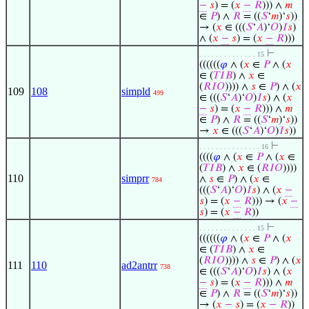
−
𝑠
) = (
𝑥
−
𝑅
))) ∧
𝑚
∈
𝑃
) ∧
𝑅
= ((
𝑆
‘
𝑚
)‘
𝑠
))
→ (
𝑥
∈ (((
𝑆
‘
𝐴
)‘
𝑂
)
𝐼
𝑠
)
∧ (
𝑥
−
𝑠
) = (
𝑥
−
𝑅
)))
⊢
. . . . . . . . . . . . . . 15
((((((
𝜑
∧ (
𝑥
∈
𝑃
∧ (
𝑥
∈ (
𝑇
𝐼
𝐵
) ∧
𝑥
∈
(
𝑅
𝐼
𝑂
)))) ∧
𝑠
∈
𝑃
) ∧ (
𝑥
109
108
simpld
499
∈ (((
𝑆
‘
𝐴
)‘
𝑂
)
𝐼
𝑠
) ∧ (
𝑥
−
𝑠
) = (
𝑥
−
𝑅
))) ∧
𝑚
∈
𝑃
) ∧
𝑅
= ((
𝑆
‘
𝑚
)‘
𝑠
))
→
𝑥
∈ (((
𝑆
‘
𝐴
)‘
𝑂
)
𝐼
𝑠
))
⊢
. . . . . . . . . . . . . . . 16
((((
𝜑
∧ (
𝑥
∈
𝑃
∧ (
𝑥
∈
(
𝑇
𝐼
𝐵
) ∧
𝑥
∈ (
𝑅
𝐼
𝑂
))))
110
simprr
∧
𝑠
∈
𝑃
) ∧ (
𝑥
∈
784
(((
𝑆
‘
𝐴
)‘
𝑂
)
𝐼
𝑠
) ∧ (
𝑥
−
𝑠
) = (
𝑥
−
𝑅
))) → (
𝑥
−
𝑠
) = (
𝑥
−
𝑅
))
⊢
. . . . . . . . . . . . . . 15
((((((
𝜑
∧ (
𝑥
∈
𝑃
∧ (
𝑥
∈ (
𝑇
𝐼
𝐵
) ∧
𝑥
∈
(
𝑅
𝐼
𝑂
)))) ∧
𝑠
∈
𝑃
) ∧ (
𝑥
111
110
ad2antrr
738
∈ (((
𝑆
‘
𝐴
)‘
𝑂
)
𝐼
𝑠
) ∧ (
𝑥
−
𝑠
) = (
𝑥
−
𝑅
))) ∧
𝑚
∈
𝑃
) ∧
𝑅
= ((
𝑆
‘
𝑚
)‘
𝑠
))
→ (
𝑥
−
𝑠
) = (
𝑥
−
𝑅
))