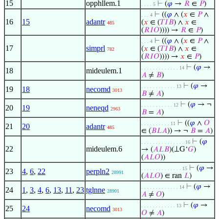
15
opphllem.1
⊢
(
𝜑
→
𝑅
∈
𝑃
)
. . . . 5
⊢
((
𝜑
∧ (
𝑥
∈
𝑃
∧
. . . 4
16
15
adantr
(
𝑥
∈ (
𝑇
𝐼
𝐵
) ∧
𝑥
∈
485
(
𝑅
𝐼
𝑂
)))) →
𝑅
∈
𝑃
)
⊢
((
𝜑
∧ (
𝑥
∈
𝑃
∧
. . . 4
17
simprl
(
𝑥
∈ (
𝑇
𝐼
𝐵
) ∧
𝑥
∈
782
(
𝑅
𝐼
𝑂
)))) →
𝑥
∈
𝑃
)
⊢
(
𝜑
→
. . . . . . . . . . . . . 14
18
mideulem.1
𝐴
≠
𝐵
)
⊢
(
𝜑
→
. . . . . . . . . . . . 13
19
18
necomd
3013
𝐵
≠
𝐴
)
⊢
(
𝜑
→ ¬
. . . . . . . . . . . 12
20
19
neneqd
2963
𝐵
=
𝐴
)
⊢
((
𝜑
∧
𝑂
. . . . . . . . . . 11
21
20
adantr
485
∈ (
𝐵
𝐿
𝐴
)) → ¬
𝐵
=
𝐴
)
⊢
(
𝜑
. . . . . . . . . . . . . . . 16
22
mideulem.6
→ (
𝐴
𝐿
𝐵
)(⟂G‘
𝐺
)
(
𝐴
𝐿
𝑂
))
⊢
(
𝜑
→
. . . . . . . . . . . . . . 15
23
4
,
6
,
22
perpln2
28991
(
𝐴
𝐿
𝑂
) ∈ ran
𝐿
)
⊢
(
𝜑
→
. . . . . . . . . . . . . 14
24
1
,
3
,
4
,
6
,
13
,
11
,
23
tglnne
28901
𝐴
≠
𝑂
)
⊢
(
𝜑
→
. . . . . . . . . . . . 13
25
24
necomd
3013
𝑂
≠
𝐴
)