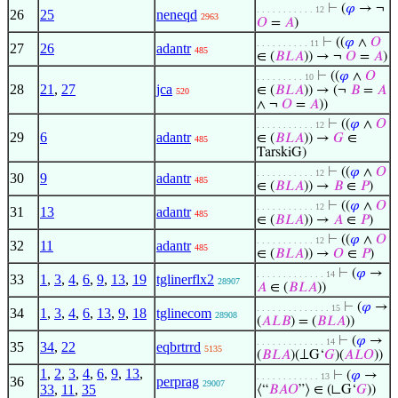
⊢
(
𝜑
→ ¬
. . . . . . . . . . . 12
26
25
neneqd
2963
𝑂
=
𝐴
)
⊢
((
𝜑
∧
𝑂
. . . . . . . . . . 11
27
26
adantr
485
∈ (
𝐵
𝐿
𝐴
)) → ¬
𝑂
=
𝐴
)
⊢
((
𝜑
∧
𝑂
. . . . . . . . . 10
28
21
,
27
jca
∈ (
𝐵
𝐿
𝐴
)) → (¬
𝐵
=
𝐴
520
∧ ¬
𝑂
=
𝐴
))
⊢
((
𝜑
∧
𝑂
. . . . . . . . . . . 12
29
6
adantr
∈ (
𝐵
𝐿
𝐴
)) →
𝐺
∈
485
TarskiG)
⊢
((
𝜑
∧
𝑂
. . . . . . . . . . . 12
30
9
adantr
485
∈ (
𝐵
𝐿
𝐴
)) →
𝐵
∈
𝑃
)
⊢
((
𝜑
∧
𝑂
. . . . . . . . . . . 12
31
13
adantr
485
∈ (
𝐵
𝐿
𝐴
)) →
𝐴
∈
𝑃
)
⊢
((
𝜑
∧
𝑂
. . . . . . . . . . . 12
32
11
adantr
485
∈ (
𝐵
𝐿
𝐴
)) →
𝑂
∈
𝑃
)
⊢
(
𝜑
→
. . . . . . . . . . . . . 14
33
1
,
3
,
4
,
6
,
9
,
13
,
19
tglinerflx2
28907
𝐴
∈ (
𝐵
𝐿
𝐴
))
⊢
(
𝜑
→
. . . . . . . . . . . . . . 15
34
1
,
3
,
4
,
6
,
13
,
9
,
18
tglinecom
28908
(
𝐴
𝐿
𝐵
) = (
𝐵
𝐿
𝐴
))
⊢
(
𝜑
→
. . . . . . . . . . . . . 14
35
34
,
22
eqbrtrrd
5135
(
𝐵
𝐿
𝐴
)(⟂G‘
𝐺
)(
𝐴
𝐿
𝑂
))
1
,
2
,
3
,
4
,
6
,
9
,
13
,
⊢
(
𝜑
→
. . . . . . . . . . . . 13
36
perprag
29007
33
,
11
,
35
⟨“
𝐵
𝐴
𝑂
”⟩ ∈ (∟G‘
𝐺
))