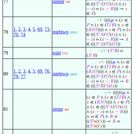
77
simplr
780
∈ (((
𝑆
‘
𝐴
)‘
𝑂
)
𝐼
𝑠
) ∧ (
𝑥
−
𝑠
) = (
𝑥
−
𝑅
))) →
𝑠
∈
𝑃
)
⊢
((((
𝜑
∧ (
𝑥
∈
. . . . . . 7
𝑃
∧ (
𝑥
∈ (
𝑇
𝐼
𝐵
) ∧
𝑥
∈
1
,
2
,
3
,
4
,
5
,
69
,
73
,
(
𝑅
𝐼
𝑂
)))) ∧
𝑠
∈
𝑃
) ∧ (
𝑥
78
mirbtwn
28935
70
,
74
∈ (((
𝑆
‘
𝐴
)‘
𝑂
)
𝐼
𝑠
) ∧ (
𝑥
−
𝑠
) = (
𝑥
−
𝑅
))) →
𝐴
∈ (((
𝑆
‘
𝐴
)‘
𝑂
)
𝐼
𝑂
))
⊢
(
𝑆
‘
𝐵
) =
. . . . . . . . 9
79
eqid
2763
(
𝑆
‘
𝐵
)
⊢
((((
𝜑
∧ (
𝑥
∈
. . . . . . . 8
𝑃
∧ (
𝑥
∈ (
𝑇
𝐼
𝐵
) ∧
𝑥
∈
1
,
2
,
3
,
4
,
5
,
69
,
76
,
(
𝑅
𝐼
𝑂
)))) ∧
𝑠
∈
𝑃
) ∧ (
𝑥
80
mirbtwn
28935
79
,
77
∈ (((
𝑆
‘
𝐴
)‘
𝑂
)
𝐼
𝑠
) ∧ (
𝑥
−
𝑠
) = (
𝑥
−
𝑅
))) →
𝐵
∈ (((
𝑆
‘
𝐵
)‘
𝑠
)
𝐼
𝑠
))
⊢
((((((
𝜑
∧
. . . . . . . . . . 11
(
𝑥
∈
𝑃
∧ (
𝑥
∈ (
𝑇
𝐼
𝐵
) ∧
𝑥
∈ (
𝑅
𝐼
𝑂
)))) ∧
𝑠
∈
𝑃
)
∧ (
𝑥
∈ (((
𝑆
‘
𝐴
)‘
𝑂
)
𝐼
𝑠
)
81
simpr
489
∧ (
𝑥
−
𝑠
) = (
𝑥
−
𝑅
)))
∧
𝑚
∈
𝑃
) ∧
𝑅
=
((
𝑆
‘
𝑚
)‘
𝑠
)) →
𝑅
=
((
𝑆
‘
𝑚
)‘
𝑠
))
⊢
. . . . . . . . . . . . . . 15