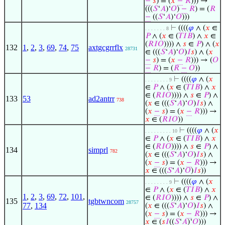
−
𝑠
) = (
𝑥
−
𝑅
))) →
(((
𝑆
‘
𝐴
)‘
𝑂
)
−
𝑅
) = (
𝑅
−
((
𝑆
‘
𝐴
)‘
𝑂
)))
⊢
((((
𝜑
∧ (
𝑥
∈
. . . . . . . 8
𝑃
∧ (
𝑥
∈ (
𝑇
𝐼
𝐵
) ∧
𝑥
∈
(
𝑅
𝐼
𝑂
)))) ∧
𝑠
∈
𝑃
) ∧ (
𝑥
132
1
,
2
,
3
,
69
,
74
,
75
axtgcgrrflx
28731
∈ (((
𝑆
‘
𝐴
)‘
𝑂
)
𝐼
𝑠
) ∧ (
𝑥
−
𝑠
) = (
𝑥
−
𝑅
))) → (
𝑂
−
𝑅
) = (
𝑅
−
𝑂
))
⊢
((((
𝜑
∧ (
𝑥
. . . . . . . . 9
∈
𝑃
∧ (
𝑥
∈ (
𝑇
𝐼
𝐵
) ∧
𝑥
∈ (
𝑅
𝐼
𝑂
)))) ∧
𝑠
∈
𝑃
) ∧
133
53
ad2antrr
738
(
𝑥
∈ (((
𝑆
‘
𝐴
)‘
𝑂
)
𝐼
𝑠
) ∧
(
𝑥
−
𝑠
) = (
𝑥
−
𝑅
))) →
𝑥
∈ (
𝑅
𝐼
𝑂
))
⊢
((((
𝜑
∧ (
𝑥
. . . . . . . . . 10
∈
𝑃
∧ (
𝑥
∈ (
𝑇
𝐼
𝐵
) ∧
𝑥
∈ (
𝑅
𝐼
𝑂
)))) ∧
𝑠
∈
𝑃
) ∧
134
simprl
782
(
𝑥
∈ (((
𝑆
‘
𝐴
)‘
𝑂
)
𝐼
𝑠
) ∧
(
𝑥
−
𝑠
) = (
𝑥
−
𝑅
))) →
𝑥
∈ (((
𝑆
‘
𝐴
)‘
𝑂
)
𝐼
𝑠
))
⊢
((((
𝜑
∧ (
𝑥
. . . . . . . . 9
∈
𝑃
∧ (
𝑥
∈ (
𝑇
𝐼
𝐵
) ∧
𝑥
1
,
2
,
3
,
69
,
72
,
101
,
∈ (
𝑅
𝐼
𝑂
)))) ∧
𝑠
∈
𝑃
) ∧
135
tgbtwncom
28757
77
,
134
(
𝑥
∈ (((
𝑆
‘
𝐴
)‘
𝑂
)
𝐼
𝑠
) ∧
(
𝑥
−
𝑠
) = (
𝑥
−
𝑅
))) →
𝑥
∈ (
𝑠
𝐼
((
𝑆
‘
𝐴
)‘
𝑂
)))