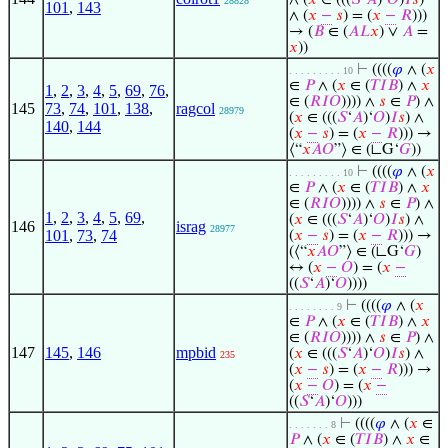
∧ (
𝑥
∈ (((
𝑆
‘
𝐴
)‘
𝑂
)
𝐼
𝑠
)
28828
101
,
143
∧ (
𝑥
−
𝑠
) = (
𝑥
−
𝑅
)))
→ (
𝐵
∈ (
𝐴
𝐿
𝑥
) ∨
𝐴
=
𝑥
))
⊢
((((
𝜑
∧ (
𝑥
. . . . . . . . . 10
∈
𝑃
∧ (
𝑥
∈ (
𝑇
𝐼
𝐵
) ∧
𝑥
1
,
2
,
3
,
4
,
5
,
69
,
76
,
∈ (
𝑅
𝐼
𝑂
)))) ∧
𝑠
∈
𝑃
) ∧
145
73
,
74
,
101
,
138
,
ragcol
28979
(
𝑥
∈ (((
𝑆
‘
𝐴
)‘
𝑂
)
𝐼
𝑠
) ∧
140
,
144
(
𝑥
−
𝑠
) = (
𝑥
−
𝑅
))) →
⟨“
𝑥
𝐴
𝑂
”⟩ ∈ (∟G‘
𝐺
))
⊢
((((
𝜑
∧ (
𝑥
. . . . . . . . . 10
∈
𝑃
∧ (
𝑥
∈ (
𝑇
𝐼
𝐵
) ∧
𝑥
∈ (
𝑅
𝐼
𝑂
)))) ∧
𝑠
∈
𝑃
) ∧
1
,
2
,
3
,
4
,
5
,
69
,
(
𝑥
∈ (((
𝑆
‘
𝐴
)‘
𝑂
)
𝐼
𝑠
) ∧
146
israg
28977
101
,
73
,
74
(
𝑥
−
𝑠
) = (
𝑥
−
𝑅
))) →
(⟨“
𝑥
𝐴
𝑂
”⟩ ∈ (∟G‘
𝐺
)
↔ (
𝑥
−
𝑂
) = (
𝑥
−
((
𝑆
‘
𝐴
)‘
𝑂
))))
⊢
((((
𝜑
∧ (
𝑥
. . . . . . . . 9
∈
𝑃
∧ (
𝑥
∈ (
𝑇
𝐼
𝐵
) ∧
𝑥
∈ (
𝑅
𝐼
𝑂
)))) ∧
𝑠
∈
𝑃
) ∧
147
145
,
146
mpbid
(
𝑥
∈ (((
𝑆
‘
𝐴
)‘
𝑂
)
𝐼
𝑠
) ∧
235
(
𝑥
−
𝑠
) = (
𝑥
−
𝑅
))) →
(
𝑥
−
𝑂
) = (
𝑥
−
((
𝑆
‘
𝐴
)‘
𝑂
)))
⊢
((((
𝜑
∧ (
𝑥
∈
. . . . . . . 8
𝑃
∧ (
𝑥
∈ (
𝑇
𝐼
𝐵
) ∧
𝑥
∈