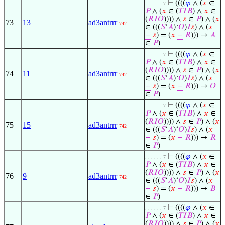
⊢
((((
𝜑
∧ (
𝑥
∈
. . . . . . 7
𝑃
∧ (
𝑥
∈ (
𝑇
𝐼
𝐵
) ∧
𝑥
∈
(
𝑅
𝐼
𝑂
)))) ∧
𝑠
∈
𝑃
) ∧ (
𝑥
73
13
ad3antrrr
742
∈ (((
𝑆
‘
𝐴
)‘
𝑂
)
𝐼
𝑠
) ∧ (
𝑥
−
𝑠
) = (
𝑥
−
𝑅
))) →
𝐴
∈
𝑃
)
⊢
((((
𝜑
∧ (
𝑥
∈
. . . . . . 7
𝑃
∧ (
𝑥
∈ (
𝑇
𝐼
𝐵
) ∧
𝑥
∈
(
𝑅
𝐼
𝑂
)))) ∧
𝑠
∈
𝑃
) ∧ (
𝑥
74
11
ad3antrrr
742
∈ (((
𝑆
‘
𝐴
)‘
𝑂
)
𝐼
𝑠
) ∧ (
𝑥
−
𝑠
) = (
𝑥
−
𝑅
))) →
𝑂
∈
𝑃
)
⊢
((((
𝜑
∧ (
𝑥
∈
. . . . . . 7
𝑃
∧ (
𝑥
∈ (
𝑇
𝐼
𝐵
) ∧
𝑥
∈
(
𝑅
𝐼
𝑂
)))) ∧
𝑠
∈
𝑃
) ∧ (
𝑥
75
15
ad3antrrr
742
∈ (((
𝑆
‘
𝐴
)‘
𝑂
)
𝐼
𝑠
) ∧ (
𝑥
−
𝑠
) = (
𝑥
−
𝑅
))) →
𝑅
∈
𝑃
)
⊢
((((
𝜑
∧ (
𝑥
∈
. . . . . . 7
𝑃
∧ (
𝑥
∈ (
𝑇
𝐼
𝐵
) ∧
𝑥
∈
(
𝑅
𝐼
𝑂
)))) ∧
𝑠
∈
𝑃
) ∧ (
𝑥
76
9
ad3antrrr
742
∈ (((
𝑆
‘
𝐴
)‘
𝑂
)
𝐼
𝑠
) ∧ (
𝑥
−
𝑠
) = (
𝑥
−
𝑅
))) →
𝐵
∈
𝑃
)
⊢
((((
𝜑
∧ (
𝑥
∈
. . . . . . 7
𝑃
∧ (
𝑥
∈ (
𝑇
𝐼
𝐵
) ∧
𝑥
∈
(
𝑅
𝐼
𝑂
)))) ∧
𝑠
∈
𝑃
) ∧ (
𝑥