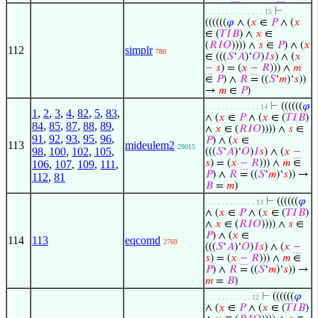
⊢
. . . . . . . . . . . . . . 15
((((((
𝜑
∧ (
𝑥
∈
𝑃
∧ (
𝑥
∈ (
𝑇
𝐼
𝐵
) ∧
𝑥
∈
(
𝑅
𝐼
𝑂
)))) ∧
𝑠
∈
𝑃
) ∧ (
𝑥
112
simplr
780
∈ (((
𝑆
‘
𝐴
)‘
𝑂
)
𝐼
𝑠
) ∧ (
𝑥
−
𝑠
) = (
𝑥
−
𝑅
))) ∧
𝑚
∈
𝑃
) ∧
𝑅
= ((
𝑆
‘
𝑚
)‘
𝑠
))
→
𝑚
∈
𝑃
)
⊢
((((((
𝜑
. . . . . . . . . . . . . 14
1
,
2
,
3
,
4
,
82
,
5
,
83
,
∧ (
𝑥
∈
𝑃
∧ (
𝑥
∈ (
𝑇
𝐼
𝐵
)
84
,
85
,
87
,
88
,
89
,
∧
𝑥
∈ (
𝑅
𝐼
𝑂
)))) ∧
𝑠
∈
91
,
92
,
93
,
95
,
96
,
𝑃
) ∧ (
𝑥
∈
113
mideulem2
29015
98
,
100
,
102
,
105
,
(((
𝑆
‘
𝐴
)‘
𝑂
)
𝐼
𝑠
) ∧ (
𝑥
−
𝑠
) = (
𝑥
−
𝑅
))) ∧
𝑚
∈
106
,
107
,
109
,
111
,
𝑃
) ∧
𝑅
= ((
𝑆
‘
𝑚
)‘
𝑠
)) →
112
,
81
𝐵
=
𝑚
)
⊢
((((((
𝜑
. . . . . . . . . . . . 13
∧ (
𝑥
∈
𝑃
∧ (
𝑥
∈ (
𝑇
𝐼
𝐵
)
∧
𝑥
∈ (
𝑅
𝐼
𝑂
)))) ∧
𝑠
∈
𝑃
) ∧ (
𝑥
∈
114
113
eqcomd
2769
(((
𝑆
‘
𝐴
)‘
𝑂
)
𝐼
𝑠
) ∧ (
𝑥
−
𝑠
) = (
𝑥
−
𝑅
))) ∧
𝑚
∈
𝑃
) ∧
𝑅
= ((
𝑆
‘
𝑚
)‘
𝑠
)) →
𝑚
=
𝐵
)
⊢
((((((
𝜑
. . . . . . . . . . . 12
∧ (
𝑥
∈
𝑃
∧ (
𝑥
∈ (
𝑇
𝐼
𝐵
)