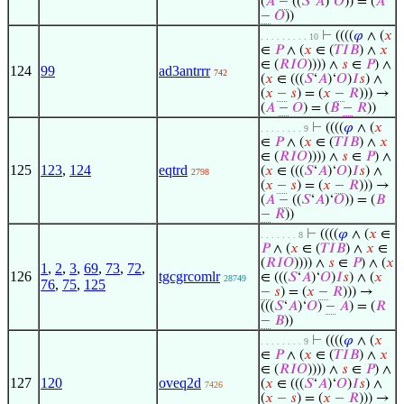
(
𝐴
−
((
𝑆
‘
𝐴
)‘
𝑂
)) = (
𝐴
−
𝑂
))
⊢
((((
𝜑
∧ (
𝑥
. . . . . . . . . 10
∈
𝑃
∧ (
𝑥
∈ (
𝑇
𝐼
𝐵
) ∧
𝑥
∈ (
𝑅
𝐼
𝑂
)))) ∧
𝑠
∈
𝑃
) ∧
124
99
ad3antrrr
742
(
𝑥
∈ (((
𝑆
‘
𝐴
)‘
𝑂
)
𝐼
𝑠
) ∧
(
𝑥
−
𝑠
) = (
𝑥
−
𝑅
))) →
(
𝐴
−
𝑂
) = (
𝐵
−
𝑅
))
⊢
((((
𝜑
∧ (
𝑥
. . . . . . . . 9
∈
𝑃
∧ (
𝑥
∈ (
𝑇
𝐼
𝐵
) ∧
𝑥
∈ (
𝑅
𝐼
𝑂
)))) ∧
𝑠
∈
𝑃
) ∧
125
123
,
124
eqtrd
(
𝑥
∈ (((
𝑆
‘
𝐴
)‘
𝑂
)
𝐼
𝑠
) ∧
2798
(
𝑥
−
𝑠
) = (
𝑥
−
𝑅
))) →
(
𝐴
−
((
𝑆
‘
𝐴
)‘
𝑂
)) = (
𝐵
−
𝑅
))
⊢
((((
𝜑
∧ (
𝑥
∈
. . . . . . . 8
𝑃
∧ (
𝑥
∈ (
𝑇
𝐼
𝐵
) ∧
𝑥
∈
(
𝑅
𝐼
𝑂
)))) ∧
𝑠
∈
𝑃
) ∧ (
𝑥
1
,
2
,
3
,
69
,
73
,
72
,
126
tgcgrcomlr
∈ (((
𝑆
‘
𝐴
)‘
𝑂
)
𝐼
𝑠
) ∧ (
𝑥
28749
76
,
75
,
125
−
𝑠
) = (
𝑥
−
𝑅
))) →
(((
𝑆
‘
𝐴
)‘
𝑂
)
−
𝐴
) = (
𝑅
−
𝐵
))
⊢
((((
𝜑
∧ (
𝑥
. . . . . . . . 9
∈
𝑃
∧ (
𝑥
∈ (
𝑇
𝐼
𝐵
) ∧
𝑥
∈ (
𝑅
𝐼
𝑂
)))) ∧
𝑠
∈
𝑃
) ∧
127
120
oveq2d
(
𝑥
∈ (((
𝑆
‘
𝐴
)‘
𝑂
)
𝐼
𝑠
) ∧
7426
(
𝑥
−
𝑠
) = (
𝑥
−
𝑅
))) →