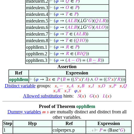
mideulem.2
⊢
(
𝜑
→
𝑄
∈
𝑃
)
mideulem.3
⊢
(
𝜑
→
𝑂
∈
𝑃
)
mideulem.4
⊢
(
𝜑
→
𝑇
∈
𝑃
)
mideulem.5
⊢
(
𝜑
→ (
𝐴
𝐿
𝐵
)(⟂G‘
𝐺
)(
𝑄
𝐿
𝐵
))
mideulem.6
⊢
(
𝜑
→ (
𝐴
𝐿
𝐵
)(⟂G‘
𝐺
)(
𝐴
𝐿
𝑂
))
mideulem.7
⊢
(
𝜑
→
𝑇
∈ (
𝐴
𝐿
𝐵
))
mideulem.8
⊢
(
𝜑
→
𝑇
∈ (
𝑄
𝐼
𝑂
))
opphllem.1
⊢
(
𝜑
→
𝑅
∈
𝑃
)
opphllem.2
⊢
(
𝜑
→
𝑅
∈ (
𝐵
𝐼
𝑄
))
opphllem.3
⊢
(
𝜑
→ (
𝐴
−
𝑂
) = (
𝐵
−
𝑅
))
Assertion
Ref
Expression
opphllem
⊢
(
𝜑
→ ∃
𝑥
∈
𝑃
(
𝐵
= ((
𝑆
‘
𝑥
)‘
𝐴
) ∧
𝑂
= ((
𝑆
‘
𝑥
)‘
𝑅
)))
Distinct variable
groups:
𝑥
,
−
𝑥
,
𝐴
𝑥
,
𝐵
𝑥
,
𝐼
𝑥
,
𝑂
𝑥
,
𝑃
𝑥
,
𝑄
𝑥
,
𝑅
𝑥
,
𝑇
𝜑
,
𝑥
Allowed substitution
hints:
𝑆
(
𝑥
)
𝐺
(
𝑥
)
𝐿
(
𝑥
)
Proof of Theorem
opphllem
Dummy variables
are mutually distinct and distinct from all
𝑚
𝑠
other variables.
Step
Hyp
Ref
Expression
1
colperpex.p
⊢
𝑃
= (Base‘
𝐺
)
. . . 4