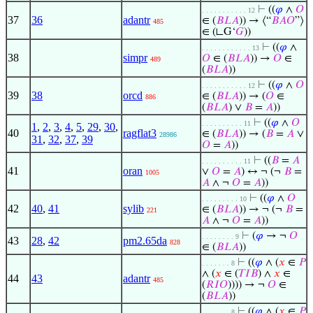
⊢
((
𝜑
∧
𝑂
. . . . . . . . . . . 12
37
36
adantr
∈ (
𝐵
𝐿
𝐴
)) → ⟨“
𝐵
𝐴
𝑂
”⟩
485
∈ (∟G‘
𝐺
))
⊢
((
𝜑
∧
. . . . . . . . . . . . 13
38
simpr
𝑂
∈ (
𝐵
𝐿
𝐴
)) →
𝑂
∈
489
(
𝐵
𝐿
𝐴
))
⊢
((
𝜑
∧
𝑂
. . . . . . . . . . . 12
39
38
orcd
∈ (
𝐵
𝐿
𝐴
)) → (
𝑂
∈
886
(
𝐵
𝐿
𝐴
) ∨
𝐵
=
𝐴
))
⊢
((
𝜑
∧
𝑂
. . . . . . . . . . 11
1
,
2
,
3
,
4
,
5
,
29
,
30
,
40
ragflat3
∈ (
𝐵
𝐿
𝐴
)) → (
𝐵
=
𝐴
∨
28986
31
,
32
,
37
,
39
𝑂
=
𝐴
))
⊢
((
𝐵
=
𝐴
. . . . . . . . . . 11
41
oran
∨
𝑂
=
𝐴
) ↔ ¬ (¬
𝐵
=
1005
𝐴
∧ ¬
𝑂
=
𝐴
))
⊢
((
𝜑
∧
𝑂
. . . . . . . . . 10
42
40
,
41
sylib
∈ (
𝐵
𝐿
𝐴
)) → ¬ (¬
𝐵
=
221
𝐴
∧ ¬
𝑂
=
𝐴
))
⊢
(
𝜑
→ ¬
𝑂
. . . . . . . . 9
43
28
,
42
pm2.65da
828
∈ (
𝐵
𝐿
𝐴
))
⊢
((
𝜑
∧ (
𝑥
∈
𝑃
. . . . . . . 8
∧ (
𝑥
∈ (
𝑇
𝐼
𝐵
) ∧
𝑥
∈
44
43
adantr
485
(
𝑅
𝐼
𝑂
)))) → ¬
𝑂
∈
(
𝐵
𝐿
𝐴
))
⊢
((
𝜑
∧ (
𝑥
∈
𝑃
. . . . . . . 8