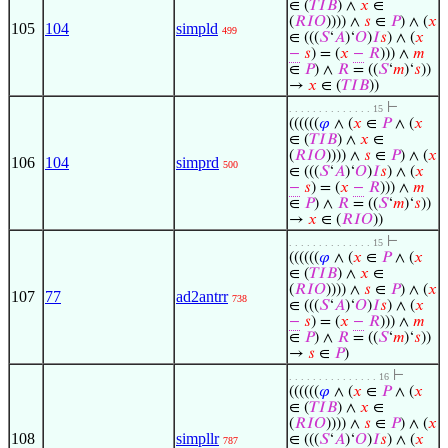
∈ (
𝑇
𝐼
𝐵
) ∧
𝑥
∈
(
𝑅
𝐼
𝑂
)))) ∧
𝑠
∈
𝑃
) ∧ (
𝑥
105
104
simpld
499
∈ (((
𝑆
‘
𝐴
)‘
𝑂
)
𝐼
𝑠
) ∧ (
𝑥
−
𝑠
) = (
𝑥
−
𝑅
))) ∧
𝑚
∈
𝑃
) ∧
𝑅
= ((
𝑆
‘
𝑚
)‘
𝑠
))
→
𝑥
∈ (
𝑇
𝐼
𝐵
))
⊢
. . . . . . . . . . . . . . 15
((((((
𝜑
∧ (
𝑥
∈
𝑃
∧ (
𝑥
∈ (
𝑇
𝐼
𝐵
) ∧
𝑥
∈
(
𝑅
𝐼
𝑂
)))) ∧
𝑠
∈
𝑃
) ∧ (
𝑥
106
104
simprd
500
∈ (((
𝑆
‘
𝐴
)‘
𝑂
)
𝐼
𝑠
) ∧ (
𝑥
−
𝑠
) = (
𝑥
−
𝑅
))) ∧
𝑚
∈
𝑃
) ∧
𝑅
= ((
𝑆
‘
𝑚
)‘
𝑠
))
→
𝑥
∈ (
𝑅
𝐼
𝑂
))
⊢
. . . . . . . . . . . . . . 15
((((((
𝜑
∧ (
𝑥
∈
𝑃
∧ (
𝑥
∈ (
𝑇
𝐼
𝐵
) ∧
𝑥
∈
(
𝑅
𝐼
𝑂
)))) ∧
𝑠
∈
𝑃
) ∧ (
𝑥
107
77
ad2antrr
738
∈ (((
𝑆
‘
𝐴
)‘
𝑂
)
𝐼
𝑠
) ∧ (
𝑥
−
𝑠
) = (
𝑥
−
𝑅
))) ∧
𝑚
∈
𝑃
) ∧
𝑅
= ((
𝑆
‘
𝑚
)‘
𝑠
))
→
𝑠
∈
𝑃
)
⊢
. . . . . . . . . . . . . . . 16
((((((
𝜑
∧ (
𝑥
∈
𝑃
∧ (
𝑥
∈ (
𝑇
𝐼
𝐵
) ∧
𝑥
∈
(
𝑅
𝐼
𝑂
)))) ∧
𝑠
∈
𝑃
) ∧ (
𝑥
108
simpllr
∈ (((
𝑆
‘
𝐴
)‘
𝑂
)
𝐼
𝑠
) ∧ (
𝑥
787