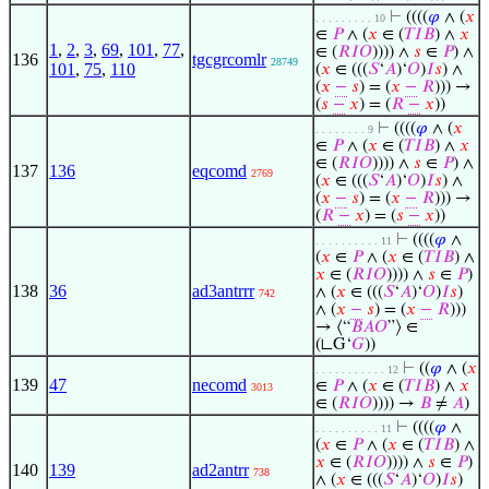
⊢
((((
𝜑
∧ (
𝑥
. . . . . . . . . 10
∈
𝑃
∧ (
𝑥
∈ (
𝑇
𝐼
𝐵
) ∧
𝑥
1
,
2
,
3
,
69
,
101
,
77
,
∈ (
𝑅
𝐼
𝑂
)))) ∧
𝑠
∈
𝑃
) ∧
136
tgcgrcomlr
28749
101
,
75
,
110
(
𝑥
∈ (((
𝑆
‘
𝐴
)‘
𝑂
)
𝐼
𝑠
) ∧
(
𝑥
−
𝑠
) = (
𝑥
−
𝑅
))) →
(
𝑠
−
𝑥
) = (
𝑅
−
𝑥
))
⊢
((((
𝜑
∧ (
𝑥
. . . . . . . . 9
∈
𝑃
∧ (
𝑥
∈ (
𝑇
𝐼
𝐵
) ∧
𝑥
∈ (
𝑅
𝐼
𝑂
)))) ∧
𝑠
∈
𝑃
) ∧
137
136
eqcomd
2769
(
𝑥
∈ (((
𝑆
‘
𝐴
)‘
𝑂
)
𝐼
𝑠
) ∧
(
𝑥
−
𝑠
) = (
𝑥
−
𝑅
))) →
(
𝑅
−
𝑥
) = (
𝑠
−
𝑥
))
⊢
((((
𝜑
∧
. . . . . . . . . . 11
(
𝑥
∈
𝑃
∧ (
𝑥
∈ (
𝑇
𝐼
𝐵
) ∧
𝑥
∈ (
𝑅
𝐼
𝑂
)))) ∧
𝑠
∈
𝑃
)
138
36
ad3antrrr
∧ (
𝑥
∈ (((
𝑆
‘
𝐴
)‘
𝑂
)
𝐼
𝑠
)
742
∧ (
𝑥
−
𝑠
) = (
𝑥
−
𝑅
)))
→ ⟨“
𝐵
𝐴
𝑂
”⟩ ∈
(∟G‘
𝐺
))
⊢
((
𝜑
∧ (
𝑥
. . . . . . . . . . . 12
139
47
necomd
∈
𝑃
∧ (
𝑥
∈ (
𝑇
𝐼
𝐵
) ∧
𝑥
3013
∈ (
𝑅
𝐼
𝑂
)))) →
𝐵
≠
𝐴
)
⊢
((((
𝜑
∧
. . . . . . . . . . 11
(
𝑥
∈
𝑃
∧ (
𝑥
∈ (
𝑇
𝐼
𝐵
) ∧
𝑥
∈ (
𝑅
𝐼
𝑂
)))) ∧
𝑠
∈
𝑃
)
140
139
ad2antrr
738
∧ (
𝑥
∈ (((
𝑆
‘
𝐴
)‘
𝑂
)
𝐼
𝑠
)