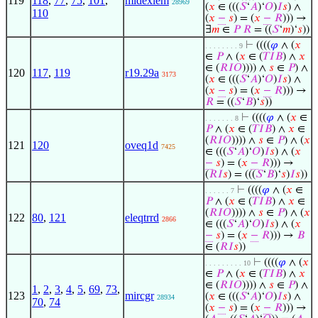
119
118
,
77
,
75
,
101
,
midexlem
28969
(
𝑥
∈ (((
𝑆
‘
𝐴
)‘
𝑂
)
𝐼
𝑠
) ∧
110
(
𝑥
−
𝑠
) = (
𝑥
−
𝑅
))) →
∃
𝑚
∈
𝑃
𝑅
= ((
𝑆
‘
𝑚
)‘
𝑠
))
⊢
((((
𝜑
∧ (
𝑥
. . . . . . . . 9
∈
𝑃
∧ (
𝑥
∈ (
𝑇
𝐼
𝐵
) ∧
𝑥
∈ (
𝑅
𝐼
𝑂
)))) ∧
𝑠
∈
𝑃
) ∧
120
117
,
119
r19.29a
3173
(
𝑥
∈ (((
𝑆
‘
𝐴
)‘
𝑂
)
𝐼
𝑠
) ∧
(
𝑥
−
𝑠
) = (
𝑥
−
𝑅
))) →
𝑅
= ((
𝑆
‘
𝐵
)‘
𝑠
))
⊢
((((
𝜑
∧ (
𝑥
∈
. . . . . . . 8
𝑃
∧ (
𝑥
∈ (
𝑇
𝐼
𝐵
) ∧
𝑥
∈
(
𝑅
𝐼
𝑂
)))) ∧
𝑠
∈
𝑃
) ∧ (
𝑥
121
120
oveq1d
7425
∈ (((
𝑆
‘
𝐴
)‘
𝑂
)
𝐼
𝑠
) ∧ (
𝑥
−
𝑠
) = (
𝑥
−
𝑅
))) →
(
𝑅
𝐼
𝑠
) = (((
𝑆
‘
𝐵
)‘
𝑠
)
𝐼
𝑠
))
⊢
((((
𝜑
∧ (
𝑥
∈
. . . . . . 7
𝑃
∧ (
𝑥
∈ (
𝑇
𝐼
𝐵
) ∧
𝑥
∈
(
𝑅
𝐼
𝑂
)))) ∧
𝑠
∈
𝑃
) ∧ (
𝑥
122
80
,
121
eleqtrrd
2866
∈ (((
𝑆
‘
𝐴
)‘
𝑂
)
𝐼
𝑠
) ∧ (
𝑥
−
𝑠
) = (
𝑥
−
𝑅
))) →
𝐵
∈ (
𝑅
𝐼
𝑠
))
⊢
((((
𝜑
∧ (
𝑥
. . . . . . . . . 10
∈
𝑃
∧ (
𝑥
∈ (
𝑇
𝐼
𝐵
) ∧
𝑥
∈ (
𝑅
𝐼
𝑂
)))) ∧
𝑠
∈
𝑃
) ∧
1
,
2
,
3
,
4
,
5
,
69
,
73
,
123
mircgr
(
𝑥
∈ (((
𝑆
‘
𝐴
)‘
𝑂
)
𝐼
𝑠
) ∧
28934
70
,
74
(
𝑥
−
𝑠
) = (
𝑥
−
𝑅
))) →