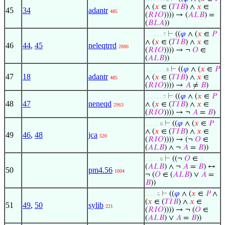
∧ (
𝑥
∈ (
𝑇
𝐼
𝐵
) ∧
𝑥
∈
45
34
adantr
485
(
𝑅
𝐼
𝑂
)))) → (
𝐴
𝐿
𝐵
) =
(
𝐵
𝐿
𝐴
))
⊢
((
𝜑
∧ (
𝑥
∈
𝑃
. . . . . . 7
∧ (
𝑥
∈ (
𝑇
𝐼
𝐵
) ∧
𝑥
∈
46
44
,
45
neleqtrrd
2886
(
𝑅
𝐼
𝑂
)))) → ¬
𝑂
∈
(
𝐴
𝐿
𝐵
))
⊢
((
𝜑
∧ (
𝑥
∈
𝑃
. . . . . . . 8
47
18
adantr
∧ (
𝑥
∈ (
𝑇
𝐼
𝐵
) ∧
𝑥
∈
485
(
𝑅
𝐼
𝑂
)))) →
𝐴
≠
𝐵
)
⊢
((
𝜑
∧ (
𝑥
∈
𝑃
. . . . . . 7
48
47
neneqd
∧ (
𝑥
∈ (
𝑇
𝐼
𝐵
) ∧
𝑥
∈
2963
(
𝑅
𝐼
𝑂
)))) → ¬
𝐴
=
𝐵
)
⊢
((
𝜑
∧ (
𝑥
∈
𝑃
. . . . . 6
∧ (
𝑥
∈ (
𝑇
𝐼
𝐵
) ∧
𝑥
∈
49
46
,
48
jca
520
(
𝑅
𝐼
𝑂
)))) → (¬
𝑂
∈
(
𝐴
𝐿
𝐵
) ∧ ¬
𝐴
=
𝐵
))
⊢
((¬
𝑂
∈
. . . . . 6
(
𝐴
𝐿
𝐵
) ∧ ¬
𝐴
=
𝐵
) ↔
50
pm4.56
1004
¬ (
𝑂
∈ (
𝐴
𝐿
𝐵
) ∨
𝐴
=
𝐵
))
⊢
((
𝜑
∧ (
𝑥
∈
𝑃
∧
. . . . 5
(
𝑥
∈ (
𝑇
𝐼
𝐵
) ∧
𝑥
∈
51
49
,
50
sylib
221
(
𝑅
𝐼
𝑂
)))) → ¬ (
𝑂
∈
(
𝐴
𝐿
𝐵
) ∨
𝐴
=
𝐵
))