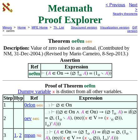
Metamath
< Previous
Next
>
Nearby theorems
Proof Explorer
Mirrors
>
Home
>
MPE Home
>
Th. List
Structured version
Visualization version
GIF
> oe0m
version
Theorem
oe0m
8499
Description:
Value of zero raised to an ordinal. (Contributed by
NM, 31-Dec-2004.) (Revised by Mario Carneiro, 8-Sep-2013.)
Assertion
Ref
Expression
oe0m
⊢
(
𝐴
∈ On → (∅ ↑
𝐴
) = (1
∖
𝐴
))
o
o
Proof of Theorem
oe0m
Dummy variable
is distinct from all other variables.
𝑥
Step
Hyp
Ref
Expression
1
0elon
⊢
∅ ∈ On
6416
. . 3
⊢
((∅ ∈ On ∧
𝐴
∈ On) → (∅ ↑
𝐴
) = if(∅
. . 3
o
2
oev
= ∅, (1
∖
𝐴
), (rec((
𝑥
∈ V ↦ (
𝑥
·
∅)),
8495
o
o
1
)‘
𝐴
)))
o
⊢
(
𝐴
∈ On → (∅ ↑
𝐴
) = if(∅ = ∅, (1
∖
. 2
o
o
3
1
,
2
mpan
702
𝐴
), (rec((
𝑥
∈ V ↦ (
𝑥
·
∅)), 1
)‘
𝐴
)))
o
o