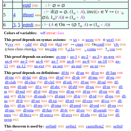
4
eqid
⊢
∅ = ∅
2763
. . 3
⊢
if(∅ = ∅, (1
∖
𝐴
), (rec((
𝑥
∈ V ↦ (
𝑥
·
. 2
o
o
5
4
iftruei
4494
∅)), 1
)‘
𝐴
)) = (1
∖
𝐴
)
o
o
6
3
,
5
eqtrdi
⊢
(
𝐴
∈ On → (∅ ↑
𝐴
) = (1
∖
𝐴
))
1
2814
o
o
Colors of variables:
wff
setvar
class
This proof depends on syntax axioms:
wi
wceq
wcel
→
=
∈
4
1570
2143
cvv
cdif
c0
cif
cmpt
con0
cfv
V
∖
∅
if
↦
On
‘
3455
3902
4286
4487
5192
6360
6536
(
class class class
)
co
crdg
c1o
comu
coe
rec
1
·
↑
7410
8392
8442
8447
8448
o
o
o
This proof depends on axioms:
ax-mp
ax-1
ax-2
ax-3
ax-gen
5
6
7
8
1825
ax-4
ax-5
ax-6
ax-7
ax-8
ax-9
ax-10
ax-
1839
1940
1997
2038
2145
2153
2176
11
ax-12
ax-ext
ax-sep
ax-nul
ax-pr
2192
2213
2735
5257
5269
5404
This proof depends on definitions:
df-bi
df-an
df-or
df-3an
210
401
861
1105
df-tru
df-fal
df-ex
df-nf
df-sb
df-mo
df-eu
1573
1583
1810
1814
2097
2567
2597
df-clab
df-cleq
df-clel
df-nfc
df-ne
df-ral
df-
2742
2755
2838
2912
2959
3080
rex
df-rab
df-v
df-sbc
df-dif
df-un
df-in
df-
3090
3417
3457
3745
3908
3910
3912
ss
df-nul
df-if
df-pw
df-sn
df-pr
df-op
df-
3922
4287
4488
4564
4590
4592
4596
uni
df-br
df-opab
df-mpt
df-tr
df-id
df-po
df-
4873
5110
5174
5193
5219
5556
5569
so
df-fr
df-we
df-xp
df-rel
df-cnv
df-co
df-
5570
5614
5616
5667
5668
5669
5670
dm
df-rn
df-res
df-ima
df-pred
df-ord
df-on
5671
5672
5673
5674
6302
6363
6364
df-suc
df-iota
df-fun
df-fv
df-ov
df-oprab
df-
6366
6492
6538
6544
7413
7414
mpo
df-frecs
df-wrecs
df-recs
df-rdg
df-1o
df-
7415
8274
8305
8354
8393
8449
oexp
8455
This theorem is used by:
oe0m0
oe0m1
cantnflem2
oe0rif
8501
8502
9655