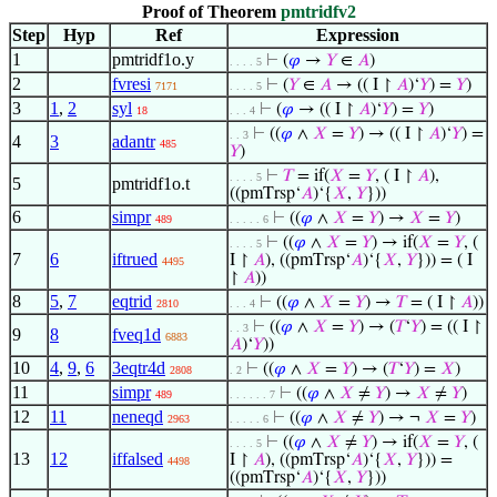
Proof of Theorem
pmtridfv2
Step
Hyp
Ref
Expression
1
pmtridf1o.y
⊢
(
𝜑
→
𝑌
∈
𝐴
)
. . . . 5
2
fvresi
⊢
(
𝑌
∈
𝐴
→ (( I ↾
𝐴
)‘
𝑌
) =
𝑌
)
7171
. . . . 5
3
1
,
2
syl
⊢
(
𝜑
→ (( I ↾
𝐴
)‘
𝑌
) =
𝑌
)
18
. . . 4
⊢
((
𝜑
∧
𝑋
=
𝑌
) → (( I ↾
𝐴
)‘
𝑌
) =
. . 3
4
3
adantr
485
𝑌
)
⊢
𝑇
= if(
𝑋
=
𝑌
, ( I ↾
𝐴
),
. . . . 5
5
pmtridf1o.t
((pmTrsp‘
𝐴
)‘{
𝑋
,
𝑌
}))
6
simpr
⊢
((
𝜑
∧
𝑋
=
𝑌
) →
𝑋
=
𝑌
)
489
. . . . . 6
⊢
((
𝜑
∧
𝑋
=
𝑌
) → if(
𝑋
=
𝑌
, (
. . . . 5
7
6
iftrued
I ↾
𝐴
), ((pmTrsp‘
𝐴
)‘{
𝑋
,
𝑌
})) = ( I
4495
↾
𝐴
))
8
5
,
7
eqtrid
⊢
((
𝜑
∧
𝑋
=
𝑌
) →
𝑇
= ( I ↾
𝐴
))
2810
. . . 4
⊢
((
𝜑
∧
𝑋
=
𝑌
) → (
𝑇
‘
𝑌
) = (( I ↾
. . 3
9
8
fveq1d
6883
𝐴
)‘
𝑌
))
10
4
,
9
,
6
3eqtr4d
⊢
((
𝜑
∧
𝑋
=
𝑌
) → (
𝑇
‘
𝑌
) =
𝑋
)
2808
. 2
11
simpr
⊢
((
𝜑
∧
𝑋
≠
𝑌
) →
𝑋
≠
𝑌
)
489
. . . . . . 7
12
11
neneqd
⊢
((
𝜑
∧
𝑋
≠
𝑌
) → ¬
𝑋
=
𝑌
)
2963
. . . . . 6
⊢
((
𝜑
∧
𝑋
≠
𝑌
) → if(
𝑋
=
𝑌
, (
. . . . 5
13
12
iffalsed
I ↾
𝐴
), ((pmTrsp‘
𝐴
)‘{
𝑋
,
𝑌
})) =
4498
((pmTrsp‘
𝐴
)‘{
𝑋
,
𝑌
}))