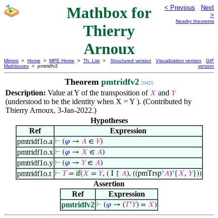
Mathbox for
< Previous
Next
>
Nearby theorems
Thierry
Arnoux
Mirrors
>
Home
>
MPE Home
>
Th. List
>
Structured version
Visualization version
GIF
Mathboxes
> pmtridfv2
version
Theorem
pmtridfv2
33425
Description:
Value at Y of the transposition of
and
𝑋
𝑌
(understood to be the identity when X = Y ). (Contributed by
Thierry Arnoux, 3-Jan-2022.)
Hypotheses
Ref
Expression
pmtridf1o.a
⊢
(
𝜑
→
𝐴
∈
𝑉
)
pmtridf1o.x
⊢
(
𝜑
→
𝑋
∈
𝐴
)
pmtridf1o.y
⊢
(
𝜑
→
𝑌
∈
𝐴
)
pmtridf1o.t
⊢
𝑇
= if(
𝑋
=
𝑌
, ( I ↾
𝐴
), ((pmTrsp‘
𝐴
)‘{
𝑋
,
𝑌
}))
Assertion
Ref
Expression
pmtridfv2
⊢
(
𝜑
→ (
𝑇
‘
𝑌
) =
𝑋
)