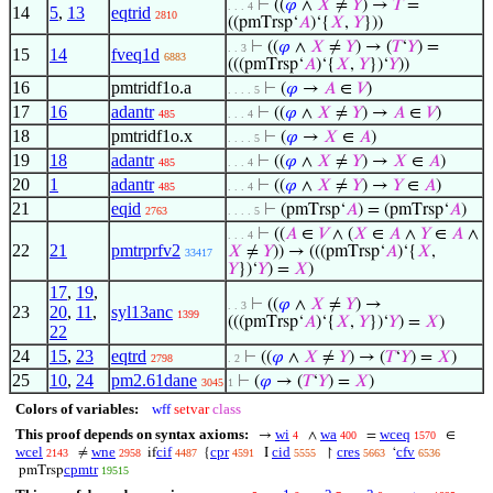
⊢
((
𝜑
∧
𝑋
≠
𝑌
) →
𝑇
=
. . . 4
14
5
,
13
eqtrid
2810
((pmTrsp‘
𝐴
)‘{
𝑋
,
𝑌
}))
⊢
((
𝜑
∧
𝑋
≠
𝑌
) → (
𝑇
‘
𝑌
) =
. . 3
15
14
fveq1d
6883
(((pmTrsp‘
𝐴
)‘{
𝑋
,
𝑌
})‘
𝑌
))
16
pmtridf1o.a
⊢
(
𝜑
→
𝐴
∈
𝑉
)
. . . . 5
17
16
adantr
⊢
((
𝜑
∧
𝑋
≠
𝑌
) →
𝐴
∈
𝑉
)
485
. . . 4
18
pmtridf1o.x
⊢
(
𝜑
→
𝑋
∈
𝐴
)
. . . . 5
19
18
adantr
⊢
((
𝜑
∧
𝑋
≠
𝑌
) →
𝑋
∈
𝐴
)
485
. . . 4
20
1
adantr
⊢
((
𝜑
∧
𝑋
≠
𝑌
) →
𝑌
∈
𝐴
)
485
. . . 4
21
eqid
⊢
(pmTrsp‘
𝐴
) = (pmTrsp‘
𝐴
)
2763
. . . . 5
⊢
((
𝐴
∈
𝑉
∧ (
𝑋
∈
𝐴
∧
𝑌
∈
𝐴
∧
. . . 4
22
21
pmtrprfv2
𝑋
≠
𝑌
)) → (((pmTrsp‘
𝐴
)‘{
𝑋
,
33417
𝑌
})‘
𝑌
) =
𝑋
)
17
,
19
,
⊢
((
𝜑
∧
𝑋
≠
𝑌
) →
. . 3
23
20
,
11
,
syl13anc
1399
(((pmTrsp‘
𝐴
)‘{
𝑋
,
𝑌
})‘
𝑌
) =
𝑋
)
22
24
15
,
23
eqtrd
⊢
((
𝜑
∧
𝑋
≠
𝑌
) → (
𝑇
‘
𝑌
) =
𝑋
)
2798
. 2
25
10
,
24
pm2.61dane
⊢
(
𝜑
→ (
𝑇
‘
𝑌
) =
𝑋
)
3045
1
Colors of variables:
wff
setvar
class
This proof depends on syntax axioms:
wi
wa
wceq
→
∧
=
∈
4
400
1570
wcel
wne
cif
cpr
cid
cres
cfv
≠
if
{
I
↾
‘
2143
2958
4487
4591
5555
5663
6536
cpmtr
pmTrsp
19515