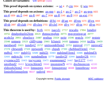
Colors of variables:
wff
setvar
class
This proof depends on syntax axioms:
wi
cin
wss
→
∩
⊆
4
3904
3905
This proof depends on axioms:
ax-mp
ax-1
ax-2
ax-3
ax-gen
5
6
7
8
1825
ax-4
ax-5
ax-6
ax-7
ax-8
ax-9
ax-ext
1839
1940
1997
2038
2145
2153
2735
This proof depends on definitions:
df-bi
df-an
df-tru
df-ex
210
401
1573
1810
df-sb
df-clab
df-cleq
df-clel
df-v
df-in
df-ss
2097
2742
2755
2838
3457
3912
3922
This theorem is used by:
fictb
isacs1i
rescabs
lsmdisj
10232
17717
17894
dmdprdsplit2lem
rhmsscrnghm
rngcresringcat
19755
20121
20773
20777
acsfn1p
obselocv
restbas
neitr
restcls
restntr
20911
21887
23324
23346
23347
nrmsep
cldllycmp
fclsneii
tsmsres
trcfilu
23348
23523
23661
24183
24310
24459
metdseq0
iundisj2
uniioombllem3
ppisval
ppisval2
25021
25717
25753
27277
chtwordi
ppiwordi
chpub
chebbnd1lem1
27278
27329
27335
27393
27642
mdbr2
mdslj1i
mdsl2i
mdslmd1lem1
mdslmd3i
32657
32680
32683
32686
mdexchi
sumdmdlem
iundisj2f
iundisj2fi
32693
32696
32779
32944
33151
cycpmco2f1
tocyccntz
esumrnmpt2
bnj1177
33453
33473
34467
35403
sstotbnd2
lcvexchlem5
pnonsingN
dochnoncon
38453
39840
40735
42193
eldioph2lem2
limsupres
limsupresxr
liminfresxr
43520
46447
46508
46509
liminflelimsuplem
ssdisjd
46517
49614
Copyright terms:
Public domain
W3C validator