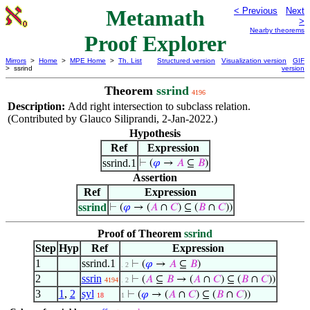
Metamath
< Previous
Next
>
Nearby theorems
Proof Explorer
Mirrors
>
Home
>
MPE Home
>
Th. List
Structured version
Visualization version
GIF
> ssrind
version
Theorem
ssrind
4196
Description:
Add right intersection to subclass relation.
(Contributed by Glauco Siliprandi, 2-Jan-2022.)
Hypothesis
Ref
Expression
ssrind.1
⊢
(
𝜑
→
𝐴
⊆
𝐵
)
Assertion
Ref
Expression
ssrind
⊢
(
𝜑
→ (
𝐴
∩
𝐶
) ⊆ (
𝐵
∩
𝐶
))
Proof of Theorem
ssrind
Step
Hyp
Ref
Expression
1
ssrind.1
⊢
(
𝜑
→
𝐴
⊆
𝐵
)
. 2
2
ssrin
⊢
(
𝐴
⊆
𝐵
→ (
𝐴
∩
𝐶
) ⊆ (
𝐵
∩
𝐶
))
4194
. 2
3
1
,
2
syl
⊢
(
𝜑
→ (
𝐴
∩
𝐶
) ⊆ (
𝐵
∩
𝐶
))
18
1