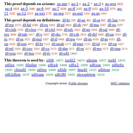
This proof depends on axioms:
ax-mp
ax-1
ax-2
ax-3
ax-gen
5
6
7
8
1825
ax-4
ax-5
ax-6
ax-7
ax-8
ax-9
ax-10
ax-
1839
1940
1997
2038
2145
2153
2176
11
ax-12
ax-ext
ax-sep
ax-nul
ax-pr
2192
2213
2735
5257
5269
5404
This proof depends on definitions:
df-bi
df-an
df-or
df-3an
210
401
861
1105
df-tru
df-fal
df-ex
df-nf
df-sb
df-mo
df-eu
1573
1583
1810
1814
2097
2567
2597
df-clab
df-cleq
df-clel
df-nfc
df-ne
df-ral
df-
2742
2755
2838
2912
2959
3080
rex
df-rab
df-v
df-sbc
df-csb
df-dif
df-un
df-
3090
3417
3457
3745
3854
3908
3910
in
df-ss
df-nul
df-if
df-pw
df-sn
df-pr
df-
3912
3922
4287
4488
4564
4590
4592
op
df-uni
df-br
df-opab
df-mpt
df-id
df-xp
4596
4873
5110
5174
5193
5556
5667
df-rel
df-cnv
df-co
df-dm
df-rn
df-res
df-ima
5668
5669
5670
5671
5672
5673
5674
df-iota
df-fun
df-fv
df-ufil
6492
6538
6544
24067
This theorem is used by:
ufilb
isufil2
ufprim
trufil
24072
24074
24075
24076
ufileu
filufint
uffixfr
uffix2
uffixsn
uffinfix
24085
24086
24089
24090
24091
cfinufil
ufilen
ufildr
fmufil
ufldom
24093
24094
24096
24097
24125
24128
uffclsflim
ufilcmp
uffcfflf
alexsublem
24197
24198
24205
24210
Copyright terms:
Public domain
W3C validator