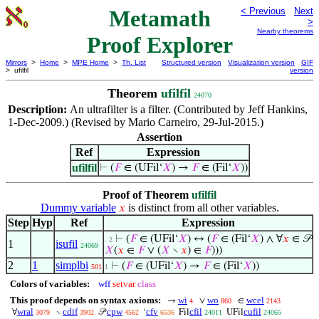
Metamath
< Previous
Next
>
Nearby theorems
Proof Explorer
Mirrors
>
Home
>
MPE Home
>
Th. List
Structured version
Visualization version
GIF
> ufilfil
version
Theorem
ufilfil
24070
Description:
An ultrafilter is a filter. (Contributed by Jeff Hankins,
1-Dec-2009.) (Revised by Mario Carneiro, 29-Jul-2015.)
Assertion
Ref
Expression
ufilfil
⊢
(
𝐹
∈ (UFil‘
𝑋
) →
𝐹
∈ (Fil‘
𝑋
))
Proof of Theorem
ufilfil
Dummy variable
is distinct from all other variables.
𝑥
Step
Hyp
Ref
Expression
⊢
(
𝐹
∈ (UFil‘
𝑋
) ↔ (
𝐹
∈ (Fil‘
𝑋
) ∧ ∀
𝑥
∈ 𝒫
. 2
1
isufil
24069
𝑋
(
𝑥
∈
𝐹
∨ (
𝑋
∖
𝑥
) ∈
𝐹
)))
2
1
simplbi
⊢
(
𝐹
∈ (UFil‘
𝑋
) →
𝐹
∈ (Fil‘
𝑋
))
501
1
Colors of variables:
wff
setvar
class
This proof depends on syntax axioms:
wi
wo
wcel
→
∨
∈
4
860
2143
wral
cdif
cpw
cfv
cfil
cufil
∀
∖
𝒫
‘
Fil
UFil
3079
3902
4562
6536
24011
24065