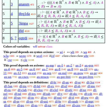
*
*
⊢
((((
𝐴
∈ ℝ
∧
𝐵
∈ ℝ
) ∧
𝐵
≤
𝐴
) ∧
𝐴
. . . 4
4
3
anassrs
472
≤
𝐵
) →
𝐵
=
𝐴
)
*
*
⊢
(((
𝐴
∈ ℝ
∧
𝐵
∈ ℝ
) ∧
𝐵
≤
𝐴
) →
. . 3
5
4
ifeq1da
4519
if(
𝐴
≤
𝐵
,
𝐵
,
𝐴
) = if(
𝐴
≤
𝐵
,
𝐴
,
𝐴
))
*
*
⊢
((
𝐴
∈ ℝ
∧
𝐵
∈ ℝ
∧
𝐵
≤
𝐴
) → if(
𝐴
. 2
6
5
3impa
1127
≤
𝐵
,
𝐵
,
𝐴
) = if(
𝐴
≤
𝐵
,
𝐴
,
𝐴
))
7
ifid
⊢
if(
𝐴
≤
𝐵
,
𝐴
,
𝐴
) =
𝐴
4528
. 2
*
*
⊢
((
𝐴
∈ ℝ
∧
𝐵
∈ ℝ
∧
𝐵
≤
𝐴
) → if(
𝐴
≤
1
8
6
,
7
eqtrdi
2814
𝐵
,
𝐵
,
𝐴
) =
𝐴
)
Colors of variables:
wff
setvar
class
This proof depends on syntax axioms:
wi
wb
wa
→
↔
∧
∧
4
209
400
w3a
wceq
wcel
cif
class class class
wbr
=
∈
if
1103
1570
2143
4487
5109
*
cxr
cle
ℝ
≤
11246
11248
This proof depends on axioms:
ax-mp
ax-1
ax-2
ax-3
ax-gen
5
6
7
8
1825
ax-4
ax-5
ax-6
ax-7
ax-8
ax-9
ax-10
ax-
1839
1940
1997
2038
2145
2153
2176
11
ax-12
ax-ext
ax-sep
ax-nul
ax-pow
ax-pr
2192
2213
2735
5257
5269
5336
5404
ax-un
ax-cnex
ax-resscn
ax-pre-lttri
ax-pre-lttrn
7732
11160
11161
11178
11179
This proof depends on definitions:
df-bi
df-an
df-or
df-3or
210
401
861
1104
df-3an
df-tru
df-fal
df-ex
df-nf
df-sb
df-mo
1105
1573
1583
1810
1814
2097
2567
df-eu
df-clab
df-cleq
df-clel
df-nfc
df-ne
df-
2597
2742
2755
2838
2912
2959
nel
df-ral
df-rex
df-rab
df-v
df-sbc
df-csb
df-
3065
3080
3090
3417
3457
3745
3854
dif
df-un
df-in
df-ss
df-nul
df-if
df-pw
df-
3908
3910
3912
3922
4287
4488
4564
sn
df-pr
df-op
df-uni
df-br
df-opab
df-mpt
4590
4592
4596
4873
5110
5174
5193
df-id
df-po
df-so
df-xp
df-rel
df-cnv
df-co
5556
5569
5570
5667
5668
5669
5670