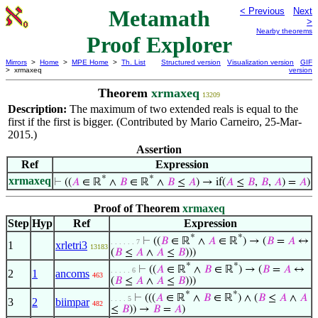
Metamath
< Previous
Next
>
Nearby theorems
Proof Explorer
Mirrors
>
Home
>
MPE Home
>
Th. List
Structured version
Visualization version
GIF
> xrmaxeq
version
Theorem
xrmaxeq
13209
Description:
The maximum of two extended reals is equal to the
first if the first is bigger. (Contributed by Mario Carneiro, 25-Mar-
2015.)
Assertion
Ref
Expression
*
*
xrmaxeq
⊢
((
𝐴
∈ ℝ
∧
𝐵
∈ ℝ
∧
𝐵
≤
𝐴
) → if(
𝐴
≤
𝐵
,
𝐵
,
𝐴
) =
𝐴
)
Proof of Theorem
xrmaxeq
Step
Hyp
Ref
Expression
*
*
⊢
((
𝐵
∈ ℝ
∧
𝐴
∈ ℝ
) → (
𝐵
=
𝐴
↔
. . . . . . 7
1
xrletri3
13183
(
𝐵
≤
𝐴
∧
𝐴
≤
𝐵
)))
*
*
⊢
((
𝐴
∈ ℝ
∧
𝐵
∈ ℝ
) → (
𝐵
=
𝐴
↔
. . . . . 6
2
1
ancoms
463
(
𝐵
≤
𝐴
∧
𝐴
≤
𝐵
)))
*
*
⊢
(((
𝐴
∈ ℝ
∧
𝐵
∈ ℝ
) ∧ (
𝐵
≤
𝐴
∧
𝐴
. . . . 5
3
2
biimpar
482
≤
𝐵
)) →
𝐵
=
𝐴
)