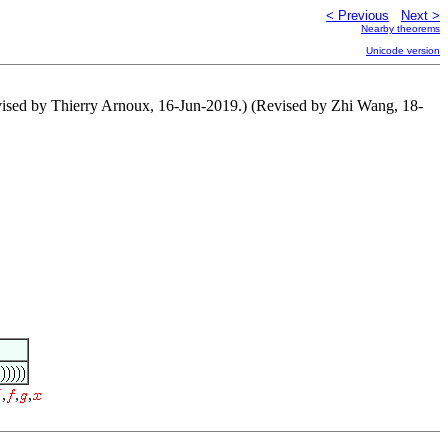
< Previous
Next >
Nearby theorems
Unicode version
evised by Thierry Arnoux, 16-Jun-2019.) (Revised by Zhi Wang, 18-
,
,
,