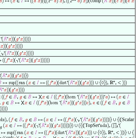
comp
Scalar
TopSet
g