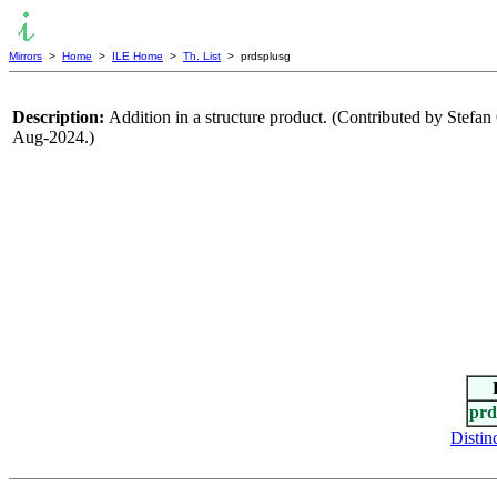
Mirrors
>
Home
>
ILE Home
>
Th. List
> prdsplusg
Description:
Addition in a structure product. (Contributed by Stef
Aug-2024.)
prd
Distin