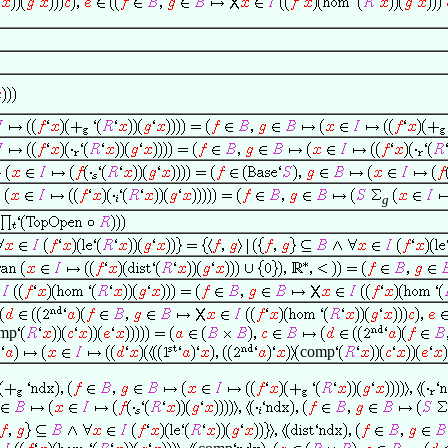
g
g
mp
comp