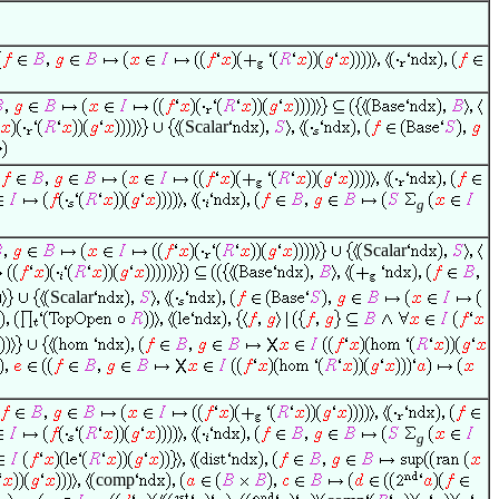
Scalar
g
Scalar
Scalar
g
comp