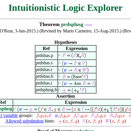
Intuitionistic Logic Explorer
Theorem
prdsplusg
14160
an O'Rear, 3-Jan-2015.) (Revised by Mario Carneiro, 15-Aug-2015.) (R
Hypotheses
Ref
Expression
prdsbas.p
s
prdsbas.s
prdsbas.r
prdsbas.b
prdsbas.i
prdsplusg.b
Assertion
Ref
Expression
splusg
ct variable
groups:
,
,
,
,
,
,
,
,
,
,
,
,
,
,
,
Allowed substitution
hints:
(
,
,
)
(
,
,
)
(
,
,
)