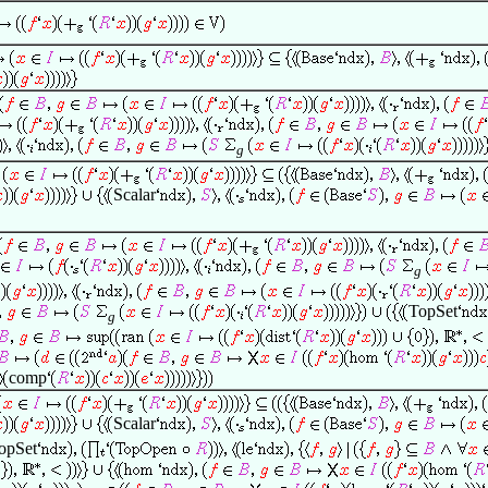
g
Scalar
g
TopSet
g
comp
Scalar
opSet