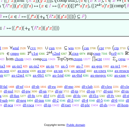
comp
comp
l
wral
cvv
cun
wss
csn
cpr
ctp
2209
2528
2821
3218
3220
3708
3709
3710
cmpo
c1st
c2nd
cixp
csup
cc0
079
6081
6366
6367
6974
7316
8173
chom
comp
cco
ctopn
cpt
cgsu
423
13425
13426
13577
13592
1
g
-ia3
ax-in1
ax-in2
ax-io
ax-5
ax-7
ax-gen
ax-ie1
108
623
624
721
1500
1501
1502
1546
ax-sep
ax-pow
ax-pr
ax-un
ax-setind
ax-cnex
ax-resscn
4247
4309
4344
4576
4682
8264
str
ax-i2m1
ax-0lt1
ax-1rid
ax-0id
ax-rnegex
ax-cnre
8277
8278
8279
8280
8281
8282
8
df-fal
df-nf
df-sb
df-eu
df-mo
df-clab
df-cleq
df-cle
1408
1514
1816
2089
2090
2225
2231
df-nul
df-pw
df-sn
df-pr
df-tp
df-op
df-uni
df-in
33
3521
3690
3714
3715
3716
3717
3934
a
df-fun
df-fn
df-f
df-f1
df-fo
df-f1o
df-fv
df-r
5335
5377
5378
5379
5380
5381
5382
5383
f-sub
df-neg
df-inn
df-2
df-3
df-4
df-5
df-6
df
8493
8494
9288
9346
9347
9348
9349
9350
df-sca
df-vsca
df-ip
df-tset
df-ple
df-ds
df-hom
28
13430
13431
13432
13433
13434
13436
Copyright terms:
Public domain