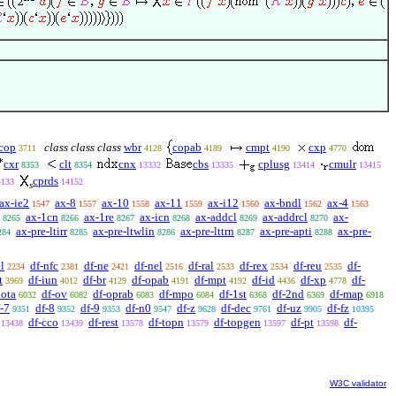
cop
class class class
wbr
copab
cmpt
cxp
3711
4128
4189
4190
4770
cxr
clt
cnx
cbs
cplusg
cmulr
8353
8354
13332
13335
13414
13415
cprds
4133
14152
s
ax-ie2
ax-8
ax-10
ax-11
ax-i12
ax-bndl
ax-4
1547
1557
1558
1559
1560
1562
1563
ax-1cn
ax-1re
ax-icn
ax-addcl
ax-addrcl
ax-
8265
8266
8267
8268
8269
8270
ax-pre-ltirr
ax-pre-ltwlin
ax-pre-lttrn
ax-pre-apti
ax-pre-
284
8285
8286
8287
8288
l
df-nfc
df-ne
df-nel
df-ral
df-rex
df-reu
df-
2234
2381
2421
2516
2533
2534
2535
t
df-iun
df-br
df-opab
df-mpt
df-id
df-xp
df-
3969
4012
4129
4191
4192
4436
4778
iota
df-ov
df-oprab
df-mpo
df-1st
df-2nd
df-map
6032
6082
6083
6084
6368
6369
6918
-7
df-8
df-9
df-n0
df-z
df-dec
df-uz
df-fz
9351
9352
9353
9547
9628
9761
9905
10395
df-cco
df-rest
df-topn
df-topgen
df-pt
df-
13438
13439
13578
13579
13597
13598
W3C validator