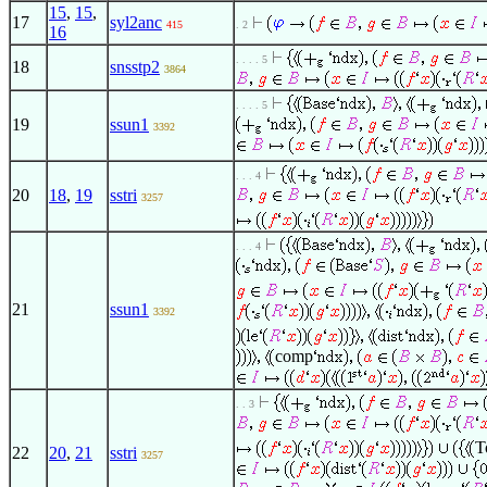
15
,
15
,
17
syl2anc
415
. 2
16
. . . . 5
18
snsstp2
3864
. . . . 5
19
ssun1
3392
. . . 4
20
18
,
19
sstri
3257
. . . 4
21
ssun1
3392
comp
. . 3
T
22
20
,
21
sstri
3257