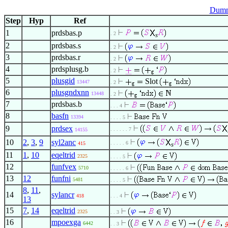
Dumm
Step
Hyp
Ref
1
prdsbas.p
. 2
s
2
prdsbas.s
. 2
3
prdsbas.r
. 2
4
prdsplusg.b
. 2
5
plusgid
Slot
13447
. 2
6
plusgndxnn
13448
. 2
7
prdsbas.b
. . . 4
8
basfn
13394
. . . . 5
9
prdsex
. . . . . . 7
14155
10
2
,
3
,
9
syl2anc
. . . . . 6
415
s
11
1
,
10
eqeltrid
2325
. . . . 5
12
funfvex
5710
. . . . . 6
13
12
funfni
5481
. . . . 5
8
,
11
,
14
sylancr
418
. . . 4
13
15
7
,
14
eqeltrid
2325
. . 3
16
mpoexga
6442
. . 3