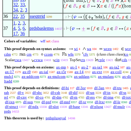
32
,
33
,
34
,
2
,
3
36
22
,
35
sseqtrrid
3299
. 2
1
,
2
,
3
,
37
4
,
5
,
6
,
prdsbaslemss
14157
1
17
,
36
Colors of variables:
wff
set
class
This proof depends on syntax axioms:
wi
wa
wceq
wce
4
104
1402
cdm
crn
ccom
wfn
cfv
(
class class class
)
co
4772
4773
4776
5370
5375
6
Scalar
csca
cvsca
cip
TopSet
cts
cple
cds
13417
13418
13419
13420
13421
13
This proof depends on axioms:
ax-mp
ax-1
ax-2
ax-ia1
ax-ia2
ax
5
6
7
106
107
ax-17
ax-i9
ax-ial
ax-i5r
ax-14
ax-ext
ax-coll
1579
1583
1587
1588
2212
2220
4244
mulcl
ax-addcom
ax-mulcom
ax-addass
ax-mulass
ax-di
8271
8273
8274
8275
8276
ltadd
8289
This proof depends on definitions:
df-bi
df-3or
df-3an
df-tru
117
1010
1011
1405
rab
df-v
df-sbc
df-csb
df-dif
df-un
df-in
df-ss
2537
2823
3052
3148
3222
3224
3226
32
rel
df-cnv
df-co
df-dm
df-rn
df-res
df-ima
df-iot
4779
4780
4781
4782
4783
4784
4785
df-ixp
df-sup
df-pnf
df-mnf
df-xr
df-ltxr
df-le
d
6975
7318
8356
8357
8358
8359
8360
df-struct
df-ndx
df-slot
df-base
df-plusg
df-mulr
13337
13338
13339
13341
13427
134
prds
14153
This theorem is used by:
prdsplusgval
14166