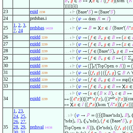
23
eqid
2238
. . . 4
24
prdsbas.i
. . . 4
1
,
2
,
3
,
25
prdsbas
14159
. . . 4
7
,
24
26
eqidd
2239
. . . 4
27
eqidd
2239
. . . 4
28
eqidd
2239
. . . 4
29
eqidd
. . . 4
2239
30
eqidd
2239
. . . 4
31
eqidd
2239
. . . 4
32
eqidd
2239
. . . 4
33
eqidd
2239
. . . 4
. . . 4
34
eqidd
co
2239
1
,
23
,
24
,
25
,
. . 3
26
,
27
,
35
28
,
29
,
prdsval
14156
30
,
31
,