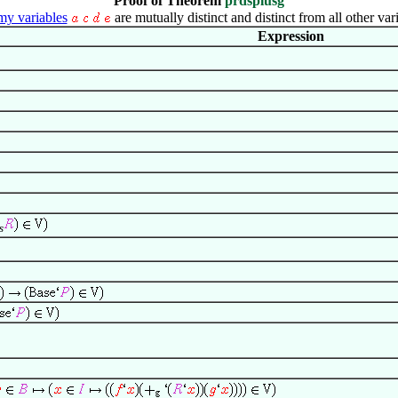
Proof of Theorem
prdsplusg
y variables
are mutually distinct and distinct from all other var
Expression
s