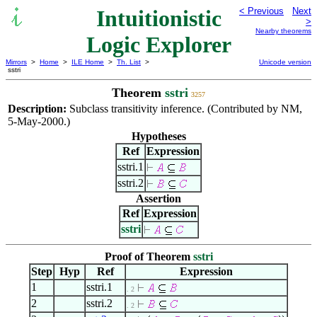
Intuitionistic
< Previous
Next
>
Nearby theorems
Logic Explorer
Mirrors
>
Home
>
ILE Home
>
Th. List
>
Unicode version
sstri
Theorem
sstri
3257
Description:
Subclass transitivity inference. (Contributed by NM,
5-May-2000.)
Hypotheses
Ref
Expression
sstri.1
sstri.2
Assertion
Ref
Expression
sstri
Proof of Theorem
sstri
Step
Hyp
Ref
Expression
1
sstri.1
. 2
2
sstri.2
. 2