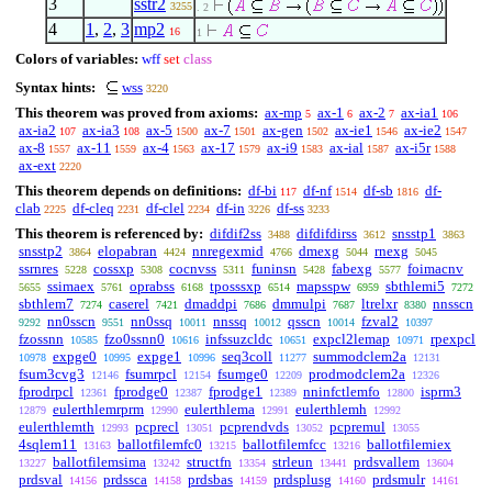
3
sstr2
3255
. 2
4
1
,
2
,
3
mp2
16
1
Colors of variables:
wff
set
class
Syntax hints:
wss
3220
This theorem was proved from axioms:
ax-mp
ax-1
ax-2
ax-ia1
5
6
7
106
ax-ia2
ax-ia3
ax-5
ax-7
ax-gen
ax-ie1
ax-ie2
107
108
1500
1501
1502
1546
1547
ax-8
ax-11
ax-4
ax-17
ax-i9
ax-ial
ax-i5r
1557
1559
1563
1579
1583
1587
1588
ax-ext
2220
This theorem depends on definitions:
df-bi
df-nf
df-sb
df-
117
1514
1816
clab
df-cleq
df-clel
df-in
df-ss
2225
2231
2234
3226
3233
This theorem is referenced by:
difdif2ss
difdifdirss
snsstp1
3488
3612
3863
snsstp2
elopabran
nnregexmid
dmexg
rnexg
3864
4424
4766
5044
5045
ssrnres
cossxp
cocnvss
funinsn
fabexg
foimacnv
5228
5308
5311
5428
5577
ssimaex
oprabss
tposssxp
mapsspw
sbthlemi5
5655
5761
6168
6514
6959
7272
sbthlem7
caserel
dmaddpi
dmmulpi
ltrelxr
nnsscn
7274
7421
7686
7687
8380
nn0sscn
nn0ssq
nnssq
qsscn
fzval2
9292
9551
10011
10012
10014
10397
fzossnn
fzo0ssnn0
infssuzcldc
expcl2lemap
rpexpcl
10585
10616
10651
10971
expge0
expge1
seq3coll
summodclem2a
10978
10995
10996
11277
12131
fsum3cvg3
fsumrpcl
fsumge0
prodmodclem2a
12146
12154
12209
12326
fprodrpcl
fprodge0
fprodge1
nninfctlemfo
isprm3
12361
12387
12389
12800
eulerthlemrprm
eulerthlema
eulerthlemh
12879
12990
12991
12992
eulerthlemth
pcprecl
pcprendvds
pcpremul
12993
13051
13052
13055
4sqlem11
ballotfilemfc0
ballotfilemfcc
ballotfilemiex
13163
13215
13216
ballotfilemsima
structfn
strleun
prdsvallem
13227
13242
13354
13441
13604
prdsval
prdssca
prdsbas
prdsplusg
prdsmulr
14156
14158
14159
14160
14161