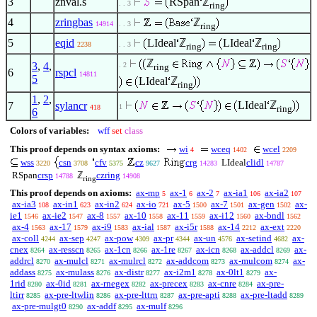
3
znval.s
RSpan
ℤ
. . 3
ring
4
zringbas
ℤ
14914
. . 3
ring
5
eqid
LIdeal
ℤ
LIdeal
ℤ
2238
. . 3
ring
ring
ℤ
3
,
4
,
. 2
ring
6
rspcl
14811
5
LIdeal
ℤ
ring
1
,
2
,
LIdeal
ℤ
7
sylancr
1
418
ring
6
Colors of variables:
wff
set
class
This proof depends on syntax axioms:
wi
wceq
wcel
4
1402
2209
wss
csn
cfv
cz
crg
LIdeal
clidl
3220
3708
5375
9627
14283
14787
RSpan
crsp
ℤ
czring
14788
14908
ring
This proof depends on axioms:
ax-mp
ax-1
ax-2
ax-ia1
ax-ia2
5
6
7
106
107
ax-ia3
ax-in1
ax-in2
ax-io
ax-5
ax-7
ax-gen
ax-
108
623
624
721
1500
1501
1502
ie1
ax-ie2
ax-8
ax-10
ax-11
ax-i12
ax-bndl
1546
1547
1557
1558
1559
1560
1562
ax-4
ax-17
ax-i9
ax-ial
ax-i5r
ax-14
ax-ext
1563
1579
1583
1587
1588
2212
2220
ax-coll
ax-sep
ax-pow
ax-pr
ax-un
ax-setind
ax-
4244
4247
4309
4344
4576
4682
cnex
ax-resscn
ax-1cn
ax-1re
ax-icn
ax-addcl
ax-
8264
8265
8266
8267
8268
8269
addrcl
ax-mulcl
ax-mulrcl
ax-addcom
ax-mulcom
ax-
8270
8271
8272
8273
8274
addass
ax-mulass
ax-distr
ax-i2m1
ax-0lt1
ax-
8275
8276
8277
8278
8279
1rid
ax-0id
ax-rnegex
ax-precex
ax-cnre
ax-pre-
8280
8281
8282
8283
8284
ltirr
ax-pre-ltwlin
ax-pre-lttrn
ax-pre-apti
ax-pre-ltadd
8285
8286
8287
8288
8289
ax-pre-mulgt0
ax-addf
ax-mulf
8290
8295
8296