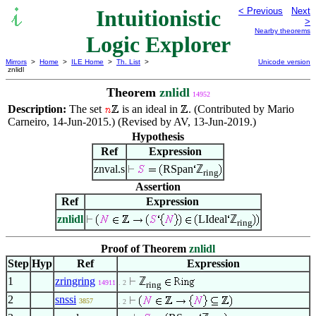
Intuitionistic
< Previous
Next
>
Nearby theorems
Logic Explorer
Mirrors
>
Home
>
ILE Home
>
Th. List
>
Unicode version
znlidl
Theorem
znlidl
14952
Description:
The set
is an ideal in
. (Contributed by Mario
Carneiro, 14-Jun-2015.) (Revised by AV, 13-Jun-2019.)
Hypothesis
Ref
Expression
znval.s
RSpan
ℤ
ring
Assertion
Ref
Expression
znlidl
LIdeal
ℤ
ring
Proof of Theorem
znlidl
Step
Hyp
Ref
Expression
1
zringring
ℤ
14911
. 2
ring
2
snssi
3857
. 2