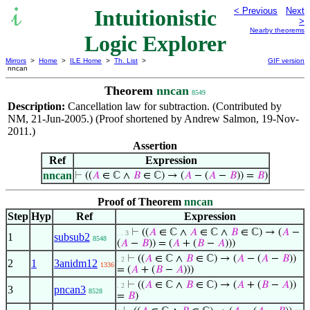
Intuitionistic
< Previous
Next
>
Nearby theorems
Logic Explorer
Mirrors
>
Home
>
ILE Home
>
Th. List
>
GIF version
nncan
Theorem
nncan
8549
Description:
Cancellation law for subtraction. (Contributed by
NM, 21-Jun-2005.) (Proof shortened by Andrew Salmon, 19-Nov-
2011.)
Assertion
Ref
Expression
nncan
⊢
((
𝐴
∈ ℂ ∧
𝐵
∈ ℂ) → (
𝐴
− (
𝐴
−
𝐵
)) =
𝐵
)
Proof of Theorem
nncan
Step
Hyp
Ref
Expression
⊢
((
𝐴
∈ ℂ ∧
𝐴
∈ ℂ ∧
𝐵
∈ ℂ) → (
𝐴
−
. . 3
1
subsub2
8548
(
𝐴
−
𝐵
)) = (
𝐴
+ (
𝐵
−
𝐴
)))
⊢
((
𝐴
∈ ℂ ∧
𝐵
∈ ℂ) → (
𝐴
− (
𝐴
−
𝐵
))
. 2
2
1
3anidm12
1336
= (
𝐴
+ (
𝐵
−
𝐴
)))
⊢
((
𝐴
∈ ℂ ∧
𝐵
∈ ℂ) → (
𝐴
+ (
𝐵
−
𝐴
))
. 2
3
pncan3
8528
=
𝐵
)