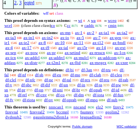
⊢
((
𝐴
∈ ℂ ∧
𝐵
∈ ℂ) → (
𝐴
− (
𝐴
−
𝐵
)) =
1
4
2
,
3
eqtrd
2271
𝐵
)
Colors of variables:
wff
set
class
This proof depends on syntax axioms:
wi
wa
wceq
→
∧
=
∈
4
104
1402
wcel
(
class class class
)
co
cc
caddc
cmin
ℂ
+
−
2209
6079
8171
8176
8491
This proof depends on axioms:
ax-mp
ax-1
ax-2
ax-ia1
ax-ia2
5
6
7
106
107
ax-ia3
ax-in1
ax-in2
ax-io
ax-5
ax-7
ax-gen
ax-
108
623
624
721
1500
1501
1502
ie1
ax-ie2
ax-8
ax-10
ax-11
ax-i12
ax-bndl
1546
1547
1557
1558
1559
1560
1562
ax-4
ax-17
ax-i9
ax-ial
ax-i5r
ax-14
ax-ext
1563
1579
1583
1587
1588
2212
2220
ax-sep
ax-pow
ax-pr
ax-setind
ax-resscn
ax-1cn
4247
4309
4344
4682
8265
8266
ax-icn
ax-addcl
ax-addrcl
ax-mulcl
ax-addcom
ax-
8268
8269
8270
8271
8273
addass
ax-distr
ax-i2m1
ax-0id
ax-rnegex
ax-cnre
8275
8277
8278
8281
8282
8284
This proof depends on definitions:
df-bi
df-3an
df-tru
df-
117
1011
1405
fal
df-nf
df-sb
df-eu
df-mo
df-clab
df-cleq
1408
1514
1816
2089
2090
2225
2231
df-clel
df-nfc
df-ne
df-ral
df-rex
df-reu
df-rab
2234
2381
2421
2533
2534
2535
2537
df-v
df-sbc
df-dif
df-un
df-in
df-ss
df-pw
df-
2823
3052
3222
3224
3226
3233
3690
sn
df-pr
df-op
df-uni
df-br
df-opab
df-id
df-
3714
3715
3717
3934
4129
4191
4436
xp
df-rel
df-cnv
df-co
df-dm
df-iota
df-fun
4778
4779
4780
4781
4782
5335
5377
df-fv
df-riota
df-ov
df-oprab
df-mpo
df-sub
5383
6032
6082
6083
6084
8493
This theorem is used by:
nnncan1
nncand
elz2
fzrev2
8556
8636
9699
10475
fzrevral
fzrevral2
bccmpl
fsumrev
geolim2
10495
10496
11175
12193
12262
dvdssub2
gausslemma2dlem1a
lgsquadlem2
12585
16160
16180
Copyright terms:
Public domain
W3C validator