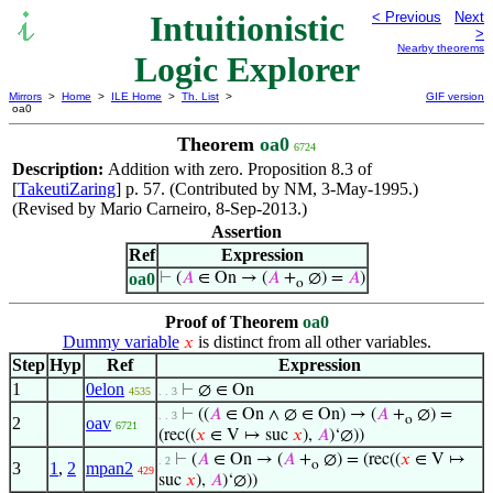
Intuitionistic
< Previous
Next
>
Nearby theorems
Logic Explorer
Mirrors
>
Home
>
ILE Home
>
Th. List
>
GIF version
oa0
Theorem
oa0
6724
Description:
Addition with zero. Proposition 8.3 of
[
TakeutiZaring
] p. 57. (Contributed by NM, 3-May-1995.)
(Revised by Mario Carneiro, 8-Sep-2013.)
Assertion
Ref
Expression
oa0
⊢
(
𝐴
∈ On → (
𝐴
+
∅) =
𝐴
)
o
Proof of Theorem
oa0
Dummy variable
is distinct from all other variables.
𝑥
Step
Hyp
Ref
Expression
1
0elon
⊢
∅ ∈ On
4535
. . 3
⊢
((
𝐴
∈ On ∧ ∅ ∈ On) → (
𝐴
+
∅) =
. . 3
o
2
oav
6721
(rec((
𝑥
∈ V ↦ suc
𝑥
),
𝐴
)‘∅))
⊢
(
𝐴
∈ On → (
𝐴
+
∅) = (rec((
𝑥
∈ V ↦
. 2
o
3
1
,
2
mpan2
429
suc
𝑥
),
𝐴
)‘∅))