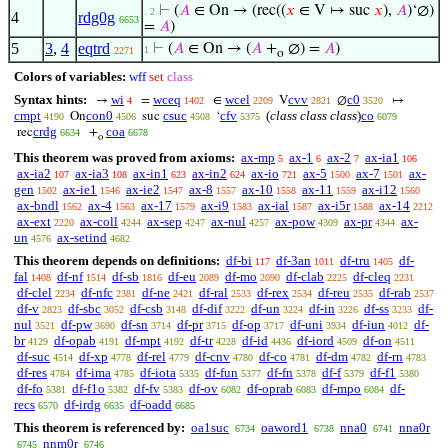
⊢
(
𝐴
∈ On → (rec((
𝑥
∈ V ↦ suc
𝑥
),
𝐴
)‘∅)
. 2
4
rdg0g
6653
=
𝐴
)
5
3
,
4
eqtrd
⊢
(
𝐴
∈ On → (
𝐴
+
∅) =
𝐴
)
1
2271
o
Colors of variables:
wff
set
class
Syntax hints:
wi
wceq
wcel
cvv
c0
→
=
∈
V
∅
↦
4
1402
2209
2821
3520
cmpt
con0
csuc
cfv
(
class class class
)
co
On
suc
‘
4190
4506
4508
5375
6079
crdg
coa
rec
+
6634
6678
o
This theorem was proved from axioms:
ax-mp
ax-1
ax-2
ax-ia1
5
6
7
106
ax-ia2
ax-ia3
ax-in1
ax-in2
ax-io
ax-5
ax-7
ax-
107
108
623
624
721
1500
1501
gen
ax-ie1
ax-ie2
ax-8
ax-10
ax-11
ax-i12
1502
1546
1547
1557
1558
1559
1560
ax-bndl
ax-4
ax-17
ax-i9
ax-ial
ax-i5r
ax-14
1562
1563
1579
1583
1587
1588
2212
ax-ext
ax-coll
ax-sep
ax-nul
ax-pow
ax-pr
ax-
2220
4244
4247
4257
4309
4344
un
ax-setind
4576
4682
This theorem depends on definitions:
df-bi
df-3an
df-tru
df-
117
1011
1405
fal
df-nf
df-sb
df-eu
df-mo
df-clab
df-cleq
1408
1514
1816
2089
2090
2225
2231
df-clel
df-nfc
df-ne
df-ral
df-rex
df-reu
df-rab
2234
2381
2421
2533
2534
2535
2537
df-v
df-sbc
df-csb
df-dif
df-un
df-in
df-ss
df-
2823
3052
3148
3222
3224
3226
3233
nul
df-pw
df-sn
df-pr
df-op
df-uni
df-iun
df-
3521
3690
3714
3715
3717
3934
4012
br
df-opab
df-mpt
df-tr
df-id
df-iord
df-on
4129
4191
4192
4228
4436
4509
4511
df-suc
df-xp
df-rel
df-cnv
df-co
df-dm
df-rn
4514
4778
4779
4780
4781
4782
4783
df-res
df-ima
df-iota
df-fun
df-fn
df-f
df-f1
4784
4785
5335
5377
5378
5379
5380
df-fo
df-f1o
df-fv
df-ov
df-oprab
df-mpo
df-
5381
5382
5383
6082
6083
6084
recs
df-irdg
df-oadd
6570
6635
6685
This theorem is referenced by:
oa1suc
oaword1
nna0
nna0r
6734
6738
6741
nnm0r
6745
6746