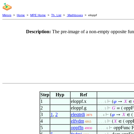
Mirrors
>
Home
>
MPE Home
>
Th. List
>
Mathboxes
> eloppf
Description:
The pre-image of a non-empty opposite func
Step
Hyp
Ref
1
eloppf.x
⊢
(
𝜑
→
𝑋
∈
. . . . 5
2
eloppf.g
⊢
𝐺
= ( oppF
. . . . 5
3
1
,
2
eleqtrdi
⊢
(
𝜑
→
𝑋
∈ (
2873
. . . 4
4
elfvdm
⊢
(
𝑋
∈ ( opp
6915
. . . . 5
5
oppffn
⊢
oppFunc F
49930
. . . . . 6