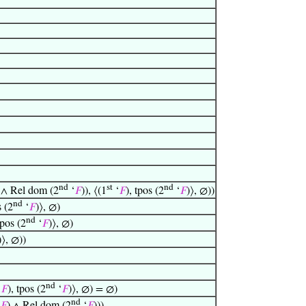
nd
st
nd
 ∧ Rel dom (2
‘
𝐹
)), ⟨(1
‘
𝐹
), tpos (2
‘
𝐹
)⟩, ∅))
nd
s (2
‘
𝐹
)⟩, ∅)
nd
tpos (2
‘
𝐹
)⟩, ∅)
)⟩, ∅))
nd
‘
𝐹
), tpos (2
‘
𝐹
)⟩, ∅) = ∅)
nd