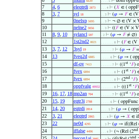
6
5
fndmi
⊢
dom oppFu
6639
. . . . 5
7
4
,
6
eleqtrdi
⊢
(
𝑋
∈ ( oppF
2873
. . . 4
8
3
,
7
syl
⊢
(
𝜑
→
𝐹
∈ (V
18
. . 3
9
0nelxp
⊢
¬ ∅ ∈ (V × 
5695
. . 3
10
nelne2
⊢
((
𝐹
∈ (V × V
3056
. . 3
11
8
,
9
,
10
sylancl
⊢
(
𝜑
→
𝐹
≠ ∅)
597
. 2
12
1st2nd2
⊢
(
𝐹
∈ (V
8021
. . . . . . . 8
13
3
,
7
,
12
3syl
⊢
(
𝜑
→
𝐹
=
19
. . . . . . 7
14
13
fveq2d
⊢
(
𝜑
→ ( opp
6885
. . . . . 6
st
15
df-ov
⊢
((1
‘
𝐹
) 
7413
. . . . . . 7
st
16
fvex
⊢
(1
‘
𝐹
) 
6894
. . . . . . . 8
nd
17
fvex
⊢
(2
‘
𝐹
)
6894
. . . . . . . 8
st
18
oppfvalg
⊢
(((1
‘
𝐹
49932
. . . . . . . 8
st
19
16
,
17
,
18
mp2an
⊢
((1
‘
𝐹
) 
704
. . . . . . 7
20
15
,
19
eqtr3i
⊢
( oppFunc 
2788
. . . . . 6
21
14
,
20
eqtrdi
⊢
(
𝜑
→ ( opp
2814
. . . . 5
22
3
,
21
eleqtrd
⊢
(
𝜑
→
𝑋
∈ if
2865
. . . 4
23
22
ne0d
⊢
(
𝜑
→ if((Rel 
4295
. . 3
nd
24
iffalse
⊢
(¬ (Rel (2
4496
. . . 4
nd
25
24
necon1ai
2985