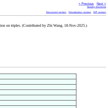
< Previous
Next >
Nearby theorems
Structured version
Visualization version
GIF version
tion on triples. (Contributed by Zhi Wang, 18-Nov-2025.)