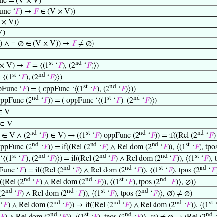
nc = (V × V)
unc ‘
𝐹
) →
𝐹
∈ (V × V))
 × V))
V)
) ∧ ¬ ∅ ∈ (V × V)) →
𝐹
≠ ∅)
st
nd
 × V) →
𝐹
= ⟨(1
‘
𝐹
), (2
‘
𝐹
)⟩)
st
nd
 ⟨(1
‘
𝐹
), (2
‘
𝐹
)⟩)
st
nd
Func ‘
𝐹
) = ( oppFunc ‘⟨(1
‘
𝐹
), (2
‘
𝐹
)⟩))
nd
st
nd
oppFunc (2
‘
𝐹
)) = ( oppFunc ‘⟨(1
‘
𝐹
), (2
‘
𝐹
)⟩)
∈ V
 ∈ V
nd
st
nd
nd
) ∈ V ∧ (2
‘
𝐹
) ∈ V) → ((1
‘
𝐹
) oppFunc (2
‘
𝐹
)) = if((Rel (2
‘
𝐹
)
nd
nd
nd
st
oppFunc (2
‘
𝐹
)) = if((Rel (2
‘
𝐹
) ∧ Rel dom (2
‘
𝐹
)), ⟨(1
‘
𝐹
), tpo
st
nd
nd
nd
st
‘⟨(1
‘
𝐹
), (2
‘
𝐹
)⟩) = if((Rel (2
‘
𝐹
) ∧ Rel dom (2
‘
𝐹
)), ⟨(1
‘
𝐹
), 
nd
nd
st
nd
Func ‘
𝐹
) = if((Rel (2
‘
𝐹
) ∧ Rel dom (2
‘
𝐹
)), ⟨(1
‘
𝐹
), tpos (2
‘
𝐹
nd
nd
st
nd
((Rel (2
‘
𝐹
) ∧ Rel dom (2
‘
𝐹
)), ⟨(1
‘
𝐹
), tpos (2
‘
𝐹
)⟩, ∅))
nd
nd
st
nd
(2
‘
𝐹
) ∧ Rel dom (2
‘
𝐹
)), ⟨(1
‘
𝐹
), tpos (2
‘
𝐹
)⟩, ∅) ≠ ∅)
nd
nd
nd
st
‘
𝐹
) ∧ Rel dom (2
‘
𝐹
)) → if((Rel (2
‘
𝐹
) ∧ Rel dom (2
‘
𝐹
)), ⟨(1
nd
st
nd
nd