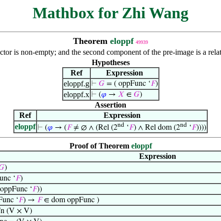
Mathbox for Zhi Wang
Theorem
eloppf
49939
tor is non-empty; and the second component of the pre-image is a rela
Hypotheses
Ref
Expression
eloppf.g
⊢
𝐺
= ( oppFunc ‘
𝐹
)
eloppf.x
⊢
(
𝜑
→
𝑋
∈
𝐺
)
Assertion
Ref
Expression
nd
nd
eloppf
⊢
(
𝜑
→ (
𝐹
≠ ∅ ∧ (Rel (2
‘
𝐹
) ∧ Rel dom (2
‘
𝐹
))))
Proof of Theorem
eloppf
Expression
𝐺
)
unc ‘
𝐹
)
 oppFunc ‘
𝐹
))
Func ‘
𝐹
) →
𝐹
∈ dom oppFunc )
n (V × V)