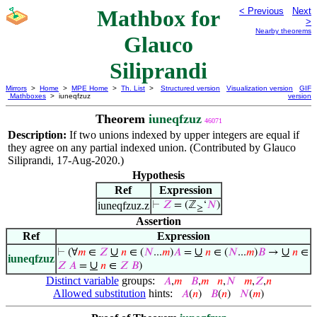
Mathbox for
< Previous
Next
>
Nearby theorems
Glauco
Siliprandi
Mirrors
>
Home
>
MPE Home
>
Th. List
>
Structured version
Visualization version
GIF
Mathboxes
> iuneqfzuz
version
Theorem
iuneqfzuz
46071
Description:
If two unions indexed by upper integers are equal if
they agree on any partial indexed union. (Contributed by Glauco
Siliprandi, 17-Aug-2020.)
Hypothesis
Ref
Expression
iuneqfzuz.z
⊢
𝑍
= (ℤ
‘
𝑁
)
≥
Assertion
Ref
Expression
∪
∪
∪
⊢
(∀
𝑚
∈
𝑍
𝑛
∈ (
𝑁
...
𝑚
)
𝐴
=
𝑛
∈ (
𝑁
...
𝑚
)
𝐵
→
𝑛
∈
iuneqfzuz
∪
𝑍
𝐴
=
𝑛
∈
𝑍
𝐵
)
Distinct variable
groups:
𝐴
,
𝑚
𝐵
,
𝑚
𝑛
,
𝑁
𝑚
,
𝑍
,
𝑛
Allowed substitution
hints:
𝐴
(
𝑛
)
𝐵
(
𝑛
)
𝑁
(
𝑚
)