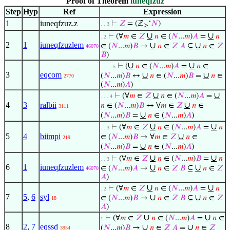
Proof of Theorem
iuneqfzuz
Step
Hyp
Ref
Expression
1
iuneqfzuz.z
⊢
𝑍
= (ℤ
‘
𝑁
)
. . 3
≥
∪
∪
⊢
(∀
𝑚
∈
𝑍
𝑛
∈ (
𝑁
...
𝑚
)
𝐴
=
𝑛
. 2
2
1
iuneqfzuzlem
∪
∪
∈ (
𝑁
...
𝑚
)
𝐵
→
𝑛
∈
𝑍
𝐴
⊆
𝑛
∈
𝑍
46070
𝐵
)
∪
∪
⊢
(
𝑛
∈ (
𝑁
...
𝑚
)
𝐴
=
𝑛
∈
. . . . 5
3
eqcom
∪
∪
(
𝑁
...
𝑚
)
𝐵
↔
𝑛
∈ (
𝑁
...
𝑚
)
𝐵
=
𝑛
∈
2770
(
𝑁
...
𝑚
)
𝐴
)
∪
∪
⊢
(∀
𝑚
∈
𝑍
𝑛
∈ (
𝑁
...
𝑚
)
𝐴
=
. . . 4
4
3
ralbii
∪
𝑛
∈ (
𝑁
...
𝑚
)
𝐵
↔ ∀
𝑚
∈
𝑍
𝑛
∈
3111
∪
(
𝑁
...
𝑚
)
𝐵
=
𝑛
∈ (
𝑁
...
𝑚
)
𝐴
)
∪
∪
⊢
(∀
𝑚
∈
𝑍
𝑛
∈ (
𝑁
...
𝑚
)
𝐴
=
𝑛
. . 3
5
4
biimpi
∪
∈ (
𝑁
...
𝑚
)
𝐵
→ ∀
𝑚
∈
𝑍
𝑛
∈
219
∪
(
𝑁
...
𝑚
)
𝐵
=
𝑛
∈ (
𝑁
...
𝑚
)
𝐴
)
∪
∪
⊢
(∀
𝑚
∈
𝑍
𝑛
∈ (
𝑁
...
𝑚
)
𝐵
=
𝑛
. . 3
6
1
iuneqfzuzlem
∪
∪
∈ (
𝑁
...
𝑚
)
𝐴
→
𝑛
∈
𝑍
𝐵
⊆
𝑛
∈
𝑍
46070
𝐴
)
∪
∪
⊢
(∀
𝑚
∈
𝑍
𝑛
∈ (
𝑁
...
𝑚
)
𝐴
=
𝑛
. 2
7
5
,
6
syl
∪
∪
∈ (
𝑁
...
𝑚
)
𝐵
→
𝑛
∈
𝑍
𝐵
⊆
𝑛
∈
𝑍
18
𝐴
)
∪
∪
⊢
(∀
𝑚
∈
𝑍
𝑛
∈ (
𝑁
...
𝑚
)
𝐴
=
𝑛
∈
1
8
2
,
7
eqssd
∪
∪
(
𝑁
...
𝑚
)
𝐵
→
𝑛
∈
𝑍
𝐴
=
𝑛
∈
𝑍
3954