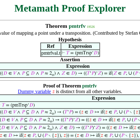
Metamath Proof Explorer
Theorem
pmtrfv
19526
value of mapping a point under a transposition. (Contributed by Stefa
Hypothesis
Ref
Expression
pmtrfval.t
⊢
𝑇
= (pmTrsp‘
𝐷
)
Assertion
Expression
∪
((
𝐷
∈
𝑉
∧
𝑃
⊆
𝐷
∧
𝑃
≈ 2
) ∧
𝑍
∈
𝐷
) → ((
𝑇
‘
𝑃
)‘
𝑍
) = if(
𝑍
∈
𝑃
,
(
𝑃
o
Proof of Theorem
pmtrfv
Dummy variable
is distinct from all other variables.
𝑧
Expression
⊢
𝑇
= (pmTrsp‘
𝐷
)
∪
((
𝐷
∈
𝑉
∧
𝑃
⊆
𝐷
∧
𝑃
≈ 2
) → (
𝑇
‘
𝑃
) = (
𝑧
∈
𝐷
↦ if(
𝑧
∈
𝑃
,
(
𝑃
∖ {
𝑧
o
∪
(
𝐷
∈
𝑉
∧
𝑃
⊆
𝐷
∧
𝑃
≈ 2
) → ((
𝑇
‘
𝑃
)‘
𝑍
) = ((
𝑧
∈
𝐷
↦ if(
𝑧
∈
𝑃
,
(
𝑃
∖
o
(
𝐷
∈
𝑉
∧
𝑃
⊆
𝐷
∧
𝑃
≈ 2
) ∧
𝑍
∈
𝐷
) → ((
𝑇
‘
𝑃
)‘
𝑍
) = ((
𝑧
∈
𝐷
↦ if(
𝑧
o
∪
∪
𝑧
∈
𝐷
↦ if(
𝑧
∈
𝑃
,
(
𝑃
∖ {
𝑧
}),
𝑧
)) = (
𝑧
∈
𝐷
↦ if(
𝑧
∈
𝑃
,
(
𝑃
∖ {
𝑧
})