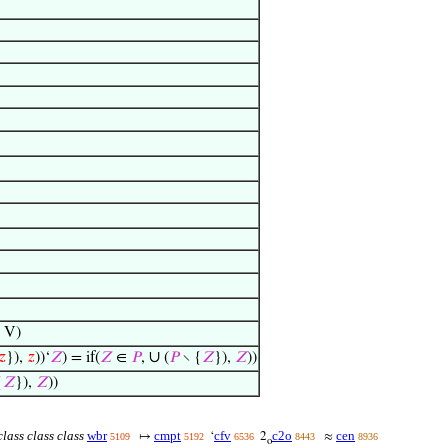
 V)
∪
𝑧
}),
𝑧
))‘
𝑍
) = if(
𝑍
∈
𝑃
,
(
𝑃
∖ {
𝑍
}),
𝑍
))
{
𝑍
}),
𝑍
))
lass class class
wbr
cmpt
cfv
c2o
cen
↦
‘
2
≈
5109
5192
6536
8443
8936
o