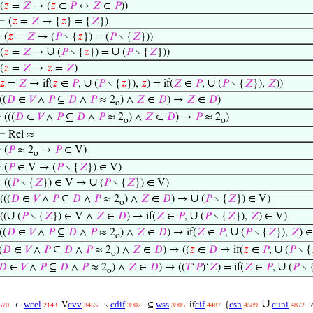
(
𝑧
=
𝑍
→ (
𝑧
∈
𝑃
↔
𝑍
∈
𝑃
))
⊢
(
𝑧
=
𝑍
→ {
𝑧
} = {
𝑍
})
⊢
(
𝑧
=
𝑍
→ (
𝑃
∖ {
𝑧
}) = (
𝑃
∖ {
𝑍
}))
∪
∪
(
𝑧
=
𝑍
→
(
𝑃
∖ {
𝑧
}) =
(
𝑃
∖ {
𝑍
}))
(
𝑧
=
𝑍
→
𝑧
=
𝑍
)
∪
∪
𝑧
=
𝑍
→ if(
𝑧
∈
𝑃
,
(
𝑃
∖ {
𝑧
}),
𝑧
) = if(
𝑍
∈
𝑃
,
(
𝑃
∖ {
𝑍
}),
𝑍
))
((
𝐷
∈
𝑉
∧
𝑃
⊆
𝐷
∧
𝑃
≈ 2
) ∧
𝑍
∈
𝐷
) →
𝑍
∈
𝐷
)
o
⊢
(((
𝐷
∈
𝑉
∧
𝑃
⊆
𝐷
∧
𝑃
≈ 2
) ∧
𝑍
∈
𝐷
) →
𝑃
≈ 2
)
o
o
⊢
Rel ≈
⊢
(
𝑃
≈ 2
→
𝑃
∈ V)
o
⊢
(
𝑃
∈ V → (
𝑃
∖ {
𝑍
}) ∈ V)
∪
⊢
((
𝑃
∖ {
𝑍
}) ∈ V →
(
𝑃
∖ {
𝑍
}) ∈ V)
∪
(((
𝐷
∈
𝑉
∧
𝑃
⊆
𝐷
∧
𝑃
≈ 2
) ∧
𝑍
∈
𝐷
) →
(
𝑃
∖ {
𝑍
}) ∈ V)
o
∪
∪
((
(
𝑃
∖ {
𝑍
}) ∈ V ∧
𝑍
∈
𝐷
) → if(
𝑍
∈
𝑃
,
(
𝑃
∖ {
𝑍
}),
𝑍
) ∈ V)
∪
((
𝐷
∈
𝑉
∧
𝑃
⊆
𝐷
∧
𝑃
≈ 2
) ∧
𝑍
∈
𝐷
) → if(
𝑍
∈
𝑃
,
(
𝑃
∖ {
𝑍
}),
𝑍
) ∈
o
∪
(
𝐷
∈
𝑉
∧
𝑃
⊆
𝐷
∧
𝑃
≈ 2
) ∧
𝑍
∈
𝐷
) → ((
𝑧
∈
𝐷
↦ if(
𝑧
∈
𝑃
,
(
𝑃
∖ {
o
∪
𝐷
∈
𝑉
∧
𝑃
⊆
𝐷
∧
𝑃
≈ 2
) ∧
𝑍
∈
𝐷
) → ((
𝑇
‘
𝑃
)‘
𝑍
) = if(
𝑍
∈
𝑃
,
(
𝑃
∖ 
o
∪
wcel
cvv
cdif
wss
cif
csn
cuni
c
∈
V
∖
⊆
if
{
570
2143
3455
3902
3905
4487
4589
4872