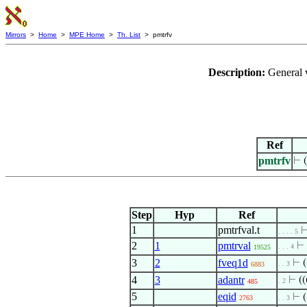
Mirrors
>
Home
>
MPE Home
>
Th. List
> pmtrfv
Description:
General 
Ref
pmtrfv
⊢
(
Step
Hyp
Ref
1
pmtrfval.t
. . . . 5
2
1
pmtrval
⊢
. . . 4
19525
3
2
fveq1d
⊢
(
. . 3
6883
4
3
adantr
⊢
((
. 2
485
5
eqid
⊢
(
2763
. . 3