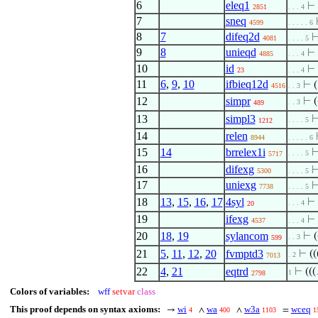
6
eleq1
⊢
2851
. . . 4
7
sneq
4599
. . . . . 6
8
7
difeq2d
4081
. . . . 5
9
8
unieqd
⊢
4885
. . . 4
10
id
⊢
23
. . . 4
11
6
,
9
,
10
ifbieq12d
⊢
(
4516
. . 3
12
simpr
⊢
(
. . 3
489
13
simpl3
. . . . 5
1212
14
relen
8944
. . . . . 6
15
14
brrelex1i
. . . . 5
5717
16
difexg
5300
. . . . 5
17
uniexg
7738
. . . . 5
18
13
,
15
,
16
,
17
4syl
⊢
. . . 4
20
19
ifexg
⊢
4537
. . . 4
20
18
,
19
sylancom
⊢
(
. . 3
599
21
5
,
11
,
12
,
20
fvmptd3
⊢
((
. 2
7013
22
4
,
21
eqtrd
⊢
(((
1
2798
Colors of variables:
wff
setvar
class
This proof depends on syntax axioms:
wi
wa
w3a
wceq
→
∧
∧
=
4
400
1103
1