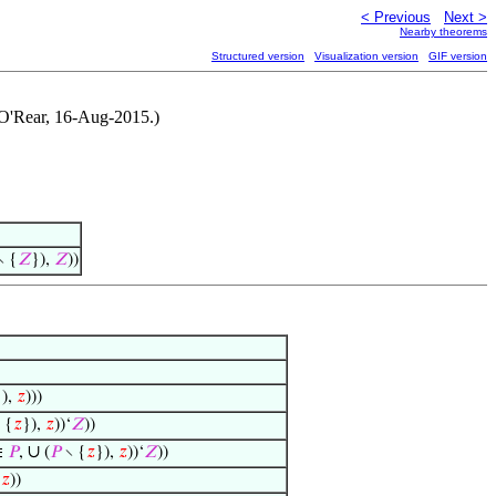
< Previous
Next >
Nearby theorems
Structured version
Visualization version
GIF version
n O'Rear, 16-Aug-2015.)
∖ {
𝑍
}),
𝑍
))
}),
𝑧
)))
 {
𝑧
}),
𝑧
))‘
𝑍
))
∪
∈
𝑃
,
(
𝑃
∖ {
𝑧
}),
𝑧
))‘
𝑍
))
,
𝑧
))