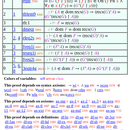
1
eqid
= (
𝐺
‘(
𝑓
↾
𝑦
)))} = {
𝑓
∣ ∃
𝑥
∈ On (
𝑓
Fn
𝑥
∧
2763
∀
𝑦
∈
𝑥
(
𝑓
‘
𝑦
) = (
𝐺
‘(
𝑓
↾
𝑦
)))}
⊢
(
𝐴
∈ dom recs(
𝐺
) → (recs(
𝐺
)‘
𝐴
) =
. . 3
2
1
tfrlem9
8368
(
𝐺
‘(recs(
𝐺
) ↾
𝐴
)))
3
tfr.1
⊢
𝐹
= recs(
𝐺
)
. . . 4
4
3
dmeqi
⊢
dom
𝐹
= dom recs(
𝐺
)
5894
. . 3
⊢
(
𝐴
∈ dom
𝐹
→ (recs(
𝐺
)‘
𝐴
) =
. 2
5
2
,
4
eleq2s
2881
(
𝐺
‘(recs(
𝐺
) ↾
𝐴
)))
6
3
fveq1i
⊢
(
𝐹
‘
𝐴
) = (recs(
𝐺
)‘
𝐴
)
6882
. 2
7
3
reseq1i
⊢
(
𝐹
↾
𝐴
) = (recs(
𝐺
) ↾
𝐴
)
5974
. . 3
8
7
fveq2i
⊢
(
𝐺
‘(
𝐹
↾
𝐴
)) = (
𝐺
‘(recs(
𝐺
) ↾
𝐴
))
6884
. 2
5
,
6
,
9
3eqtr4g
⊢
(
𝐴
∈ dom
𝐹
→ (
𝐹
‘
𝐴
) = (
𝐺
‘(
𝐹
↾
𝐴
)))
2823
1
8
Colors of variables:
wff
setvar
class
This proof depends on syntax axioms:
wi
wa
wceq
→
∧
=
∈
4
400
1570
wcel
cab
wral
wrex
cdm
cres
{
∀
∃
dom
↾
2143
2741
3079
3089
5661
5663
con0
wfn
cfv
crecs
On
Fn
‘
recs
6360
6531
6536
8353
This proof depends on axioms:
ax-mp
ax-1
ax-2
ax-3
ax-gen
5
6
7
8
1825
ax-4
ax-5
ax-6
ax-7
ax-8
ax-9
ax-10
ax-
1839
1940
1997
2038
2145
2153
2176
11
ax-12
ax-ext
ax-sep
ax-nul
ax-pr
ax-un
2192
2213
2735
5257
5269
5404
7732
This proof depends on definitions:
df-bi
df-an
df-or
df-3or
210
401
861
1104
df-3an
df-tru
df-fal
df-ex
df-nf
df-sb
df-mo
1105
1573
1583
1810
1814
2097
2567
df-eu
df-clab
df-cleq
df-clel
df-nfc
df-ne
df-
2597
2742
2755
2838
2912
2959