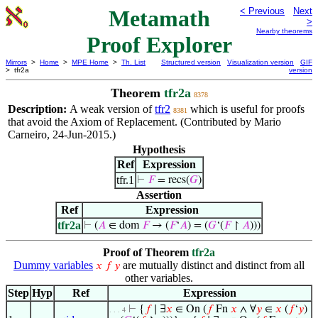
Metamath
< Previous
Next
>
Nearby theorems
Proof Explorer
Mirrors
>
Home
>
MPE Home
>
Th. List
Structured version
Visualization version
GIF
> tfr2a
version
Theorem
tfr2a
8378
Description:
A weak version of
tfr2
which is useful for proofs
8381
that avoid the Axiom of Replacement. (Contributed by Mario
Carneiro, 24-Jun-2015.)
Hypothesis
Ref
Expression
tfr.1
⊢
𝐹
= recs(
𝐺
)
Assertion
Ref
Expression
tfr2a
⊢
(
𝐴
∈ dom
𝐹
→ (
𝐹
‘
𝐴
) = (
𝐺
‘(
𝐹
↾
𝐴
)))
Proof of Theorem
tfr2a
Dummy variables
are mutually distinct and distinct from all
𝑥
𝑓
𝑦
other variables.
Step
Hyp
Ref
Expression
⊢
{
𝑓
∣ ∃
𝑥
∈ On (
𝑓
Fn
𝑥
∧ ∀
𝑦
∈
𝑥
(
𝑓
‘
𝑦
)
. . . 4