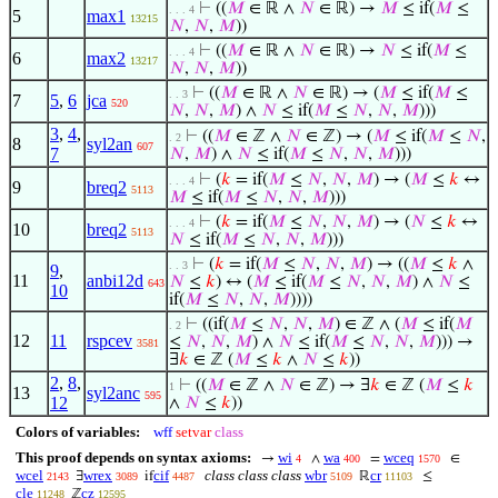
⊢
((
𝑀
∈ ℝ ∧
𝑁
∈ ℝ) →
𝑀
≤ if(
𝑀
≤
. . . 4
5
max1
13215
𝑁
,
𝑁
,
𝑀
))
⊢
((
𝑀
∈ ℝ ∧
𝑁
∈ ℝ) →
𝑁
≤ if(
𝑀
≤
. . . 4
6
max2
13217
𝑁
,
𝑁
,
𝑀
))
⊢
((
𝑀
∈ ℝ ∧
𝑁
∈ ℝ) → (
𝑀
≤ if(
𝑀
≤
. . 3
7
5
,
6
jca
520
𝑁
,
𝑁
,
𝑀
) ∧
𝑁
≤ if(
𝑀
≤
𝑁
,
𝑁
,
𝑀
)))
3
,
4
,
⊢
((
𝑀
∈ ℤ ∧
𝑁
∈ ℤ) → (
𝑀
≤ if(
𝑀
≤
𝑁
,
. 2
8
syl2an
607
7
𝑁
,
𝑀
) ∧
𝑁
≤ if(
𝑀
≤
𝑁
,
𝑁
,
𝑀
)))
⊢
(
𝑘
= if(
𝑀
≤
𝑁
,
𝑁
,
𝑀
) → (
𝑀
≤
𝑘
↔
. . . 4
9
breq2
5113
𝑀
≤ if(
𝑀
≤
𝑁
,
𝑁
,
𝑀
)))
⊢
(
𝑘
= if(
𝑀
≤
𝑁
,
𝑁
,
𝑀
) → (
𝑁
≤
𝑘
↔
. . . 4
10
breq2
5113
𝑁
≤ if(
𝑀
≤
𝑁
,
𝑁
,
𝑀
)))
⊢
(
𝑘
= if(
𝑀
≤
𝑁
,
𝑁
,
𝑀
) → ((
𝑀
≤
𝑘
∧
. . 3
9
,
11
anbi12d
𝑁
≤
𝑘
) ↔ (
𝑀
≤ if(
𝑀
≤
𝑁
,
𝑁
,
𝑀
) ∧
𝑁
≤
643
10
if(
𝑀
≤
𝑁
,
𝑁
,
𝑀
))))
⊢
((if(
𝑀
≤
𝑁
,
𝑁
,
𝑀
) ∈ ℤ ∧ (
𝑀
≤ if(
𝑀
. 2
12
11
rspcev
≤
𝑁
,
𝑁
,
𝑀
) ∧
𝑁
≤ if(
𝑀
≤
𝑁
,
𝑁
,
𝑀
))) →
3581
∃
𝑘
∈ ℤ (
𝑀
≤
𝑘
∧
𝑁
≤
𝑘
))
2
,
8
,
⊢
((
𝑀
∈ ℤ ∧
𝑁
∈ ℤ) → ∃
𝑘
∈ ℤ (
𝑀
≤
𝑘
1
13
syl2anc
595
12
∧
𝑁
≤
𝑘
))
Colors of variables:
wff
setvar
class
This proof depends on syntax axioms:
wi
wa
wceq
→
∧
=
∈
4
400
1570
wcel
wrex
cif
class class class
wbr
cr
∃
if
ℝ
≤
2143
3089
4487
5109
11103
cle
cz
ℤ
11248
12595