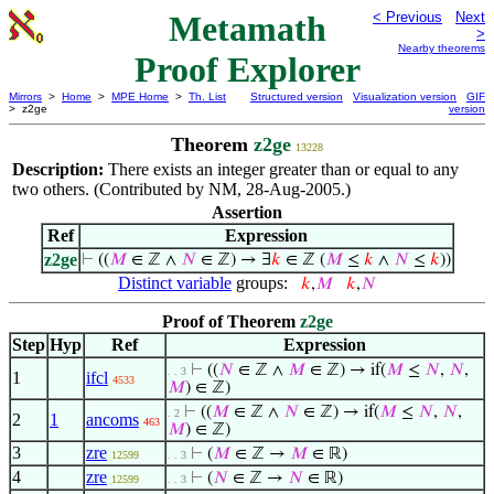
Metamath
< Previous
Next
>
Nearby theorems
Proof Explorer
Mirrors
>
Home
>
MPE Home
>
Th. List
Structured version
Visualization version
GIF
> z2ge
version
Theorem
z2ge
13228
Description:
There exists an integer greater than or equal to any
two others. (Contributed by NM, 28-Aug-2005.)
Assertion
Ref
Expression
z2ge
⊢
((
𝑀
∈ ℤ ∧
𝑁
∈ ℤ) → ∃
𝑘
∈ ℤ (
𝑀
≤
𝑘
∧
𝑁
≤
𝑘
))
Distinct variable
groups:
𝑘
,
𝑀
𝑘
,
𝑁
Proof of Theorem
z2ge
Step
Hyp
Ref
Expression
⊢
((
𝑁
∈ ℤ ∧
𝑀
∈ ℤ) → if(
𝑀
≤
𝑁
,
𝑁
,
. . 3
1
ifcl
4533
𝑀
) ∈ ℤ)
⊢
((
𝑀
∈ ℤ ∧
𝑁
∈ ℤ) → if(
𝑀
≤
𝑁
,
𝑁
,
. 2
2
1
ancoms
463
𝑀
) ∈ ℤ)
3
zre
⊢
(
𝑀
∈ ℤ →
𝑀
∈ ℝ)
12599
. . 3
4
zre
⊢
(
𝑁
∈ ℤ →
𝑁
∈ ℝ)
12599
. . 3