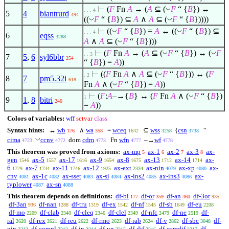
◡
⊢
(
F
Fn
A
→ (
A
⊆
(
F
“ {
B
}) ↔
. . . 4
5
4
biantrurd
494
◡
◡
((
F
“ {
B
})
⊆
A
∧
A
⊆
(
F
“ {
B
}))))
◡
◡
⊢
((
F
“ {
B
}) =
A
↔ ((
F
“ {
B
})
⊆
. . . 4
6
eqss
3288
◡
A
∧
A
⊆
(
F
“ {
B
})))
◡
◡
⊢
(
F
Fn
A
→ (
A
⊆
(
F
“ {
B
}) ↔ (
F
. . 3
7
5
,
6
syl6bbr
254
“ {
B
}) =
A
))
◡
⊢
((
F
Fn
A
∧
A
⊆
(
F
“ {
B
})) ↔ (
F
. 2
8
7
pm5.32i
618
◡
Fn
A
∧
(
F
“ {
B
}) =
A
))
◡
⊢
(
F
:
A
–→{
B
} ↔ (
F
Fn
A
∧
(
F
“ {
B
})
1
9
1
,
8
bitri
240
=
A
))
Colors of variables:
wff
setvar
class
Syntax hints:
↔
wb
∧
wa
=
wceq
⊆
wss
{
csn
“
176
358
1642
3258
3738
◡
cima
ccnv
dom
cdm
Fn
wfn
–→
wf
4723
4772
4773
4777
4778
This theorem was proved from axioms:
ax-mp
ax-1
ax-2
ax-3
ax-
5
6
7
8
gen
ax-5
ax-17
ax-9
ax-8
ax-13
ax-14
ax-
1546
1557
1616
1654
1675
1712
1714
6
ax-7
ax-11
ax-12
ax-ext
ax-nin
ax-xp
ax-
1729
1734
1746
1925
2334
4079
4080
cnv
ax-1c
ax-sset
ax-si
ax-ins2
ax-ins3
ax-
4081
4082
4083
4084
4085
4086
typlower
ax-sn
4087
4088
This theorem depends on definitions:
df-bi
df-or
df-an
df-3or
177
359
360
935
df-3an
df-nan
df-tru
df-ex
df-nf
df-sb
df-eu
936
1288
1319
1542
1545
1649
2208
df-mo
df-clab
df-cleq
df-clel
df-nfc
df-ne
df-
2209
2340
2346
2349
2479
2519
ral
df-rex
df-reu
df-rmo
df-rab
df-v
df-sbc
df-
2620
2621
2622
2623
2624
2862
3048
nin
df-compl
df-in
df-un
df-dif
df-symdif
df-