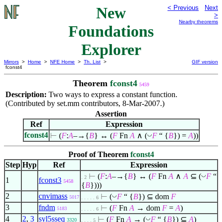
New
< Previous
Next
>
Nearby theorems
Foundations
Explorer
Mirrors
>
Home
>
NFE Home
>
Th. List
>
GIF version
fconst4
Theorem
fconst4
5459
Description:
Two ways to express a constant function.
(Contributed by set.mm contributors, 8-Mar-2007.)
Assertion
Ref
Expression
fconst4
◡
⊢
(
F
:
A
–→{
B
} ↔ (
F
Fn
A
∧
(
F
“ {
B
}) =
A
))
Proof of Theorem
fconst4
Step
Hyp
Ref
Expression
◡
⊢
(
F
:
A
–→{
B
} ↔ (
F
Fn
A
∧
A
⊆
(
F
“
. 2
1
fconst3
5458
{
B
})))
2
cnvimass
◡
⊢
(
F
“ {
B
})
⊆
dom
F
5017
. . . . . 6
3
fndm
⊢
(
F
Fn
A
→ dom
F
=
A
)
5183
. . . . . 6
4
2
,
3
syl5sseq
◡
⊢
(
F
Fn
A
→ (
F
“ {
B
})
⊆
A
)
3320
. . . . 5