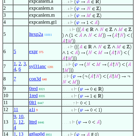
1
expcanlem.a
. . . 4
2
expcanlem.n
. . . 4
3
expcanlem.m
. . . 4
4
expcanlem.gt1
. . . 4
. . . . 5
5
ltexp2a
11011
. . . 4
6
5
expr
375
1
,
2
,
3
,
. . 3
7
syl31anc
1281
4
,
6
. 2
8
7
con3d
640
9
0red
8321
. . . . . 6
10
1red
8335
. . . . . 6
11
0lt1
8447
. . . . . . 7
12
11
a1i
9
. . . . . 6
9
,
10
,
13
1
,
12
,
lttrd
8446
. . . . 5
4
14
1
,
13
gt0ap0d
#
8951
. . . 4