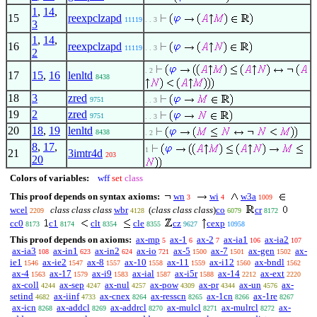
1
,
14
,
15
reexpclzapd
11119
. . 3
3
1
,
14
,
16
reexpclzapd
11119
. . 3
2
. 2
17
15
,
16
lenltd
8438
18
3
zred
9751
. . 3
19
2
zred
9751
. . 3
20
18
,
19
lenltd
8438
. 2
8
,
17
,
1
21
3imtr4d
203
20
Colors of variables:
wff
set
class
This proof depends on syntax axioms:
wn
wi
w3a
3
4
1009
wcel
class class class
wbr
(
class class class
)
co
cr
2209
4128
6079
8172
cc0
c1
clt
cle
cz
cexp
8173
8174
8354
8355
9627
10958
This proof depends on axioms:
ax-mp
ax-1
ax-2
ax-ia1
ax-ia2
5
6
7
106
107
ax-ia3
ax-in1
ax-in2
ax-io
ax-5
ax-7
ax-gen
ax-
108
623
624
721
1500
1501
1502
ie1
ax-ie2
ax-8
ax-10
ax-11
ax-i12
ax-bndl
1546
1547
1557
1558
1559
1560
1562
ax-4
ax-17
ax-i9
ax-ial
ax-i5r
ax-14
ax-ext
1563
1579
1583
1587
1588
2212
2220
ax-coll
ax-sep
ax-nul
ax-pow
ax-pr
ax-un
ax-
4244
4247
4257
4309
4344
4576
setind
ax-iinf
ax-cnex
ax-resscn
ax-1cn
ax-1re
4682
4733
8264
8265
8266
8267
ax-icn
ax-addcl
ax-addrcl
ax-mulcl
ax-mulrcl
ax-
8268
8269
8270
8271
8272