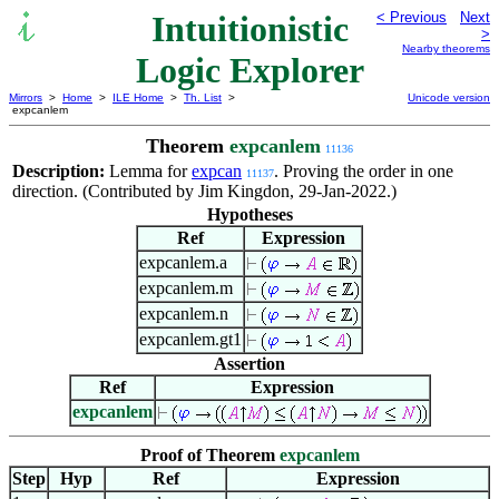
Intuitionistic
< Previous
Next
>
Nearby theorems
Logic Explorer
Mirrors
>
Home
>
ILE Home
>
Th. List
>
Unicode version
expcanlem
Theorem
expcanlem
11136
Description:
Lemma for
expcan
. Proving the order in one
11137
direction. (Contributed by Jim Kingdon, 29-Jan-2022.)
Hypotheses
Ref
Expression
expcanlem.a
expcanlem.m
expcanlem.n
expcanlem.gt1
Assertion
Ref
Expression
expcanlem
Proof of Theorem
expcanlem
Step
Hyp
Ref
Expression