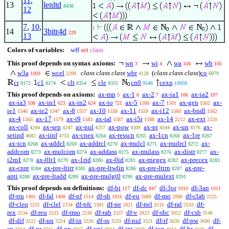
11
,
13
lenltd
8438
12
7
,
10
,
1
14
3bitr4d
220
13
Colors of variables:
wff
set
class
This proof depends on syntax axioms:
wn
wi
wa
wb
3
4
104
105
w3a
wcel
class class class
wbr
(
class class class
)
co
1009
2209
4128
6079
cr
c1
clt
cle
cn0
cexp
8172
8174
8354
8355
9546
10958
This proof depends on axioms:
ax-mp
ax-1
ax-2
ax-ia1
ax-ia2
5
6
7
106
107
ax-ia3
ax-in1
ax-in2
ax-io
ax-5
ax-7
ax-gen
ax-
108
623
624
721
1500
1501
1502
ie1
ax-ie2
ax-8
ax-10
ax-11
ax-i12
ax-bndl
1546
1547
1557
1558
1559
1560
1562
ax-4
ax-17
ax-i9
ax-ial
ax-i5r
ax-14
ax-ext
1563
1579
1583
1587
1588
2212
2220
ax-coll
ax-sep
ax-nul
ax-pow
ax-pr
ax-un
ax-
4244
4247
4257
4309
4344
4576
setind
ax-iinf
ax-cnex
ax-resscn
ax-1cn
ax-1re
4682
4733
8264
8265
8266
8267
ax-icn
ax-addcl
ax-addrcl
ax-mulcl
ax-mulrcl
ax-
8268
8269
8270
8271
8272
addcom
ax-mulcom
ax-addass
ax-mulass
ax-distr
ax-
8273
8274
8275
8276
8277
i2m1
ax-0lt1
ax-1rid
ax-0id
ax-rnegex
ax-precex
8278
8279
8280
8281
8282
8283
ax-cnre
ax-pre-ltirr
ax-pre-ltwlin
ax-pre-lttrn
ax-pre-
8284
8285
8286
8287
apti
ax-pre-ltadd
ax-pre-mulgt0
ax-pre-mulext
8288
8289
8290
8291
This proof depends on definitions:
df-bi
df-dc
df-3or
df-3an
117
847
1010
1011
df-tru
df-fal
df-nf
df-sb
df-eu
df-mo
df-clab
1405
1408
1514
1816
2089
2090
2225
df-cleq
df-clel
df-nfc
df-ne
df-nel
df-ral
df-
2231
2234
2381
2421
2516
2533
rex
df-reu
df-rmo
df-rab
df-v
df-sbc
df-csb
2534
2535
2536
2537
2823
3052
3148
df-dif
df-un
df-in
df-ss
df-nul
df-if
df-pw
df-
3222
3224
3226
3233
3521
3639
3690
sn
df-pr
df-op
df-uni
df-int
df-iun
df-br
df-