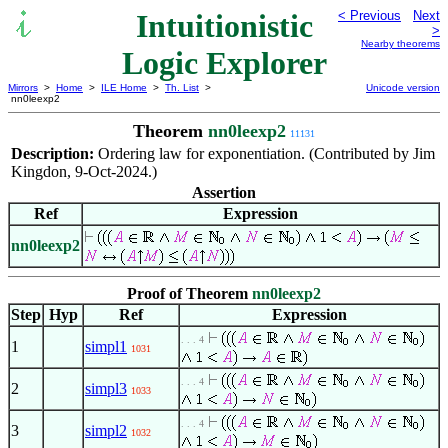
Intuitionistic
< Previous
Next
>
Nearby theorems
Logic Explorer
Mirrors
>
Home
>
ILE Home
>
Th. List
>
Unicode version
nn0leexp2
Theorem
nn0leexp2
11131
Description:
Ordering law for exponentiation. (Contributed by Jim
Kingdon, 9-Oct-2024.)
Assertion
Ref
Expression
nn0leexp2
Proof of Theorem
nn0leexp2
Step
Hyp
Ref
Expression
. . . 4
1
simpl1
1031
. . . 4
2
simpl3
1033
. . . 4
3
simpl2
1032