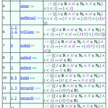
. . . 4
4
simpr
110
. . . 4
5
nn0ltexp2
11130
1
,
2
,
. . 3
6
3
,
4
,
syl31anc
1281
5
. 2
7
6
notbid
677
. . 3
8
3
nn0red
9604
. . 3
9
2
nn0red
9604
. 2
10
8
,
9
lenltd
8438
. . 3
11
1
,
3
reexpcld
11111
. . 3
12
1
,
2
reexpcld
11111
. 2