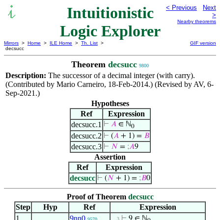
Intuitionistic
< Previous
Next
>
Nearby theorems
Logic Explorer
Mirrors
>
Home
>
ILE Home
>
Th. List
>
GIF version
decsucc
Theorem
decsucc
9800
Description:
The successor of a decimal integer (with carry).
(Contributed by Mario Carneiro, 18-Feb-2014.) (Revised by AV, 6-
Sep-2021.)
Hypotheses
Ref
Expression
decsucc.1
⊢
𝐴
∈ ℕ
0
decsucc.2
⊢
(
𝐴
+ 1) =
𝐵
decsucc.3
⊢
𝑁
=
;
𝐴
9
Assertion
Ref
Expression
decsucc
⊢
(
𝑁
+ 1) =
;
𝐵
0
Proof of Theorem
decsucc
Step
Hyp
Ref
Expression
1
9nn0
⊢
9 ∈ ℕ
. . 3
9570