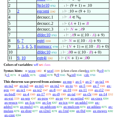
0
2
9p1e10
⊢
(9 + 1) =
;
10
9762
. . . 4
3
2
eqcomi
⊢
;
10 = (9 + 1)
2242
. . 3
4
decsucc.1
⊢
𝐴
∈ ℕ
. . 3
0
5
decsucc.2
⊢
(
𝐴
+ 1) =
𝐵
. . 3
6
decsucc.3
⊢
𝑁
=
;
𝐴
9
. . . 4
7
dfdec10
⊢
;
𝐴
9 = ((
;
10 ·
𝐴
) + 9)
9763
. . . 4
8
6
,
7
eqtri
⊢
𝑁
= ((
;
10 ·
𝐴
) + 9)
2259
. . 3
9
1
,
3
,
4
,
5
,
8
numsucc
⊢
(
𝑁
+ 1) = ((
;
10 ·
𝐵
) + 0)
9799
. 2
10
dfdec10
⊢
;
𝐵
0 = ((
;
10 ·
𝐵
) + 0)
9763
. 2
11
9
,
10
eqtr4i
⊢
(
𝑁
+ 1) =
;
𝐵
0
2262
1
Colors of variables:
wff
set
class
Syntax hints:
wceq
wcel
(
class class class
)
co
cc0
=
∈
0
1402
2209
6079
8173
c1
caddc
cmul
c9
cn0
cdc
1
+
·
9
ℕ
;
8174
8176
8178
9345
9546
9760
0
This theorem was proved from axioms:
ax-mp
ax-1
ax-2
ax-ia1
5
6
7
106
ax-ia2
ax-ia3
ax-in1
ax-in2
ax-io
ax-5
ax-7
ax-
107
108
623
624
721
1500
1501
gen
ax-ie1
ax-ie2
ax-8
ax-10
ax-11
ax-i12
1502
1546
1547
1557
1558
1559
1560
ax-bndl
ax-4
ax-17
ax-i9
ax-ial
ax-i5r
ax-14
1562
1563
1579
1583
1587
1588
2212
ax-ext
ax-sep
ax-pow
ax-pr
ax-setind
ax-cnex
2220
4247
4309
4344
4682
8264
ax-resscn
ax-1cn
ax-1re
ax-icn
ax-addcl
ax-
8265
8266
8267
8268
8269
addrcl
ax-mulcl
ax-addcom
ax-mulcom
ax-addass
ax-
8270
8271
8273
8274
8275
mulass
ax-distr
ax-i2m1
ax-1rid
ax-0id
ax-rnegex
8276
8277
8278
8280
8281
8282
ax-cnre
8284