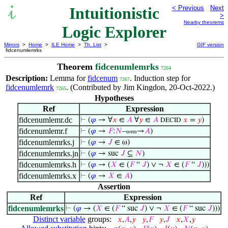
Intuitionistic
< Previous
Next
>
Nearby theorems
Logic Explorer
Mirrors
>
Home
>
ILE Home
>
Th. List
>
GIF version
fidcenumlemrks
Theorem
fidcenumlemrks
7264
Description:
Lemma for
fidcenum
. Induction step for
7267
fidcenumlemrk
. (Contributed by Jim Kingdon, 20-Oct-2022.)
7265
Hypotheses
Ref
Expression
fidcenumlemr.dc
⊢
(
𝜑
→ ∀
𝑥
∈
𝐴
∀
𝑦
∈
𝐴
𝑥
=
𝑦
)
DECID
fidcenumlemr.f
⊢
(
𝜑
→
𝐹
:
𝑁
–
→
𝐴
)
onto
fidcenumlemrks.j
⊢
(
𝜑
→
𝐽
∈ ω)
fidcenumlemrks.jn
⊢
(
𝜑
→ suc
𝐽
⊆
𝑁
)
fidcenumlemrks.h
⊢
(
𝜑
→ (
𝑋
∈ (
𝐹
“
𝐽
) ∨ ¬
𝑋
∈ (
𝐹
“
𝐽
)))
fidcenumlemrks.x
⊢
(
𝜑
→
𝑋
∈
𝐴
)
Assertion
Ref
Expression
fidcenumlemrks
⊢
(
𝜑
→ (
𝑋
∈ (
𝐹
“ suc
𝐽
) ∨ ¬
𝑋
∈ (
𝐹
“ suc
𝐽
)))
Distinct variable
groups:
𝑥
,
𝐴
,
𝑦
𝑦
,
𝐹
𝑦
,
𝐽
𝑥
,
𝑋
,
𝑦