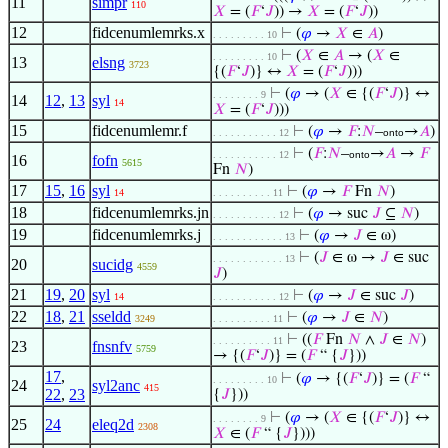
11
simpr
110
𝑋
= (
𝐹
‘
𝐽
)) →
𝑋
= (
𝐹
‘
𝐽
))
12
fidcenumlemrks.x
⊢
(
𝜑
→
𝑋
∈
𝐴
)
. . . . . . . . . 10
⊢
(
𝑋
∈
𝐴
→ (
𝑋
∈
. . . . . . . . . 10
13
elsng
3723
{(
𝐹
‘
𝐽
)} ↔
𝑋
= (
𝐹
‘
𝐽
)))
⊢
(
𝜑
→ (
𝑋
∈ {(
𝐹
‘
𝐽
)} ↔
. . . . . . . . 9
14
12
,
13
syl
14
𝑋
= (
𝐹
‘
𝐽
)))
15
fidcenumlemr.f
⊢
(
𝜑
→
𝐹
:
𝑁
–
→
𝐴
)
. . . . . . . . . . . 12
onto
⊢
(
𝐹
:
𝑁
–
→
𝐴
→
𝐹
. . . . . . . . . . . 12
onto
16
fofn
5615
Fn
𝑁
)
17
15
,
16
syl
⊢
(
𝜑
→
𝐹
Fn
𝑁
)
14
. . . . . . . . . . 11
18
fidcenumlemrks.jn
⊢
(
𝜑
→ suc
𝐽
⊆
𝑁
)
. . . . . . . . . . . 12
19
fidcenumlemrks.j
⊢
(
𝜑
→
𝐽
∈ ω)
. . . . . . . . . . . . 13
⊢
(
𝐽
∈ ω →
𝐽
∈ suc
. . . . . . . . . . . . 13
20
sucidg
4559
𝐽
)
21
19
,
20
syl
⊢
(
𝜑
→
𝐽
∈ suc
𝐽
)
14
. . . . . . . . . . . 12
22
18
,
21
sseldd
⊢
(
𝜑
→
𝐽
∈
𝑁
)
3249
. . . . . . . . . . 11
⊢
((
𝐹
Fn
𝑁
∧
𝐽
∈
𝑁
)
. . . . . . . . . . 11
23
fnsnfv
5759
→ {(
𝐹
‘
𝐽
)} = (
𝐹
“ {
𝐽
}))
17
,
⊢
(
𝜑
→ {(
𝐹
‘
𝐽
)} = (
𝐹
“
. . . . . . . . . 10
24
syl2anc
415
22
,
23
{
𝐽
}))
⊢
(
𝜑
→ (
𝑋
∈ {(
𝐹
‘
𝐽
)} ↔
. . . . . . . . 9
25
24
eleq2d
2308
𝑋
∈ (
𝐹
“ {
𝐽
})))