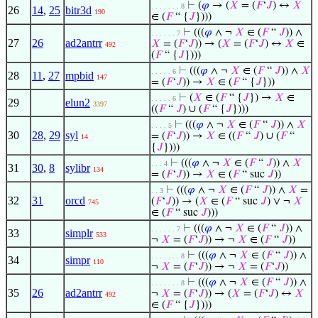
⊢
(
𝜑
→ (
𝑋
= (
𝐹
‘
𝐽
) ↔
𝑋
. . . . . . . 8
26
14
,
25
bitr3d
190
∈ (
𝐹
“ {
𝐽
})))
⊢
(((
𝜑
∧ ¬
𝑋
∈ (
𝐹
“
𝐽
)) ∧
. . . . . . 7
27
26
ad2antrr
𝑋
= (
𝐹
‘
𝐽
)) → (
𝑋
= (
𝐹
‘
𝐽
) ↔
𝑋
∈
492
(
𝐹
“ {
𝐽
})))
⊢
(((
𝜑
∧ ¬
𝑋
∈ (
𝐹
“
𝐽
)) ∧
𝑋
. . . . . 6
28
11
,
27
mpbid
147
= (
𝐹
‘
𝐽
)) →
𝑋
∈ (
𝐹
“ {
𝐽
}))
⊢
(
𝑋
∈ (
𝐹
“ {
𝐽
}) →
𝑋
∈
. . . . . 6
29
elun2
3397
((
𝐹
“
𝐽
) ∪ (
𝐹
“ {
𝐽
})))
⊢
(((
𝜑
∧ ¬
𝑋
∈ (
𝐹
“
𝐽
)) ∧
𝑋
. . . . 5
30
28
,
29
syl
= (
𝐹
‘
𝐽
)) →
𝑋
∈ ((
𝐹
“
𝐽
) ∪ (
𝐹
“
14
{
𝐽
})))
⊢
(((
𝜑
∧ ¬
𝑋
∈ (
𝐹
“
𝐽
)) ∧
𝑋
. . . 4
31
30
,
8
sylibr
134
= (
𝐹
‘
𝐽
)) →
𝑋
∈ (
𝐹
“ suc
𝐽
))
⊢
(((
𝜑
∧ ¬
𝑋
∈ (
𝐹
“
𝐽
)) ∧
𝑋
=
. . 3
32
31
orcd
(
𝐹
‘
𝐽
)) → (
𝑋
∈ (
𝐹
“ suc
𝐽
) ∨ ¬
𝑋
745
∈ (
𝐹
“ suc
𝐽
)))
⊢
(((
𝜑
∧ ¬
𝑋
∈ (
𝐹
“
𝐽
)) ∧
. . . . . . 7
33
simplr
533
¬
𝑋
= (
𝐹
‘
𝐽
)) → ¬
𝑋
∈ (
𝐹
“
𝐽
))
⊢
(((
𝜑
∧ ¬
𝑋
∈ (
𝐹
“
𝐽
)) ∧
. . . . . . . 8
34
simpr
110
¬
𝑋
= (
𝐹
‘
𝐽
)) → ¬
𝑋
= (
𝐹
‘
𝐽
))
⊢
(((
𝜑
∧ ¬
𝑋
∈ (
𝐹
“
𝐽
)) ∧
. . . . . . . 8
35
26
ad2antrr
¬
𝑋
= (
𝐹
‘
𝐽
)) → (
𝑋
= (
𝐹
‘
𝐽
) ↔
𝑋
492
∈ (
𝐹
“ {
𝐽
})))