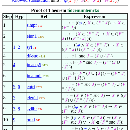
Allowed substitution
hints:
𝜑
(
𝑥
,
𝑦
)
𝐹
(
𝑥
)
𝐽
(
𝑥
)
𝑁
(
𝑥
,
𝑦
)
Proof of Theorem
fidcenumlemrks
Step
Hyp
Ref
Expression
⊢
((
𝜑
∧
𝑋
∈ (
𝐹
“
𝐽
)) →
𝑋
∈
. . . . 5
1
simpr
110
(
𝐹
“
𝐽
))
⊢
(
𝑋
∈ (
𝐹
“
𝐽
) →
𝑋
∈ ((
𝐹
“
. . . . 5
2
elun1
3396
𝐽
) ∪ (
𝐹
“ {
𝐽
})))
⊢
((
𝜑
∧
𝑋
∈ (
𝐹
“
𝐽
)) →
𝑋
∈
. . . 4
3
1
,
2
syl
14
((
𝐹
“
𝐽
) ∪ (
𝐹
“ {
𝐽
})))
4
df-suc
⊢
suc
𝐽
= (
𝐽
∪ {
𝐽
})
4514
. . . . . . 7
⊢
(
𝐹
“ suc
𝐽
) = (
𝐹
“ (
𝐽
∪
. . . . . 6
5
4
imaeq2i
5122
{
𝐽
}))
⊢
(
𝐹
“ (
𝐽
∪ {
𝐽
})) = ((
𝐹
“
𝐽
)
. . . . . 6
6
imaundi
5198
∪ (
𝐹
“ {
𝐽
}))
⊢
(
𝐹
“ suc
𝐽
) = ((
𝐹
“
𝐽
) ∪ (
𝐹
. . . . 5
7
5
,
6
eqtri
2259
“ {
𝐽
}))
⊢
(
𝑋
∈ (
𝐹
“ suc
𝐽
) ↔
𝑋
∈ ((
𝐹
. . . 4
8
7
eleq2i
2305
“
𝐽
) ∪ (
𝐹
“ {
𝐽
})))
⊢
((
𝜑
∧
𝑋
∈ (
𝐹
“
𝐽
)) →
𝑋
∈
. . 3
9
3
,
8
sylibr
134
(
𝐹
“ suc
𝐽
))
⊢
((
𝜑
∧
𝑋
∈ (
𝐹
“
𝐽
)) → (
𝑋
∈
. 2
10
9
orcd
745
(
𝐹
“ suc
𝐽
) ∨ ¬
𝑋
∈ (
𝐹
“ suc
𝐽
)))
⊢
(((
𝜑
∧ ¬
𝑋
∈ (
𝐹
“
𝐽
)) ∧
. . . . . . 7