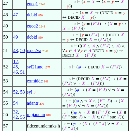
⊢
(
𝑥
=
𝑋
→ (
𝑥
=
𝑦
↔
𝑋
. . . . . . . 8
47
eqeq1
2245
=
𝑦
))
⊢
(
𝑥
=
𝑋
→ (
𝑥
=
𝑦
DECID
. . . . . . 7
48
47
dcbid
850
↔
𝑋
=
𝑦
))
DECID
⊢
(
𝑦
= (
𝐹
‘
𝐽
) → (
𝑋
=
𝑦
↔
. . . . . . . 8
49
eqeq2
2248
𝑋
= (
𝐹
‘
𝐽
)))
⊢
(
𝑦
= (
𝐹
‘
𝐽
) → (
𝑋
DECID
. . . . . . 7
50
49
dcbid
850
=
𝑦
↔
𝑋
= (
𝐹
‘
𝐽
)))
DECID
⊢
(((
𝑋
∈
𝐴
∧ (
𝐹
‘
𝐽
) ∈
𝐴
) ∧
. . . . . 6
51
48
,
50
rspc2va
∀
𝑥
∈
𝐴
∀
𝑦
∈
𝐴
𝑥
=
𝑦
) →
DECID
2944
𝑋
= (
𝐹
‘
𝐽
))
DECID
12
,
52
45
,
syl21anc
⊢
(
𝜑
→
𝑋
= (
𝐹
‘
𝐽
))
DECID
1277
. . . . 5
46
,
51
⊢
(
𝑋
= (
𝐹
‘
𝐽
) → (
𝑋
=
DECID
. . . . 5
53
exmiddc
848
(
𝐹
‘
𝐽
) ∨ ¬
𝑋
= (
𝐹
‘
𝐽
)))
⊢
(
𝜑
→ (
𝑋
= (
𝐹
‘
𝐽
) ∨ ¬
𝑋
=
. . . 4
54
52
,
53
syl
14
(
𝐹
‘
𝐽
)))
⊢
((
𝜑
∧ ¬
𝑋
∈ (
𝐹
“
𝐽
)) → (
𝑋
. . 3
55
54
adantr
276
= (
𝐹
‘
𝐽
) ∨ ¬
𝑋
= (
𝐹
‘
𝐽
)))
32
,
⊢
((
𝜑
∧ ¬
𝑋
∈ (
𝐹
“
𝐽
)) → (
𝑋
∈
. 2
56
mpjaodan
810
42
,
55
(
𝐹
“ suc
𝐽
) ∨ ¬
𝑋
∈ (
𝐹
“ suc
𝐽
)))
⊢
(
𝜑
→ (
𝑋
∈ (
𝐹
“
𝐽
) ∨ ¬
𝑋
∈
. 2
57
fidcenumlemrks.h
(
𝐹
“
𝐽
)))