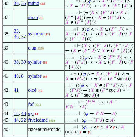
⊢
(((
𝜑
∧ ¬
𝑋
∈ (
𝐹
“
𝐽
)) ∧
. . . . . . 7
36
34
,
35
mtbid
683
¬
𝑋
= (
𝐹
‘
𝐽
)) → ¬
𝑋
∈ (
𝐹
“ {
𝐽
}))
⊢
(¬ (
𝑋
∈ (
𝐹
“
𝐽
) ∨
𝑋
∈
. . . . . . 7
37
ioran
(
𝐹
“ {
𝐽
})) ↔ (¬
𝑋
∈ (
𝐹
“
𝐽
) ∧ ¬
764
𝑋
∈ (
𝐹
“ {
𝐽
})))
⊢
(((
𝜑
∧ ¬
𝑋
∈ (
𝐹
“
𝐽
)) ∧ ¬
. . . . . 6
33
,
38
sylanbrc
𝑋
= (
𝐹
‘
𝐽
)) → ¬ (
𝑋
∈ (
𝐹
“
𝐽
) ∨
𝑋
421
36
,
37
∈ (
𝐹
“ {
𝐽
})))
⊢
(
𝑋
∈ ((
𝐹
“
𝐽
) ∪ (
𝐹
“ {
𝐽
}))
. . . . . 6
39
elun
3370
↔ (
𝑋
∈ (
𝐹
“
𝐽
) ∨
𝑋
∈ (
𝐹
“ {
𝐽
})))
⊢
(((
𝜑
∧ ¬
𝑋
∈ (
𝐹
“
𝐽
)) ∧ ¬
. . . . 5
40
38
,
39
sylnibr
𝑋
= (
𝐹
‘
𝐽
)) → ¬
𝑋
∈ ((
𝐹
“
𝐽
) ∪ (
𝐹
688
“ {
𝐽
})))
⊢
(((
𝜑
∧ ¬
𝑋
∈ (
𝐹
“
𝐽
)) ∧ ¬
. . . 4
41
40
,
8
sylnibr
688
𝑋
= (
𝐹
‘
𝐽
)) → ¬
𝑋
∈ (
𝐹
“ suc
𝐽
))
⊢
(((
𝜑
∧ ¬
𝑋
∈ (
𝐹
“
𝐽
)) ∧ ¬
𝑋
. . 3
42
41
olcd
= (
𝐹
‘
𝐽
)) → (
𝑋
∈ (
𝐹
“ suc
𝐽
) ∨ ¬
746
𝑋
∈ (
𝐹
“ suc
𝐽
)))
⊢
(
𝐹
:
𝑁
–
→
𝐴
→
. . . . . . . 8
onto
43
fof
5613
𝐹
:
𝑁
⟶
𝐴
)
44
15
,
43
syl
⊢
(
𝜑
→
𝐹
:
𝑁
⟶
𝐴
)
14
. . . . . . 7
45
44
,
22
ffvelcdmd
⊢
(
𝜑
→ (
𝐹
‘
𝐽
) ∈
𝐴
)
5838
. . . . . 6
⊢
(
𝜑
→ ∀
𝑥
∈
𝐴
∀
𝑦
∈
𝐴
. . . . . 6
46
fidcenumlemr.dc
𝑥
=
𝑦
)
DECID