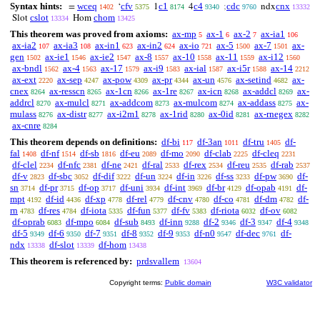
Syntax hints:
wceq
cfv
c1
c4
cdc
cnx
=
‘
1
4
;
ndx
1402
5375
8174
9340
9760
13332
cslot
chom
Slot
Hom
13334
13425
This theorem was proved from axioms:
ax-mp
ax-1
ax-2
ax-ia1
5
6
7
106
ax-ia2
ax-ia3
ax-in1
ax-in2
ax-io
ax-5
ax-7
ax-
107
108
623
624
721
1500
1501
gen
ax-ie1
ax-ie2
ax-8
ax-10
ax-11
ax-i12
1502
1546
1547
1557
1558
1559
1560
ax-bndl
ax-4
ax-17
ax-i9
ax-ial
ax-i5r
ax-14
1562
1563
1579
1583
1587
1588
2212
ax-ext
ax-sep
ax-pow
ax-pr
ax-un
ax-setind
ax-
2220
4247
4309
4344
4576
4682
cnex
ax-resscn
ax-1cn
ax-1re
ax-icn
ax-addcl
ax-
8264
8265
8266
8267
8268
8269
addrcl
ax-mulcl
ax-addcom
ax-mulcom
ax-addass
ax-
8270
8271
8273
8274
8275
mulass
ax-distr
ax-i2m1
ax-1rid
ax-0id
ax-rnegex
8276
8277
8278
8280
8281
8282
ax-cnre
8284
This theorem depends on definitions:
df-bi
df-3an
df-tru
df-
117
1011
1405
fal
df-nf
df-sb
df-eu
df-mo
df-clab
df-cleq
1408
1514
1816
2089
2090
2225
2231
df-clel
df-nfc
df-ne
df-ral
df-rex
df-reu
df-rab
2234
2381
2421
2533
2534
2535
2537
df-v
df-sbc
df-dif
df-un
df-in
df-ss
df-pw
df-
2823
3052
3222
3224
3226
3233
3690
sn
df-pr
df-op
df-uni
df-int
df-br
df-opab
df-
3714
3715
3717
3934
3969
4129
4191
mpt
df-id
df-xp
df-rel
df-cnv
df-co
df-dm
df-
4192
4436
4778
4779
4780
4781
4782
rn
df-res
df-iota
df-fun
df-fv
df-riota
df-ov
4783
4784
5335
5377
5383
6032
6082
df-oprab
df-mpo
df-sub
df-inn
df-2
df-3
df-4
6083
6084
8493
9288
9346
9347
9348
df-5
df-6
df-7
df-8
df-9
df-n0
df-dec
df-
9349
9350
9351
9352
9353
9547
9761
ndx
df-slot
df-hom
13338
13339
13438
This theorem is referenced by:
prdsvallem
13604
Copyright terms:
Public domain
W3C validator