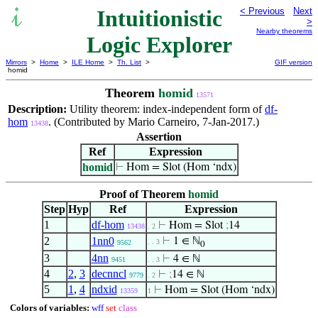
Intuitionistic
< Previous
Next
>
Nearby theorems
Logic Explorer
Mirrors
>
Home
>
ILE Home
>
Th. List
>
GIF version
homid
Theorem
homid
13571
Description:
Utility theorem: index-independent form of
df-
hom
. (Contributed by Mario Carneiro, 7-Jan-2017.)
13438
Assertion
Ref
Expression
homid
⊢
Hom = Slot (Hom ‘ndx)
Proof of Theorem
homid
Step
Hyp
Ref
Expression
1
df-hom
⊢
Hom = Slot
;
14
13438
. 2
2
1nn0
⊢
1 ∈ ℕ
. . 3
9562
0
3
4nn
⊢
4 ∈ ℕ
9451
. . 3
4
2
,
3
decnncl
⊢
;
14 ∈ ℕ
9779
. 2
5
1
,
4
ndxid
⊢
Hom = Slot (Hom ‘ndx)
13359
1
Colors of variables:
wff
set
class