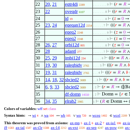
22
20
,
21
eqtr4di
⊢
(
𝑟
=
𝑅
→
. . . . . . . . 9
2289
23
22
oveqdr
⊢
((
𝑟
=
𝑅
. . . . . . . 8
6107
24
id
⊢
(
𝑧
=
0
19
. . . . . . . 8
25
23
,
24
eqeqan12d
⊢
(((
𝑟
=
𝑅
. . . . . . 7
2254
26
eqeq2
⊢
(
𝑧
=
0
→
2248
. . . . . . . . 9
27
eqeq2
⊢
(
𝑧
=
0
→
2248
. . . . . . . . 9
28
26
,
27
orbi12d
⊢
(
𝑧
=
0
→ 
805
. . . . . . . 8
29
28
adantl
⊢
(((
𝑟
=
𝑅
277
. . . . . . 7
30
25
,
29
imbi12d
⊢
(((
𝑟
=
𝑅
∧
. . . . . 6
234
31
19
,
30
raleqbidv
⊢
(((
𝑟
=
𝑅
∧
𝑏
. . . . 5
2765
32
19
,
31
raleqbidv
⊢
(((
𝑟
=
𝑅
∧
𝑏
. . . 4
2765
33
14
,
18
,
32
sbcied2
⊢
((
𝑟
=
𝑅
∧
𝑏
. . 3
3089
34
6
,
9
,
33
sbcied2
⊢
(
𝑟
=
𝑅
→ (
[
(Ba
. 2
3089
35
df-domn
⊢
Domn = {
𝑟
∈ 
. 2
14550
36
34
,
35
elrab2
⊢
(
𝑅
∈ Domn ↔ 
2985
1
Colors of variables:
wff
set
class
Syntax hints:
wi
wa
wb
wo
wceq
wcel
→
∧
↔
∨
=
∈
4
104
105
720
1402
2209
This theorem was proved from axioms:
ax-mp
ax-1
ax-2
ax-ia1
ax-i
5
6
7
106
i9
ax-ial
ax-i5r
ax-14
ax-ext
ax-sep
ax-pow
ax-
1583
1587
1588
2212
2220
4247
4309