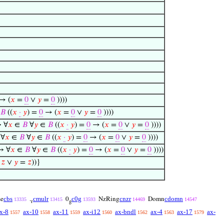
→ (
𝑥
=
0
∨
𝑦
=
0
))))
𝐵
((
𝑥
·
𝑦
) =
0
→ (
𝑥
=
0
∨
𝑦
=
0
))))
↔ ∀
𝑥
∈
𝐵
∀
𝑦
∈
𝐵
((
𝑥
·
𝑦
) =
0
→ (
𝑥
=
0
∨
𝑦
=
0
))))
 ∀
𝑥
∈
𝐵
∀
𝑦
∈
𝐵
((
𝑥
·
𝑦
) =
0
→ (
𝑥
=
0
∨
𝑦
=
0
))))
↔ ∀
𝑥
∈
𝐵
∀
𝑦
∈
𝐵
((
𝑥
·
𝑦
) =
0
→ (
𝑥
=
0
∨
𝑦
=
0
))))
=
𝑧
∨
𝑦
=
𝑧
))}
cbs
cmulr
c0g
cnzr
cdomn
se
.
0
NzRing
Domn
13335
13415
13593
14469
14547
r
g
x-8
ax-10
ax-11
ax-i12
ax-bndl
ax-4
ax-17
ax-
1557
1558
1559
1560
1562
1563
1579