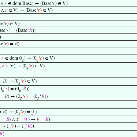
 ∧
𝑟
∈ dom Base) → (Base‘
𝑟
) ∈ V)
V ∧
𝑟
∈ V) → (Base‘
𝑟
) ∈ V)
e‘
𝑟
) ∈ V)
se‘
𝑟
) = (Base‘
𝑅
))
)
e‘
𝑟
) =
𝐵
)
∧
𝑟
∈ dom 0
) → (0
‘
𝑟
) ∈ V)
g
g
∧
𝑟
∈ V) → (0
‘
𝑟
) ∈ V)
g
=
𝐵
) → (0
‘
𝑟
) ∈ V)
g
0
‘
𝑟
) = (0
‘
𝑅
))
g
g
=
𝐵
) → (0
‘
𝑟
) = (0
‘
𝑅
))
g
g
=
𝐵
) → (0
‘
𝑟
) =
0
)
g
=
𝐵
) ∧
𝑧
=
0
) →
𝑏
=
𝐵
)
→ (.
‘
𝑟
) = (.
‘
𝑅
))
r
r
𝑅
)