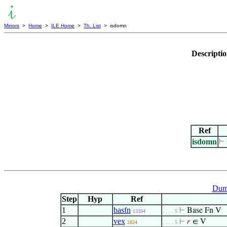
Mirrors
>
Home
>
ILE Home
>
Th. List
> isdomn
Descripti
Ref
isdomn
⊢
Dum
Step
Hyp
Ref
1
basfn
⊢
Base Fn V
13394
. . . . 5
2
vex
⊢
𝑟
∈ V
2824
. . . . 5