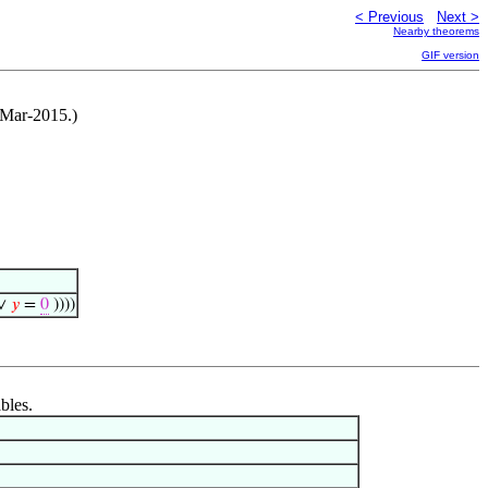
< Previous
Next >
Nearby theorems
GIF version
-Mar-2015.)
∨
𝑦
=
0
))))
bles.