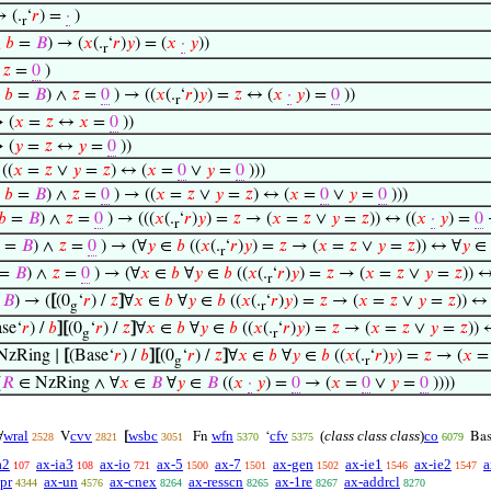
 (.
‘
𝑟
) =
·
)
r
∧
𝑏
=
𝐵
) → (
𝑥
(.
‘
𝑟
)
𝑦
) = (
𝑥
·
𝑦
))
r
→
𝑧
=
0
)
∧
𝑏
=
𝐵
) ∧
𝑧
=
0
) → ((
𝑥
(.
‘
𝑟
)
𝑦
) =
𝑧
↔ (
𝑥
·
𝑦
) =
0
))
r
 (
𝑥
=
𝑧
↔
𝑥
=
0
))
 (
𝑦
=
𝑧
↔
𝑦
=
0
))
((
𝑥
=
𝑧
∨
𝑦
=
𝑧
) ↔ (
𝑥
=
0
∨
𝑦
=
0
)))
∧
𝑏
=
𝐵
) ∧
𝑧
=
0
) → ((
𝑥
=
𝑧
∨
𝑦
=
𝑧
) ↔ (
𝑥
=
0
∨
𝑦
=
0
)))
𝑏
=
𝐵
) ∧
𝑧
=
0
) → (((
𝑥
(.
‘
𝑟
)
𝑦
) =
𝑧
→ (
𝑥
=
𝑧
∨
𝑦
=
𝑧
)) ↔ ((
𝑥
·
𝑦
) =
0
r
=
𝐵
) ∧
𝑧
=
0
) → (∀
𝑦
∈
𝑏
((
𝑥
(.
‘
𝑟
)
𝑦
) =
𝑧
→ (
𝑥
=
𝑧
∨
𝑦
=
𝑧
)) ↔ ∀
𝑦
∈
r
=
𝐵
) ∧
𝑧
=
0
) → (∀
𝑥
∈
𝑏
∀
𝑦
∈
𝑏
((
𝑥
(.
‘
𝑟
)
𝑦
) =
𝑧
→ (
𝑥
=
𝑧
∨
𝑦
=
𝑧
)) 
r
=
𝐵
) → (
[
(0
‘
𝑟
) /
𝑧
]
∀
𝑥
∈
𝑏
∀
𝑦
∈
𝑏
((
𝑥
(.
‘
𝑟
)
𝑦
) =
𝑧
→ (
𝑥
=
𝑧
∨
𝑦
=
𝑧
)) ↔
g
r
se‘
𝑟
) /
𝑏
]
[
(0
‘
𝑟
) /
𝑧
]
∀
𝑥
∈
𝑏
∀
𝑦
∈
𝑏
((
𝑥
(.
‘
𝑟
)
𝑦
) =
𝑧
→ (
𝑥
=
𝑧
∨
𝑦
=
𝑧
)) 
g
r
NzRing ∣
[
(Base‘
𝑟
) /
𝑏
]
[
(0
‘
𝑟
) /
𝑧
]
∀
𝑥
∈
𝑏
∀
𝑦
∈
𝑏
((
𝑥
(.
‘
𝑟
)
𝑦
) =
𝑧
→ (
𝑥
g
r
(
𝑅
∈ NzRing ∧ ∀
𝑥
∈
𝐵
∀
𝑦
∈
𝐵
((
𝑥
·
𝑦
) =
0
→ (
𝑥
=
0
∨
𝑦
=
0
))))
wral
cvv
wsbc
wfn
cfv
(
class class class
)
co
∀
V
[
Fn
‘
Ba
2528
2821
3051
5370
5375
6079
a2
ax-ia3
ax-io
ax-5
ax-7
ax-gen
ax-ie1
ax-ie2
a
107
108
721
1500
1501
1502
1546
1547
pr
ax-un
ax-cnex
ax-resscn
ax-1re
ax-addrcl
4344
4576
8264
8265
8267
8270