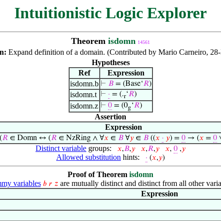
Intuitionistic Logic Explorer
Theorem
isdomn
14561
on:
Expand definition of a domain. (Contributed by Mario Carneiro, 28
Hypotheses
Ref
Expression
isdomn.b
⊢
𝐵
= (Base‘
𝑅
)
isdomn.t
⊢
·
= (.
‘
𝑅
)
r
isdomn.z
⊢
0
= (0
‘
𝑅
)
g
Assertion
Expression
(
𝑅
∈ Domn ↔ (
𝑅
∈ NzRing ∧ ∀
𝑥
∈
𝐵
∀
𝑦
∈
𝐵
((
𝑥
·
𝑦
) =
0
→ (
𝑥
=
0
Distinct variable
groups:
𝑥
,
𝐵
,
𝑦
𝑥
,
𝑅
,
𝑦
𝑥
,
0
,
𝑦
Allowed substitution
hints:
·
(
𝑥
,
𝑦
)
Proof of Theorem
isdomn
my variables
are mutually distinct and distinct from all other varia
𝑏
𝑟
𝑧
Expression