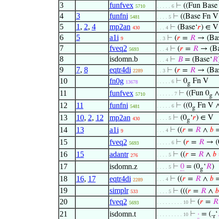
3
funfvex
⊢
((Fun Base
5710
. . . . . 6
4
3
funfni
⊢
((Base Fn 
5481
. . . . 5
5
1
,
2
,
4
mp2an
⊢
(Base‘
𝑟
) ∈ V
430
. . . 4
6
5
a1i
⊢
(
𝑟
=
𝑅
→ (Bas
9
. . 3
7
fveq2
⊢
(
𝑟
=
𝑅
→ (Ba
5693
. . . 4
8
isdomn.b
⊢
𝐵
= (Base‘
𝑅
. . . 4
9
7
,
8
eqtr4di
⊢
(
𝑟
=
𝑅
→ (Bas
2289
. . 3
10
fn0g
⊢
0
Fn V
. . . . . 6
13678
g
11
funfvex
⊢
((Fun 0
. . . . . . 7
5710
g
12
11
funfni
⊢
((0
Fn V 
. . . . . 6
5481
g
13
10
,
2
,
12
mp2an
⊢
(0
‘
𝑟
) ∈ V
. . . . 5
430
g
14
13
a1i
⊢
((
𝑟
=
𝑅
∧
𝑏
. . . 4
9
15
fveq2
⊢
(
𝑟
=
𝑅
→ (
. . . . . 6
5693
16
15
adantr
⊢
((
𝑟
=
𝑅
∧
𝑏
. . . . 5
276
17
isdomn.z
⊢
0
= (0
‘
𝑅
)
. . . . 5
g
18
16
,
17
eqtr4di
⊢
((
𝑟
=
𝑅
∧
𝑏
. . . 4
2289
19
simplr
⊢
(((
𝑟
=
𝑅
∧
𝑏
533
. . . . 5
20
fveq2
⊢
(
𝑟
=
𝑅
. . . . . . . . . 10
5693
21
isdomn.t
⊢
·
= (.
‘
. . . . . . . . . 10
r