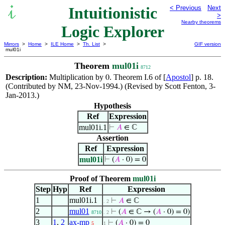
Intuitionistic
< Previous
Next
>
Nearby theorems
Logic Explorer
Mirrors
>
Home
>
ILE Home
>
Th. List
>
GIF version
mul01i
Theorem
mul01i
8712
Description:
Multiplication by
. Theorem I.6 of [
Apostol
] p. 18.
0
(Contributed by NM, 23-Nov-1994.) (Revised by Scott Fenton, 3-
Jan-2013.)
Hypothesis
Ref
Expression
mul01i.1
⊢
𝐴
∈ ℂ
Assertion
Ref
Expression
mul01i
⊢
(
𝐴
· 0) = 0
Proof of Theorem
mul01i
Step
Hyp
Ref
Expression
1
mul01i.1
⊢
𝐴
∈ ℂ
. 2
2
mul01
⊢
(
𝐴
∈ ℂ → (
𝐴
· 0) = 0)
8710
. 2
3
1
,
2
ax-mp
⊢
(
𝐴
· 0) = 0
5
1