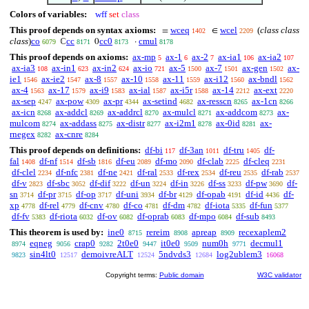
Colors of variables:
wff
set
class
This proof depends on syntax axioms:
wceq
wcel
(
class class
=
∈
1402
2209
class
)
co
cc
cc0
cmul
ℂ
0
·
6079
8171
8173
8178
This proof depends on axioms:
ax-mp
ax-1
ax-2
ax-ia1
ax-ia2
5
6
7
106
107
ax-ia3
ax-in1
ax-in2
ax-io
ax-5
ax-7
ax-gen
ax-
108
623
624
721
1500
1501
1502
ie1
ax-ie2
ax-8
ax-10
ax-11
ax-i12
ax-bndl
1546
1547
1557
1558
1559
1560
1562
ax-4
ax-17
ax-i9
ax-ial
ax-i5r
ax-14
ax-ext
1563
1579
1583
1587
1588
2212
2220
ax-sep
ax-pow
ax-pr
ax-setind
ax-resscn
ax-1cn
4247
4309
4344
4682
8265
8266
ax-icn
ax-addcl
ax-addrcl
ax-mulcl
ax-addcom
ax-
8268
8269
8270
8271
8273
mulcom
ax-addass
ax-distr
ax-i2m1
ax-0id
ax-
8274
8275
8277
8278
8281
rnegex
ax-cnre
8282
8284
This proof depends on definitions:
df-bi
df-3an
df-tru
df-
117
1011
1405
fal
df-nf
df-sb
df-eu
df-mo
df-clab
df-cleq
1408
1514
1816
2089
2090
2225
2231
df-clel
df-nfc
df-ne
df-ral
df-rex
df-reu
df-rab
2234
2381
2421
2533
2534
2535
2537
df-v
df-sbc
df-dif
df-un
df-in
df-ss
df-pw
df-
2823
3052
3222
3224
3226
3233
3690
sn
df-pr
df-op
df-uni
df-br
df-opab
df-id
df-
3714
3715
3717
3934
4129
4191
4436
xp
df-rel
df-cnv
df-co
df-dm
df-iota
df-fun
4778
4779
4780
4781
4782
5335
5377
df-fv
df-riota
df-ov
df-oprab
df-mpo
df-sub
5383
6032
6082
6083
6084
8493
This theorem is used by:
ine0
rereim
apreap
recexaplem2
8715
8908
8909
eqneg
crap0
2t0e0
it0e0
num0h
decmul1
8974
9056
9282
9447
9509
9771
sin4lt0
demoivreALT
5ndvds3
log2ublem3
9823
12517
12524
12684
16068
Copyright terms:
Public domain
W3C validator