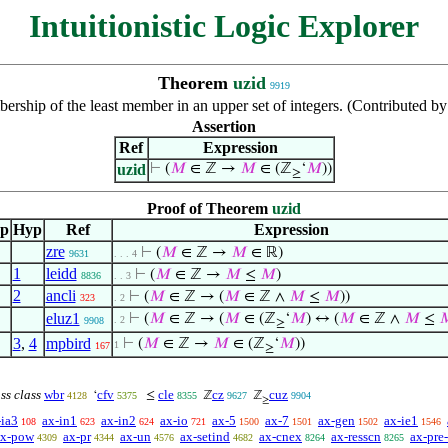
Intuitionistic Logic Explorer
Theorem
uzid
9919
rship of the least member in an upper set of integers. (Contributed 
Assertion
Ref
Expression
uzid
⊢
(
𝑀
∈ ℤ →
𝑀
∈ (ℤ
‘
𝑀
))
≥
Proof of Theorem
uzid
ep
Hyp
Ref
Expression
zre
⊢
(
𝑀
∈ ℤ →
𝑀
∈ ℝ)
9631
. . . 4
1
leidd
⊢
(
𝑀
∈ ℤ →
𝑀
≤
𝑀
)
8836
. . 3
2
ancli
⊢
(
𝑀
∈ ℤ → (
𝑀
∈ ℤ ∧
𝑀
≤
𝑀
))
323
. 2
eluz1
⊢
(
𝑀
∈ ℤ → (
𝑀
∈ (ℤ
‘
𝑀
) ↔ (
𝑀
∈ ℤ ∧
𝑀
≤

. 2
9908
≥
3
,
4
mpbird
⊢
(
𝑀
∈ ℤ →
𝑀
∈ (ℤ
‘
𝑀
))
1
167
≥
ass class
wbr
cfv
cle
cz
cuz
‘
≤
ℤ
ℤ
4128
5375
8355
9627
9904
≥
-ia3
ax-in1
ax-in2
ax-io
ax-5
ax-7
ax-gen
ax-ie1
108
623
624
721
1500
1501
1502
1546
ax-pow
ax-pr
ax-un
ax-setind
ax-cnex
ax-resscn
ax-pre-
4309
4344
4576
4682
8264
8265