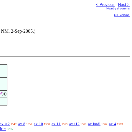
< Previous
Next >
Nearby theorems
GIF version
by NM, 2-Sep-2005.)

)))
ax-ie2
ax-8
ax-10
ax-11
ax-i12
ax-bndl
ax-4
1547
1557
1558
1559
1560
1562
1563
ltirr
8285