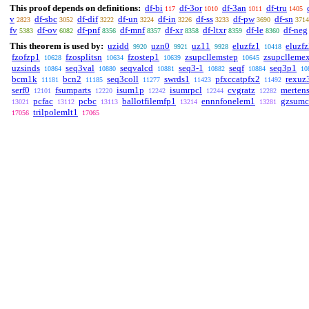
This proof depends on definitions:
df-bi
df-3or
df-3an
df-tru
117
1010
1011
1405
v
df-sbc
df-dif
df-un
df-in
df-ss
df-pw
df-sn
2823
3052
3222
3224
3226
3233
3690
3714
fv
df-ov
df-pnf
df-mnf
df-xr
df-ltxr
df-le
df-neg
5383
6082
8356
8357
8358
8359
8360
This theorem is used by:
uzidd
uzn0
uz11
eluzfz1
eluzf
9920
9921
9928
10418
fzofzp1
fzosplitsn
fzostep1
zsupcllemstep
zsupclleme
10628
10634
10639
10645
uzsinds
seq3val
seqvalcd
seq3-1
seqf
seq3p1
10864
10880
10881
10882
10884
10
bcm1k
bcn2
seq3coll
swrds1
pfxccatpfx2
rexuz
11181
11185
11277
11423
11492
serf0
fsumparts
isum1p
isumrpcl
cvgratz
merten
12101
12220
12242
12244
12282
pcfac
pcbc
ballotfilemfp1
ennnfonelem1
gzsumc
13021
13112
13113
13214
13281
trilpolemlt1
17056
17065