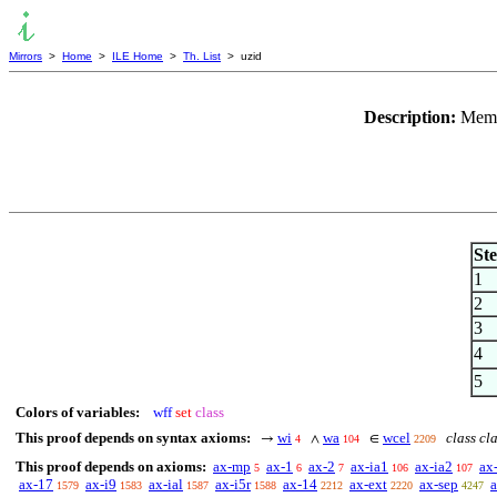
Mirrors
>
Home
>
ILE Home
>
Th. List
> uzid
Description:
Membe
St
1
2
3
4
5
Colors of variables:
wff
set
class
This proof depends on syntax axioms:
wi
wa
wcel
class cl
→
∧
∈
4
104
2209
This proof depends on axioms:
ax-mp
ax-1
ax-2
ax-ia1
ax-ia2
ax
5
6
7
106
107
ax-17
ax-i9
ax-ial
ax-i5r
ax-14
ax-ext
ax-sep
1579
1583
1587
1588
2212
2220
4247