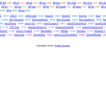
df-fal
df-nf
df-sb
df-eu
df-mo
df-clab
df-cleq
df-cle
1408
1514
1816
2089
2090
2225
2231
df-pr
df-op
df-uni
df-br
df-opab
df-mpt
df-id
df-
3715
3717
3934
4129
4191
4192
4436
df-z
df-uz
8494
9628
9905
z2
elfz3
elfz1end
fzssp1
fzpred
fzp1ss
fzpr
10419
10421
10444
10456
10460
10463
104
x
frec2uzuzd
frecuzrdgrrn
frec2uzrdg
frecuzrdgrcl
fr
10646
10822
10828
10829
10830
seq3fveq
seq3-1p
seq3caopr3
iseqf1olemjpcl
iseqf1o
885
10899
10910
10911
10928
3
r19.2uz
resqrexlemcvg
resqrexlemgt0
resqrexlemoverl
11739
11742
11768
11769
1
slemi1
ntrivcvgap0
fprodabs
eftlub
bitsfzo
bitsinv1
12285
12299
12366
12440
12705
onst
lmconst
2logb9irr
sqrt2cxp2logb9e3
2logb9irrap
14126
15300
16056
16060
16
Copyright terms:
Public domain