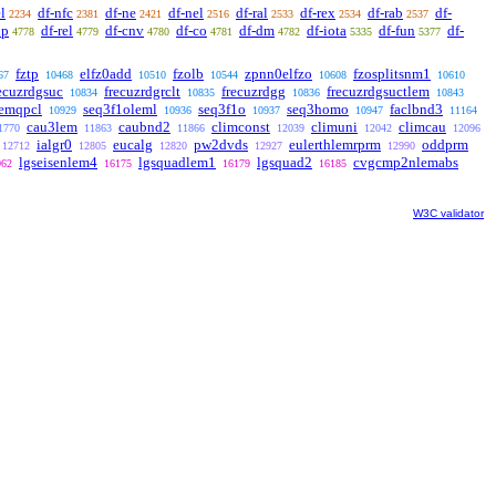
l
df-nfc
df-ne
df-nel
df-ral
df-rex
df-rab
df-
2234
2381
2421
2516
2533
2534
2537
xp
df-rel
df-cnv
df-co
df-dm
df-iota
df-fun
df-
4778
4779
4780
4781
4782
5335
5377
fztp
elfz0add
fzolb
zpnn0elfzo
fzosplitsnm1
67
10468
10510
10544
10608
10610
ecuzrdgsuc
frecuzrdgrclt
frecuzrdgg
frecuzrdgsuctlem
10834
10835
10836
10843
lemqpcl
seq3f1oleml
seq3f1o
seq3homo
faclbnd3
10929
10936
10937
10947
11164
cau3lem
caubnd2
climconst
climuni
climcau
1770
11863
11866
12039
12042
12096
ialgr0
eucalg
pw2dvds
eulerthlemrprm
oddprm
12712
12805
12820
12927
12990
lgseisenlem4
lgsquadlem1
lgsquad2
cvgcmp2nlemabs
062
16175
16179
16185
W3C validator