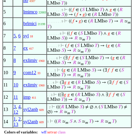
4
n0
4307
LMIso
𝑇
))
⊢
((
𝑓
∈ (
𝑆
LMIso
𝑇
) ∧
𝑔
∈ (
𝑅
. . . . . . . . 9
5
lmimco
22003
LMIso
𝑆
)) → (
𝑓
∘
𝑔
) ∈ (
𝑅
LMIso
𝑇
))
⊢
((
𝑓
∘
𝑔
) ∈ (
𝑅
LMIso
𝑇
) →
𝑅
≃
. . . . . . . . 9
𝑚
6
brlmici
21199
𝑇
)
⊢
((
𝑓
∈ (
𝑆
LMIso
𝑇
) ∧
𝑔
∈ (
𝑅
. . . . . . . 8
7
5
,
6
syl
18
LMIso
𝑆
)) →
𝑅
≃
𝑇
)
𝑚
⊢
(
𝑓
∈ (
𝑆
LMIso
𝑇
) → (
𝑔
∈ (
𝑅
. . . . . . 7
8
7
ex
417
LMIso
𝑆
) →
𝑅
≃
𝑇
))
𝑚
⊢
(∃
𝑓
𝑓
∈ (
𝑆
LMIso
𝑇
) → (
𝑔
∈ (
𝑅
. . . . . 6
9
8
exlimiv
1960
LMIso
𝑆
) →
𝑅
≃
𝑇
))
𝑚
⊢
(
𝑔
∈ (
𝑅
LMIso
𝑆
) → (∃
𝑓
𝑓
∈ (
𝑆
. . . . 5
10
9
com12
33
LMIso
𝑇
) →
𝑅
≃
𝑇
))
𝑚
⊢
(∃
𝑔
𝑔
∈ (
𝑅
LMIso
𝑆
) → (∃
𝑓
𝑓
∈ (
𝑆
. . . 4
11
10
exlimiv
1960
LMIso
𝑇
) →
𝑅
≃
𝑇
))
𝑚
⊢
((∃
𝑔
𝑔
∈ (
𝑅
LMIso
𝑆
) ∧ ∃
𝑓
𝑓
∈ (
𝑆
. . 3
12
11
imp
411
LMIso
𝑇
)) →
𝑅
≃
𝑇
)
𝑚
3
,
4
,
⊢
(((
𝑅
LMIso
𝑆
) ≠ ∅ ∧ (
𝑆
LMIso
𝑇
) ≠
. 2
13
syl2anb
609
12
∅) →
𝑅
≃
𝑇
)
𝑚
1
,
2
,
14
syl2anb
⊢
((
𝑅
≃
𝑆
∧
𝑆
≃
𝑇
) →
𝑅
≃
𝑇
)
1
609
𝑚
𝑚
𝑚
13
Colors of variables:
wff
setvar
class