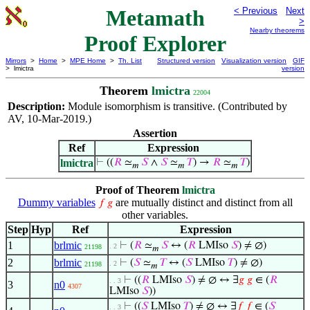
Metamath
< Previous
Next
>
Nearby theorems
Proof Explorer
Mirrors
>
Home
>
MPE Home
>
Th. List
Structured version
Visualization version
GIF
> lmictra
version
Theorem
lmictra
22004
Description:
Module isomorphism is transitive. (Contributed by
AV, 10-Mar-2019.)
Assertion
Ref
Expression
lmictra
⊢
((
𝑅
≃
𝑆
∧
𝑆
≃
𝑇
) →
𝑅
≃
𝑇
)
𝑚
𝑚
𝑚
Proof of Theorem
lmictra
Dummy variables
are mutually distinct and distinct from all
𝑓
𝑔
other variables.
Step
Hyp
Ref
Expression
1
brlmic
⊢
(
𝑅
≃
𝑆
↔ (
𝑅
LMIso
𝑆
) ≠ ∅)
. 2
21198
𝑚
2
brlmic
⊢
(
𝑆
≃
𝑇
↔ (
𝑆
LMIso
𝑇
) ≠ ∅)
. 2
21198
𝑚
⊢
((
𝑅
LMIso
𝑆
) ≠ ∅ ↔ ∃
𝑔
𝑔
∈ (
𝑅
. . 3
3
n0
4307
LMIso
𝑆
))
⊢
((
𝑆
LMIso
𝑇
) ≠ ∅ ↔ ∃
𝑓
𝑓
∈ (
𝑆
. . 3