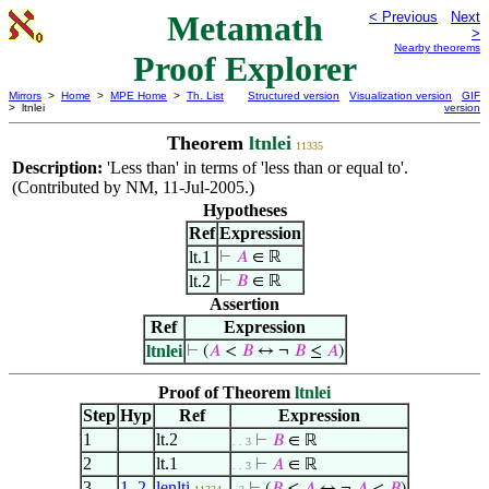
Metamath
< Previous
Next
>
Nearby theorems
Proof Explorer
Mirrors
>
Home
>
MPE Home
>
Th. List
Structured version
Visualization version
GIF
> ltnlei
version
Theorem
ltnlei
11335
Description:
'Less than' in terms of 'less than or equal to'.
(Contributed by NM, 11-Jul-2005.)
Hypotheses
Ref
Expression
lt.1
⊢
𝐴
∈ ℝ
lt.2
⊢
𝐵
∈ ℝ
Assertion
Ref
Expression
ltnlei
⊢
(
𝐴
<
𝐵
↔ ¬
𝐵
≤
𝐴
)
Proof of Theorem
ltnlei
Step
Hyp
Ref
Expression
1
lt.2
⊢
𝐵
∈ ℝ
. . 3
2
lt.1
⊢
𝐴
∈ ℝ
. . 3
3
1
,
2
lenlti