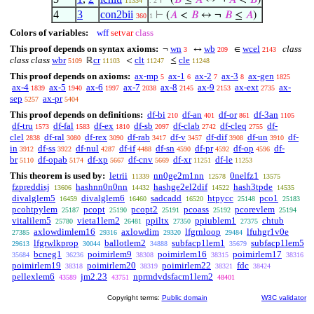
⊢
(
𝐵
≤
𝐴
↔ ¬
𝐴
<
𝐵
)
11334
. 2
4
3
con2bii
⊢
(
𝐴
<
𝐵
↔ ¬
𝐵
≤
𝐴
)
360
1
Colors of variables:
wff
setvar
class
This proof depends on syntax axioms:
wn
wb
wcel
class
¬
↔
∈
3
209
2143
class class
wbr
cr
clt
cle
ℝ
<
≤
5109
11103
11247
11248
This proof depends on axioms:
ax-mp
ax-1
ax-2
ax-3
ax-gen
5
6
7
8
1825
ax-4
ax-5
ax-6
ax-7
ax-8
ax-9
ax-ext
ax-
1839
1940
1997
2038
2145
2153
2735
sep
ax-pr
5257
5404
This proof depends on definitions:
df-bi
df-an
df-or
df-3an
210
401
861
1105
df-tru
df-fal
df-ex
df-sb
df-clab
df-cleq
df-
1573
1583
1810
2097
2742
2755
clel
df-ral
df-rex
df-rab
df-v
df-dif
df-un
df-
2838
3080
3090
3417
3457
3908
3910
in
df-ss
df-nul
df-if
df-sn
df-pr
df-op
df-
3912
3922
4287
4488
4590
4592
4596
br
df-opab
df-xp
df-cnv
df-xr
df-le
5110
5174
5667
5669
11251
11253
This theorem is used by:
letrii
nn0ge2m1nn
0nelfz1
11339
12578
13575
fzpreddisj
hashnn0n0nn
hashge2el2dif
hash3tpde
13606
14432
14522
14535
divalglem5
divalglem6
sadcadd
htpycc
pco1
16459
16460
16520
25148
25183
pcohtpylem
pcopt
pcopt2
pcoass
pcorevlem
25187
25190
25191
25192
25194
vitalilem5
vieta1lem2
ppiltx
ppiublem1
chtub
25780
26481
27350
27375
axlowdimlem16
axlowdim
lfgrnloop
lfuhgr1v0e
27385
29316
29320
29484
lfgrwlkprop
ballotlem2
subfacp1lem1
subfacp1lem5
29613
30044
34888
35679
bcneg1
poimirlem9
poimirlem16
poimirlem17
35684
36236
38308
38315
38316
poimirlem19
poimirlem20
poimirlem22
fdc
38318
38319
38321
38424
pellexlem6
jm2.23
nprmdvdsfacm1lem2
43589
43751
48401
Copyright terms:
Public domain
W3C validator