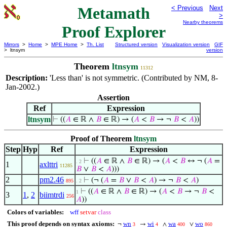
Metamath
< Previous
Next
>
Nearby theorems
Proof Explorer
Mirrors
>
Home
>
MPE Home
>
Th. List
Structured version
Visualization version
GIF
> ltnsym
version
Theorem
ltnsym
11312
Description:
'Less than' is not symmetric. (Contributed by NM, 8-
Jan-2002.)
Assertion
Ref
Expression
ltnsym
⊢
((
𝐴
∈ ℝ ∧
𝐵
∈ ℝ) → (
𝐴
<
𝐵
→ ¬
𝐵
<
𝐴
))
Proof of Theorem
ltnsym
Step
Hyp
Ref
Expression
⊢
((
𝐴
∈ ℝ ∧
𝐵
∈ ℝ) → (
𝐴
<
𝐵
↔ ¬ (
𝐴
=
. 2
1
axlttri
11285
𝐵
∨
𝐵
<
𝐴
)))
2
pm2.46
⊢
(¬ (
𝐴
=
𝐵
∨
𝐵
<
𝐴
) → ¬
𝐵
<
𝐴
)
895
. 2
⊢
((
𝐴
∈ ℝ ∧
𝐵
∈ ℝ) → (
𝐴
<
𝐵
→ ¬
𝐵
<
1
3
1
,
2
biimtrdi
256
𝐴
))
Colors of variables:
wff
setvar
class
This proof depends on syntax axioms:
wn
wi
wa
wo
¬
→
∧
∨
3
4
400
860