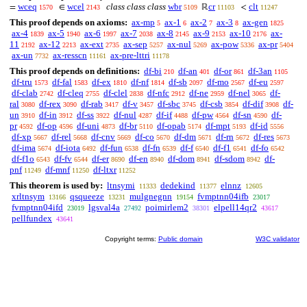
wceq
wcel
class class class
wbr
cr
clt
=
∈
ℝ
<
1570
2143
5109
11103
11247
This proof depends on axioms:
ax-mp
ax-1
ax-2
ax-3
ax-gen
5
6
7
8
1825
ax-4
ax-5
ax-6
ax-7
ax-8
ax-9
ax-10
ax-
1839
1940
1997
2038
2145
2153
2176
11
ax-12
ax-ext
ax-sep
ax-nul
ax-pow
ax-pr
2192
2213
2735
5257
5269
5336
5404
ax-un
ax-resscn
ax-pre-lttri
7732
11161
11178
This proof depends on definitions:
df-bi
df-an
df-or
df-3an
210
401
861
1105
df-tru
df-fal
df-ex
df-nf
df-sb
df-mo
df-eu
1573
1583
1810
1814
2097
2567
2597
df-clab
df-cleq
df-clel
df-nfc
df-ne
df-nel
df-
2742
2755
2838
2912
2959
3065
ral
df-rex
df-rab
df-v
df-sbc
df-csb
df-dif
df-
3080
3090
3417
3457
3745
3854
3908
un
df-in
df-ss
df-nul
df-if
df-pw
df-sn
df-
3910
3912
3922
4287
4488
4564
4590
pr
df-op
df-uni
df-br
df-opab
df-mpt
df-id
4592
4596
4873
5110
5174
5193
5556
df-xp
df-rel
df-cnv
df-co
df-dm
df-rn
df-res
5667
5668
5669
5670
5671
5672
5673
df-ima
df-iota
df-fun
df-fn
df-f
df-f1
df-fo
5674
6492
6538
6539
6540
6541
6542
df-f1o
df-fv
df-er
df-en
df-dom
df-sdom
df-
6543
6544
8690
8940
8941
8942
pnf
df-mnf
df-ltxr
11249
11250
11252
This theorem is used by:
ltnsymi
dedekind
elnnz
11333
11377
12605
xrltnsym
qsqueeze
mulgnegnn
fvmptnn04ifb
13166
13231
19154
23017
fvmptnn04ifd
lgsval4a
poimirlem2
elpell14qr2
23019
27492
38301
43617
pellfundex
43641
Copyright terms:
Public domain
W3C validator