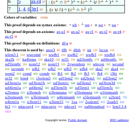
⊥
⊥
⊥
⊥
⊥
⊥
⊥
⊥
⊥
6
5
ax-r4
(
a
∩
b
)
= (
a
∪
b
)
37
. 2
⊥
⊥
⊥
7
1
,
4
,
6
3tr1
(
a
∪
b
) = (
a
∩
b
)
63
1
Colors of variables:
term
⊥
This proof depends on syntax axioms:
=
wb
wn
∪
wo
∩
wa
1
4
6
7
This proof depends on axioms:
ax-a1
ax-a2
ax-r1
ax-r2
ax-r4
30
31
35
36
37
ax-r5
38
This proof depends on definitions:
df-a
40
This theorem is used by:
anor3
dfb
dfnb
mi
lecon
90
94
95
125
154
wlem3.1
wwcomd
wwfh1
wwfh2
wwfh3
wwfh4
210
214
216
217
218
219
ska2b
ka4lemo
ska10
ni31
ud2lem0c
ud4lem0c
227
228
238
250
278
280
ud5lem0c
nom12
nom13
2vwomlem
wlecon
wcomd
281
309
310
365
395
wcomdr
wfh1
wfh2
wfh3
wfh4
ska2
ska4
418
421
423
424
425
426
432
433
wom2
comd
comdr
fh1
fh2
fh3
fh4
i3bi
434
456
466
469
470
471
472
496
ni32
lem4
i3orlem5
ud1lem2
ud2lem1
ud2lem2
502
511
556
561
563
564
ud3lem1a
ud3lem1b
ud3lem1c
ud3lem2
ud3lem3d
566
567
568
571
575
ud4lem1a
ud4lem2
ud5lem1b
ud5lem1
ud5lem3c
577
582
587
589
593
u2lemoa
u3lemob
u3lemnana
u5lemnana
u1lemnanb
621
632
647
649
655
u2lemnanb
u3lemnanb
u4lemnanb
u5lemnanb
u2lem1
656
657
658
659
735
u4lem1n
u3lem11
u3lem15
1oa
2oalem1
2oath1
742
786
795
820
825
826
bi3
mlaconj4
mlaconjo
mhcor1
oa6fromdual
lem3.3.4
839
844
886
888
953
1053
Copyright terms:
Public domain
W3C validator