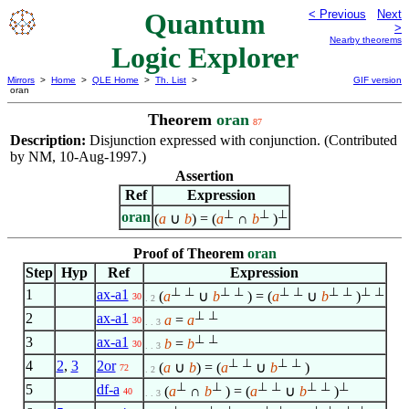
Quantum
< Previous
Next
>
Nearby theorems
Logic Explorer
Mirrors
>
Home
>
QLE Home
>
Th. List
>
GIF version
oran
Theorem
oran
87
Description:
Disjunction expressed with conjunction. (Contributed
by NM, 10-Aug-1997.)
Assertion
Ref
Expression
⊥
⊥
⊥
oran
(
a
∪
b
) = (
a
∩
b
)
Proof of Theorem
oran
Step
Hyp
Ref
Expression
⊥
⊥
⊥
⊥
⊥
⊥
⊥
⊥
⊥
⊥
1
ax-a1
(
a
∪
b
) = (
a
∪
b
)
30
. 2
⊥
⊥
2
ax-a1
a
=
a
30
. . 3
⊥
⊥
3
ax-a1
b
=
b
30
. . 3
⊥
⊥
⊥
⊥
4
2
,
3
2or
(
a
∪
b
) = (
a
∪
b
)
72
. 2
⊥
⊥
⊥
⊥
⊥
⊥
⊥
5
df-a
(
a
∩
b
) = (
a
∪
b
)
40
. . 3