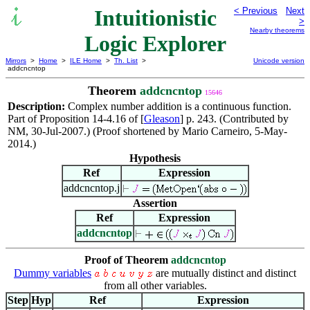
Intuitionistic
< Previous
Next
>
Nearby theorems
Logic Explorer
Mirrors
>
Home
>
ILE Home
>
Th. List
>
Unicode version
addcncntop
Theorem
addcncntop
15646
Description:
Complex number addition is a continuous function.
Part of Proposition 14-4.16 of [
Gleason
] p. 243. (Contributed by
NM, 30-Jul-2007.) (Proof shortened by Mario Carneiro, 5-May-
2014.)
Hypothesis
Ref
Expression
addcncntop.j
Assertion
Ref
Expression
addcncntop
Proof of Theorem
addcncntop
Dummy variables
are mutually distinct and distinct
from all other variables.
Step
Hyp
Ref
Expression