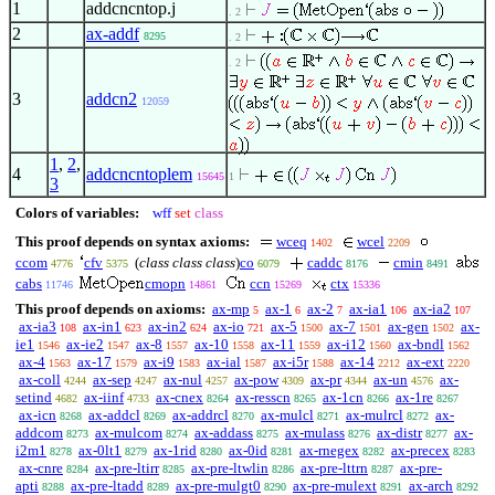
1
addcncntop.j
. 2
2
ax-addf
8295
. 2
. 2
3
addcn2
12059
1
,
2
,
4
addcncntoplem
15645
1
3
Colors of variables:
wff
set
class
This proof depends on syntax axioms:
wceq
wcel
1402
2209
ccom
cfv
(
class class class
)
co
caddc
cmin
4776
5375
6079
8176
8491
cabs
cmopn
ccn
ctx
11746
14861
15269
15336
This proof depends on axioms:
ax-mp
ax-1
ax-2
ax-ia1
ax-ia2
5
6
7
106
107
ax-ia3
ax-in1
ax-in2
ax-io
ax-5
ax-7
ax-gen
ax-
108
623
624
721
1500
1501
1502
ie1
ax-ie2
ax-8
ax-10
ax-11
ax-i12
ax-bndl
1546
1547
1557
1558
1559
1560
1562
ax-4
ax-17
ax-i9
ax-ial
ax-i5r
ax-14
ax-ext
1563
1579
1583
1587
1588
2212
2220
ax-coll
ax-sep
ax-nul
ax-pow
ax-pr
ax-un
ax-
4244
4247
4257
4309
4344
4576
setind
ax-iinf
ax-cnex
ax-resscn
ax-1cn
ax-1re
4682
4733
8264
8265
8266
8267
ax-icn
ax-addcl
ax-addrcl
ax-mulcl
ax-mulrcl
ax-
8268
8269
8270
8271
8272
addcom
ax-mulcom
ax-addass
ax-mulass
ax-distr
ax-
8273
8274
8275
8276
8277
i2m1
ax-0lt1
ax-1rid
ax-0id
ax-rnegex
ax-precex
8278
8279
8280
8281
8282
8283
ax-cnre
ax-pre-ltirr
ax-pre-ltwlin
ax-pre-lttrn
ax-pre-
8284
8285
8286
8287
apti
ax-pre-ltadd
ax-pre-mulgt0
ax-pre-mulext
ax-arch
8288
8289
8290
8291
8292