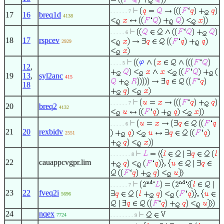
. . . . . . 7
17
16
breq1d
4138
. . . . . 6
18
17
rspcev
2929
. . . . 5
12
,
19
13
,
syl2anc
415
18
. . . . . . 7
20
breq2
4132
. . . . . 6
21
20
rexbidv
2551
. . . . . . . 8
22
cauappcvgpr.lim
. . . . . . 7
23
22
fveq2i
5696
24
nqex
7724
. . . . . . . . 9