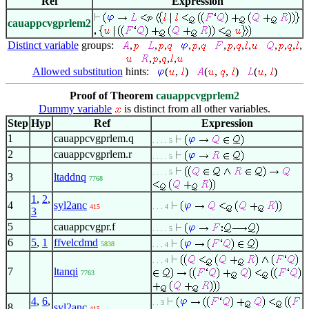
Ref
Expression
cauappcvgprlem2
Distinct variable
groups:
,
,
,
,
,
,
,
,
,
,
,
,
,
,
,
,
,
Allowed substitution
hints:
(
,
)
(
,
,
)
(
,
)
Proof of Theorem
cauappcvgprlem2
Dummy variable
is distinct from all other variables.
Step
Hyp
Ref
Expression
1
cauappcvgprlem.q
. . . . 5
2
cauappcvgprlem.r
. . . . 5
. . . . 5
3
ltaddnq
7768
1
,
2
,
4
syl2anc
415
. . . 4
3
5
cauappcvgpr.f
. . . . 5
6
5
,
1
ffvelcdmd
5838
. . . 4
. . . 4
7
ltanqi
7763
4
,
6
,
. . 3
8
syl2anc
415