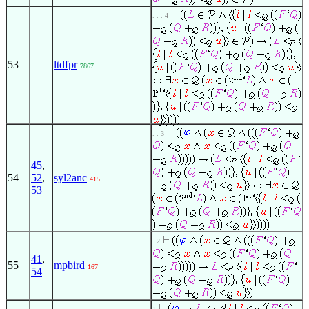
. . . 4
53
ltdfpr
7867
. . 3
45
,
54
52
,
syl2anc
415
53
. 2
41
,
55
mpbird
167
54