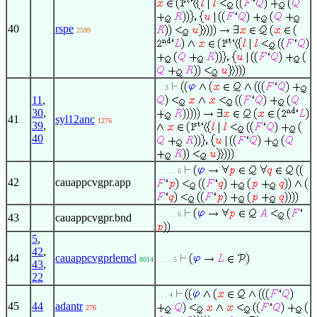
40
rspe
2599
. . 3
11
,
30
,
41
syl12anc
1276
39
,
40
. . . . . 6
42
cauappcvgpr.app
. . . . . 6
43
cauappcvgpr.bnd
5
,
42
,
44
cauappcvgprlemcl
8014
. . . . 5
43
,
22
. . . 4
45
44
adantr
276