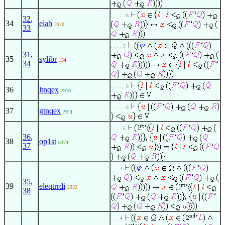
. . . . . 6
32
,
34
elab
2970
33
. . . . 5
31
,
35
sylibr
134
34
. . . . . 6
36
ltnqex
7910
. . . . . 6
37
gtnqex
7911
. . . . 5
36
,
38
op1st
6374
37
. . . 4
35
,
39
eleqtrrdi
2332
38
. . . 4