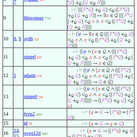
7
. . 3
9
ltbtwnnqq
7776
. 2
10
8
,
9
sylib
122
. . . 4
11
simprl
535
. . . . . 6
12
1
adantr
276
. . . . . 6
13
simprrl
545
. . . . . . . . 9
14
fveq2
5693
15
id
19
. . . . . . . . 9
14
,
. . . . . . . 8
16
oveq12d
6097
15