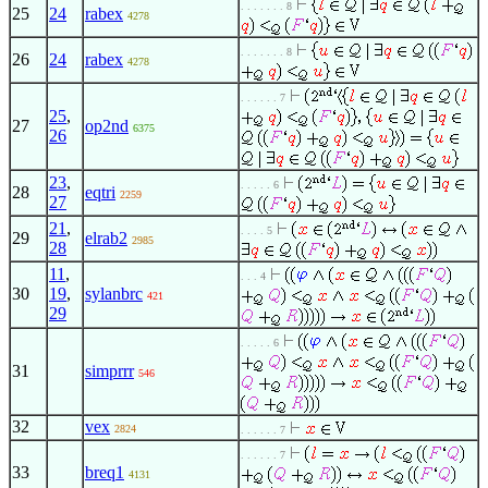
. . . . . . . 8
25
24
rabex
4278
. . . . . . . 8
26
24
rabex
4278
. . . . . . 7
25
,
27
op2nd
6375
26
23
,
. . . . . 6
28
eqtri
2259
27
21
,
. . . . 5
29
elrab2
2985
28
11
,
. . . 4
30
19
,
sylanbrc
421
29
. . . . . 6
31
simprrr
546
32
vex
2824
. . . . . . 7
. . . . . . 7
33
breq1
4131