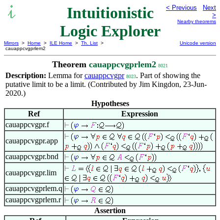
Intuitionistic
< Previous
Next
>
Nearby theorems
Logic Explorer
Mirrors
>
Home
>
ILE Home
>
Th. List
>
Unicode version
cauappcvgprlem2
Theorem
cauappcvgprlem2
8021
Description:
Lemma for
cauappcvgpr
. Part of showing the
8023
putative limit to be a limit. (Contributed by Jim Kingdon, 23-Jun-
2020.)
Hypotheses
Ref
Expression
cauappcvgpr.f
cauappcvgpr.app
cauappcvgpr.bnd
cauappcvgpr.lim
cauappcvgprlem.q
cauappcvgprlem.r
Assertion