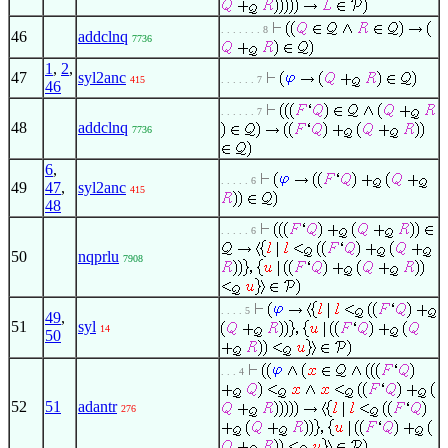
. . . . . . . 8
46
addclnq
7736
1
,
2
,
47
syl2anc
415
. . . . . . 7
46
. . . . . . 7
48
addclnq
7736
6
,
. . . . . 6
49
47
,
syl2anc
415
48
. . . . . 6
50
nqprlu
7908
. . . . 5
49
,
51
syl
14
50
. . . 4
52
51
adantr
276