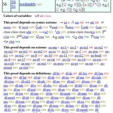
1
10
,
56
rexlimddv
2673
55
Colors of variables:
wff
set
class
This proof depends on syntax axioms:
wi
wa
wb
4
104
105
wceq
wcel
cab
wral
wrex
crab
cop
1402
2209
2224
2528
2529
2532
3711
class class class
wbr
wf
cfv
(
class class class
)
co
4128
5371
5375
6079
c1st
c2nd
cnq
cplq
cltq
cnp
6366
6367
7641
7643
7646
7652
cltp
7656
This proof depends on axioms:
ax-mp
ax-1
ax-2
ax-ia1
ax-ia2
5
6
7
106
107
ax-ia3
ax-in1
ax-in2
ax-io
ax-5
ax-7
ax-gen
ax-
108
623
624
721
1500
1501
1502
ie1
ax-ie2
ax-8
ax-10
ax-11
ax-i12
ax-bndl
1546
1547
1557
1558
1559
1560
1562
ax-4
ax-17
ax-i9
ax-ial
ax-i5r
ax-14
ax-ext
1563
1579
1583
1587
1588
2212
2220
ax-coll
ax-sep
ax-nul
ax-pow
ax-pr
ax-un
ax-
4244
4247
4257
4309
4344
4576
setind
ax-iinf
4682
4733
This proof depends on definitions:
df-bi
df-dc
df-3or
df-3an
117
847
1010
1011
df-tru
df-fal
df-nf
df-sb
df-eu
df-mo
df-clab
1405
1408
1514
1816
2089
2090
2225
df-cleq
df-clel
df-nfc
df-ne
df-ral
df-rex
df-
2231
2234
2381
2421
2533
2534
reu
df-rab
df-v
df-sbc
df-csb
df-dif
df-un
df-
2535
2537
2823
3052
3148
3222
3224
in
df-ss
df-nul
df-pw
df-sn
df-pr
df-op
df-
3226
3233
3521
3690
3714
3715
3717
uni
df-int
df-iun
df-br
df-opab
df-mpt
df-tr
3934
3969
4012
4129
4191
4192
4228
df-eprel
df-id
df-po
df-iso
df-iord
df-on
df-
4432
4436
4439
4440
4509
4511
suc
df-iom
df-xp
df-rel
df-cnv
df-co
df-dm
4514
4736
4778
4779
4780
4781
4782
df-rn
df-res
df-ima
df-iota
df-fun
df-fn
df-f
4783
4784
4785
5335
5377
5378
5379
df-f1
df-fo
df-f1o
df-fv
df-ov
df-oprab
df-
5380
5381
5382
5383
6082
6083