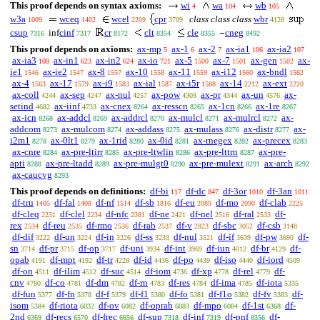
This proof depends on syntax axioms:
wi
wa
wb
4
104
105
w3a
wceq
wcel
cpr
class class class
wbr
1009
1402
2209
3709
4128
csup
inf
cinf
cr
clt
cle
cneg
7316
7317
8172
8354
8355
8492
This proof depends on axioms:
ax-mp
ax-1
ax-2
ax-ia1
ax-ia2
5
6
7
106
107
ax-ia3
ax-in1
ax-in2
ax-io
ax-5
ax-7
ax-gen
ax-
108
623
624
721
1500
1501
1502
ie1
ax-ie2
ax-8
ax-10
ax-11
ax-i12
ax-bndl
1546
1547
1557
1558
1559
1560
1562
ax-4
ax-17
ax-i9
ax-ial
ax-i5r
ax-14
ax-ext
1563
1579
1583
1587
1588
2212
2220
ax-coll
ax-sep
ax-nul
ax-pow
ax-pr
ax-un
ax-
4244
4247
4257
4309
4344
4576
setind
ax-iinf
ax-cnex
ax-resscn
ax-1cn
ax-1re
4682
4733
8264
8265
8266
8267
ax-icn
ax-addcl
ax-addrcl
ax-mulcl
ax-mulrcl
ax-
8268
8269
8270
8271
8272
addcom
ax-mulcom
ax-addass
ax-mulass
ax-distr
ax-
8273
8274
8275
8276
8277
i2m1
ax-0lt1
ax-1rid
ax-0id
ax-rnegex
ax-precex
8278
8279
8280
8281
8282
8283
ax-cnre
ax-pre-ltirr
ax-pre-ltwlin
ax-pre-lttrn
ax-pre-
8284
8285
8286
8287
apti
ax-pre-ltadd
ax-pre-mulgt0
ax-pre-mulext
ax-arch
8288
8289
8290
8291
8292
ax-caucvg
8293
This proof depends on definitions:
df-bi
df-dc
df-3or
df-3an
117
847
1010
1011
df-tru
df-fal
df-nf
df-sb
df-eu
df-mo
df-clab
1405
1408
1514
1816
2089
2090
2225
df-cleq
df-clel
df-nfc
df-ne
df-nel
df-ral
df-
2231
2234
2381
2421
2516
2533
rex
df-reu
df-rmo
df-rab
df-v
df-sbc
df-csb
2534
2535
2536
2537
2823
3052
3148
df-dif
df-un
df-in
df-ss
df-nul
df-if
df-pw
df-
3222
3224
3226
3233
3521
3639
3690
sn
df-pr
df-op
df-uni
df-int
df-iun
df-br
df-
3714
3715
3717
3934
3969
4012
4129
opab
df-mpt
df-tr
df-id
df-po
df-iso
df-iord
4191
4192
4228
4436
4439
4440
4509
df-on
df-ilim
df-suc
df-iom
df-xp
df-rel
df-
4511
4512
4514
4736
4778
4779
cnv
df-co
df-dm
df-rn
df-res
df-ima
df-iota
4780
4781
4782
4783
4784
4785
5335
df-fun
df-fn
df-f
df-f1
df-fo
df-f1o
df-fv
df-
5377
5378
5379
5380
5381
5382
5383
isom
df-riota
df-ov
df-oprab
df-mpo
df-1st
df-
5384
6032
6082
6083
6084
6368
2nd
df-recs
df-frec
df-sup
df-inf
df-pnf
df-
6369
6570
6656
7318
7319
8356