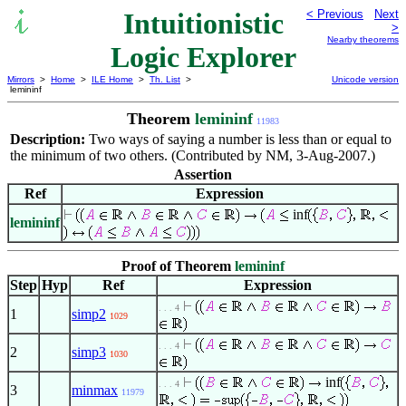
Intuitionistic
< Previous
Next
>
Nearby theorems
Logic Explorer
Mirrors
>
Home
>
ILE Home
>
Th. List
>
Unicode version
lemininf
Theorem
lemininf
11983
Description:
Two ways of saying a number is less than or equal to
the minimum of two others. (Contributed by NM, 3-Aug-2007.)
Assertion
Ref
Expression
inf
lemininf
Proof of Theorem
lemininf
Step
Hyp
Ref
Expression
. . . 4
1
simp2
1029
. . . 4
2
simp3
1030
inf
. . . 4
3
minmax
11979