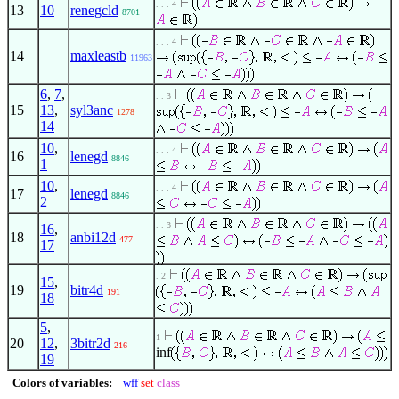
. . . 4
13
10
renegcld
8701
. . . 4
14
maxleastb
11963
6
,
7
,
. . 3
15
13
,
syl3anc
1278
14
10
,
. . . 4
16
lenegd
8846
1
10
,
. . . 4
17
lenegd
8846
2
. . 3
16
,
18
anbi12d
477
17
. 2
15
,
19
bitr4d
191
18
5
,
1
20
12
,
3bitr2d
216
inf
19
Colors of variables:
wff
set
class