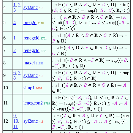
1
,
2
,
inf
. . 3
4
syl2anc
415
3
. 2
5
4
breq2d
inf
4140
. . . 4
6
1
renegcld
8701
. . . 4
7
2
renegcld
8701
. . . 4
8
maxcl
11959
6
,
7
,
. . 3
9
syl2anc
415
8
. . 3
10
simp1
1028
. . 3
11
lenegcon2
8789
9
,
. 2
12
10
,
syl2anc
415
11