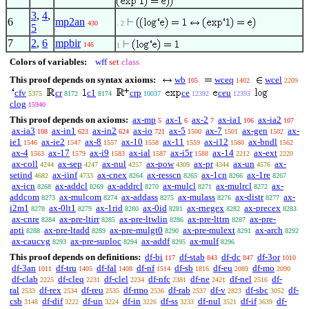
3
,
4
,
6
mp2an
430
. 2
5
7
2
,
6
mpbir
146
1
Colors of variables:
wff
set
class
This proof depends on syntax axioms:
wb
wceq
wcel
105
1402
2209
cfv
cr
c1
crp
ce
ceu
5375
8172
8174
10037
12392
12393
clog
15940
This proof depends on axioms:
ax-mp
ax-1
ax-2
ax-ia1
ax-ia2
5
6
7
106
107
ax-ia3
ax-in1
ax-in2
ax-io
ax-5
ax-7
ax-gen
ax-
108
623
624
721
1500
1501
1502
ie1
ax-ie2
ax-8
ax-10
ax-11
ax-i12
ax-bndl
1546
1547
1557
1558
1559
1560
1562
ax-4
ax-17
ax-i9
ax-ial
ax-i5r
ax-14
ax-ext
1563
1579
1583
1587
1588
2212
2220
ax-coll
ax-sep
ax-nul
ax-pow
ax-pr
ax-un
ax-
4244
4247
4257
4309
4344
4576
setind
ax-iinf
ax-cnex
ax-resscn
ax-1cn
ax-1re
4682
4733
8264
8265
8266
8267
ax-icn
ax-addcl
ax-addrcl
ax-mulcl
ax-mulrcl
ax-
8268
8269
8270
8271
8272
addcom
ax-mulcom
ax-addass
ax-mulass
ax-distr
ax-
8273
8274
8275
8276
8277
i2m1
ax-0lt1
ax-1rid
ax-0id
ax-rnegex
ax-precex
8278
8279
8280
8281
8282
8283
ax-cnre
ax-pre-ltirr
ax-pre-ltwlin
ax-pre-lttrn
ax-pre-
8284
8285
8286
8287
apti
ax-pre-ltadd
ax-pre-mulgt0
ax-pre-mulext
ax-arch
8288
8289
8290
8291
8292
ax-caucvg
ax-pre-suploc
ax-addf
ax-mulf
8293
8294
8295
8296
This proof depends on definitions:
df-bi
df-stab
df-dc
df-3or
117
843
847
1010
df-3an
df-tru
df-fal
df-nf
df-sb
df-eu
df-mo
1011
1405
1408
1514
1816
2089
2090
df-clab
df-cleq
df-clel
df-nfc
df-ne
df-nel
df-
2225
2231
2234
2381
2421
2516
ral
df-rex
df-reu
df-rmo
df-rab
df-v
df-sbc
df-
2533
2534
2535
2536
2537
2823
3052
csb
df-dif
df-un
df-in
df-ss
df-nul
df-if
df-
3148
3222
3224
3226
3233
3521
3639