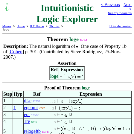
Intuitionistic
< Previous
Next
>
Nearby theorems
Logic Explorer
Mirrors
>
Home
>
ILE Home
>
Th. List
>
Unicode version
loge
Theorem
loge
15951
Description:
The natural logarithm of
. One case of Property 1b
of [
Cohen
] p. 301. (Contributed by Steve Rodriguez, 25-Nov-
2007.)
Assertion
Ref
Expression
loge
Proof of Theorem
loge
Step
Hyp
Ref
Expression
1
df-e
12399
. . 3
2
1
eqcomi
2242
. 2
3
epr
12532
. . 3
4
1re
8319
. . 3
. . 3
5
relogeftb
15949