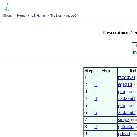
Mirrors
>
Home
>
ILE Home
>
Th. List
> modq0
Description:
m
Step
Hyp
Ref
1
modqval
2
1
eqeq1d
22
3
qcn
10017
4
3
3ad2ant1
5
qcn
10017
6
5
3ad2ant2
7
simp3
1030
8
7
gt0ne0d
8
9
qdivcl
100