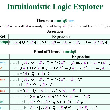
Intuitionistic Logic Explorer
Theorem
modq0
10749
is zero iff
is evenly divisible by
. (Contributed by Jim Kingd
Assertion
Ref
Expression
odq0
Proof of Theorem
modq0
Expression
10744
. . . . 5
47
. . . 4
. . . . . 6
1049
. . . . 5
. . . . . . 7
1050
. . . . . 6
. . . . . . . . . 10
834
. . . . . . . . 9
26
. . . . . . . . 9