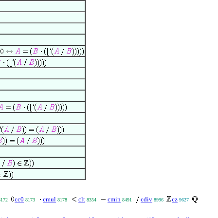
cc0
cmul
clt
cmin
cdiv
cz
8172
8173
8178
8354
8491
8996
9627