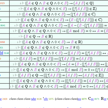
1323
. . . . . . . 8
5
. . . . . . 7
. . . . . 6
0
. . . . 5
8641
. . . 4
. . 3
. . . . . . 7
1050
. . . . . 6
#
951
. . . . 5
2d
9148
. . . 4
0
. . . 4
. . 3
. 2
4
. . 3
. 2
1
e
class class class
wbr
cfv
(
class class class
)
co
cc
cr
2420
4128
5375
6079
8171