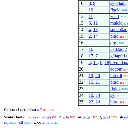
10
8
,
9
syld3an3
11
10
flqcld
1069
12
11
zcnd
9752
13
6
,
12
mulcld
834
14
4
,
13
subeq0ad
15
2
,
14
bitrd
188
16
qre
10008
17
16
3ad2ant2
18
17
,
7
gt0ap0d
8
19
4
,
12
,
6
,
18
divmulap
20
eqcom
224
21
19
,
20
bitr3di
195
22
15
,
21
bitrd
188
23
flqidz
1070
24
10
,
23
syl
14
25
22
,
24
bitrd
188
Colors of variables:
wff
set
class
Syntax hints:
wi
wb
w3a
wceq
wcel
wn
4
105
1009
1402
2209
cq
cfl
cmo
10002
10686
10742