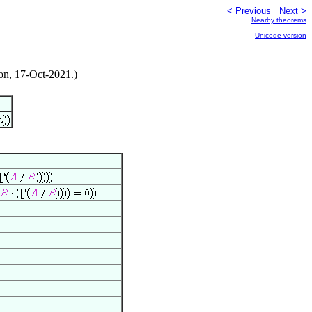
< Previous
Next >
Nearby theorems
Unicode version
on, 17-Oct-2021.)