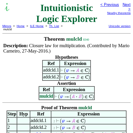
Intuitionistic
< Previous
Next
>
Nearby theorems
Logic Explorer
Mirrors
>
Home
>
ILE Home
>
Th. List
>
Unicode version
mulcld
Theorem
mulcld
8340
Description:
Closure law for multiplication. (Contributed by Mario
Carneiro, 27-May-2016.)
Hypotheses
Ref
Expression
addcld.1
addcld.2
Assertion
Ref
Expression
mulcld
Proof of Theorem
mulcld
Step
Hyp
Ref
Expression
1
addcld.1
. 2
2
addcld.2
. 2