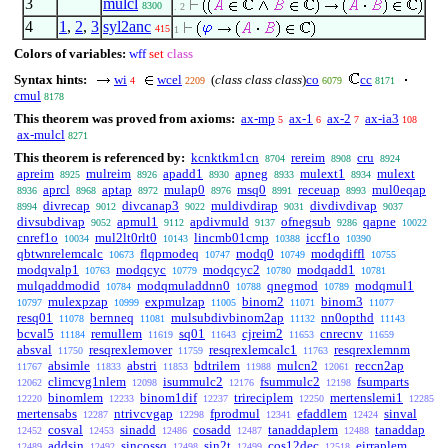
3
mulcl
8300
. 2
4
1
,
2
,
3
syl2anc
415
1
Colors of variables:
wff
set
class
Syntax hints:
wi
wcel
(
class class class
)
co
cc
4
2209
6079
8171
cmul
8178
This theorem was proved from axioms:
ax-mp
ax-1
ax-2
ax-ia3
5
6
7
108
ax-mulcl
8271
This theorem is referenced by:
kcnktkm1cn
rereim
cru
8704
8908
8924
apreim
mulreim
apadd1
apneg
mulext1
mulext
8925
8926
8930
8933
8934
aprcl
aptap
mulap0
msq0
receuap
mul0eqap
8936
8968
8972
8976
8991
8993
divrecap
divcanap3
muldivdirap
divdivdivap
8994
9012
9022
9031
9037
divsubdivap
apmul1
apdivmuld
ofnegsub
qapne
9052
9112
9137
9286
10022
cnref1o
mul2lt0rlt0
lincmb01cmp
iccf1o
10034
10143
10388
10390
qbtwnrelemcalc
flqpmodeq
modq0
modqdiffl
10673
10747
10749
10755
modqvalp1
modqcyc
modqcyc2
modqadd1
10763
10779
10780
10781
mulqaddmodid
modqmuladdnn0
qnegmod
modqmul1
10784
10788
10789
mulexpzap
expmulzap
binom2
binom3
10797
10999
11005
11071
11077
resq01
bernneq
mulsubdivbinom2ap
nn0opthd
11078
11081
11132
11143
bcval5
remullem
sq01
cjreim2
cnrecnv
11184
11619
11643
11653
11659
absval
resqrexlemover
resqrexlemcalc1
resqrexlemnm
11750
11759
11763
absimle
abstri
bdtrilem
mulcn2
reccn2ap
11767
11833
11853
11988
12061
climcvg1nlem
isummulc2
fsummulc2
fsumparts
12062
12098
12176
12198
binomlem
binom1dif
trireciplem
mertenslemi1
12220
12233
12237
12250
12285
mertensabs
ntrivcvgap
fprodmul
efaddlem
sinval
12287
12298
12341
12424
cosval
sinadd
cosadd
tanaddaplem
tanaddap
12452
12453
12486
12487
12488
addsin
sincossq
sin2t
cos12dec
eirraplem
12489
12492
12498
12499
12518