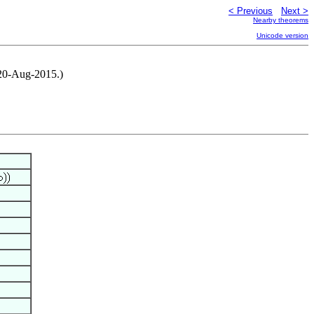
< Previous
Next >
Nearby theorems
Unicode version
 20-Aug-2015.)