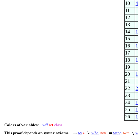
10
4
11
12
13
14
1
15
16
1
17
18
1
19
20
1
21
22
2
23
24
1
25
1
26
1
Colors of variables:
wff
set
class
This proof depends on syntax axioms:
wi
w3o
wceq
w
4
1008
1402