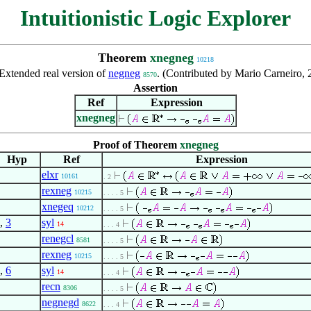
Intuitionistic Logic Explorer
Theorem
xnegneg
10218
Extended real version of
negneg
. (Contributed by Mario Carneiro,
8570
Assertion
Ref
Expression
xnegneg
Proof of Theorem
xnegneg
Hyp
Ref
Expression
elxr
10161
. 2
rexneg
10215
. . . . 5
xnegeq
10212
. . . . 5
,
3
syl
14
. . . 4
renegcl
8581
. . . . 5
rexneg
10215
. . . . 5
,
6
syl
14
. . . 4
recn
8306
. . . . 5
negnegd
8622
. . . 4