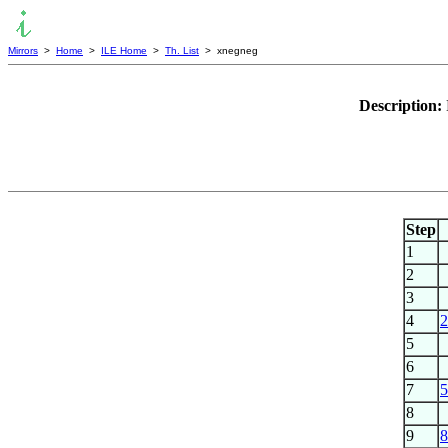
Mirrors
>
Home
>
ILE Home
>
Th. List
> xnegneg
Description:
Step
1
2
3
4
2
5
6
7
5
8
9
8