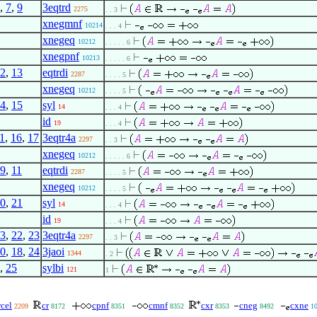
,
7
,
9
3eqtrd
2275
. . 3
xnegmnf
10214
. . . 4
xnegeq
10212
. . . . . 6
xnegpnf
10213
. . . . . 6
2
,
13
eqtrdi
2287
. . . . 5
xnegeq
10212
. . . . 5
4
,
15
syl
14
. . . 4
id
19
. . . 4
1
,
16
,
17
3eqtr4a
2297
. . 3
xnegeq
10212
. . . . . 6
9
,
11
eqtrdi
2287
. . . . 5
xnegeq
10212
. . . . 5
0
,
21
syl
14
. . . 4
id
19
. . . 4
3
,
22
,
23
3eqtr4a
2297
. . 3
0
,
18
,
24
3jaoi
1344
. 2
,
25
sylbi
121
1
cel
cr
cpnf
cmnf
cxr
cneg
cxne
2209
8172
8351
8352
8353
8492
1