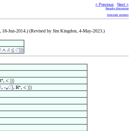
< Previous
Next >
Nearby theorems
Unicode version
ro, 18-Jun-2014.) (Revised by Jim Kingdon, 4-May-2023.)