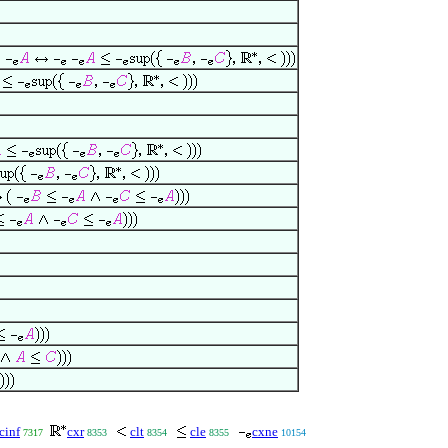
cinf
cxr
clt
cle
cxne
7317
8353
8354
8355
10154