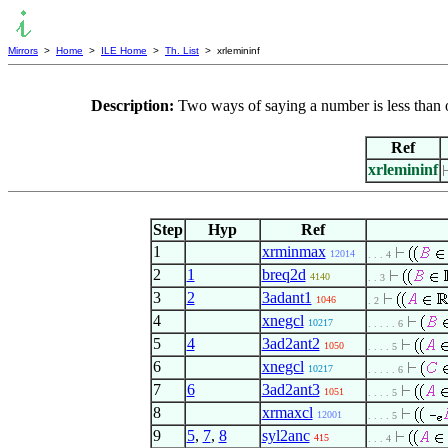
Mirrors
>
Home
>
ILE Home
>
Th. List
> xrlemininf
Description:
Two ways of saying a number is less than
Ref
xrlemininf
Step
Hyp
Ref
1
xrminmax
12014
. . . 4
2
1
breq2d
4140
. . 3
3
2
3adant1
1046
. 2
4
xnegcl
10217
. . . . . 6
5
4
3ad2ant2
1050
. . . . 5
6
xnegcl
10217
. . . . . 6
7
6
3ad2ant3
1051
. . . . 5
8
xrmaxcl
12001
. . . . 5
9
5
,
7
,
8
syl2anc
415
. . . 4