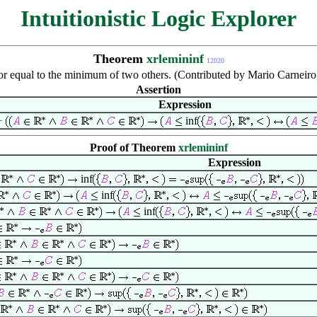
Intuitionistic Logic Explorer
Theorem
xrlemininf
12020
 or equal to the minimum of two others. (Contributed by Mario Carnei
Assertion
Expression
inf
Proof of Theorem
xrlemininf
Expression
inf
inf
inf