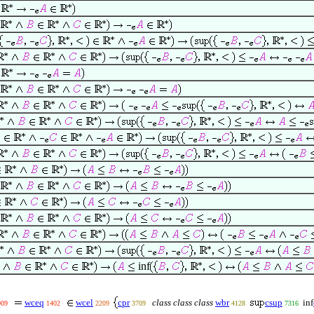
inf
wceq
wcel
cpr
class class class
wbr
csup
inf
009
1402
2209
3709
4128
7316