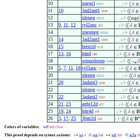
10
xnegcl
10217
. . . . 5
11
10
3ad2ant1
1049
. . . 4
12
xleneg
10222
. . . 4
13
9
,
11
,
12
syl2anc
415
. . 3
14
xnegneg
10218
. . . . 5
15
14
3ad2ant1
1049
. . . 4
16
15
breq1d
4138
. . 3
17
13
,
16
bitrd
188
. 2
18
xrmaxlesup
12008
. . . 4
19
5
,
7
,
11
,
18
syl3anc
1278
. . 3
20
xleneg
10222
. . . . 5
21
20
3adant3
1048
. . . 4
22
xleneg
10222
. . . . 5
23
22
3adant2
1047
. . . 4
24
21
,
23
anbi12d
477
. . 3
25
19
,
24
bitr4d
191
. 2
26
3
,
17
,
25
3bitr2d
216
1
Colors of variables:
wff
set
class
This proof depends on syntax axioms:
wi
wa
wb
w3a
4
104
105
1