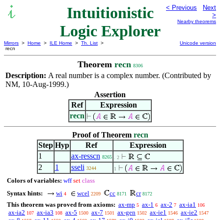
Intuitionistic
< Previous
Next
>
Nearby theorems
Logic Explorer
Mirrors
>
Home
>
ILE Home
>
Th. List
>
Unicode version
recn
Theorem
recn
8306
Description:
A real number is a complex number. (Contributed by
NM, 10-Aug-1999.)
Assertion
Ref
Expression
recn
Proof of Theorem
recn
Step
Hyp
Ref
Expression
1
ax-resscn
8265
. 2
2
1
sseli
3244
1
Colors of variables:
wff
set
class
Syntax hints:
wi
wcel
cc
cr
4
2209
8171
8172
This theorem was proved from axioms:
ax-mp
ax-1
ax-2
ax-ia1
5
6
7
106
ax-ia2
ax-ia3
ax-5
ax-7
ax-gen
ax-ie1
ax-ie2
107
108
1500
1501
1502
1546
1547