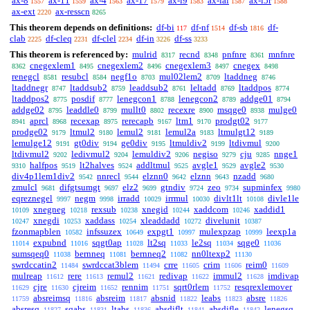
ax-8
ax-11
ax-4
ax-17
ax-i9
ax-ial
ax-i5r
1557
1559
1563
1579
1583
1587
1588
ax-ext
ax-resscn
2220
8265
This theorem depends on definitions:
df-bi
df-nf
df-sb
df-
117
1514
1816
clab
df-cleq
df-clel
df-in
df-ss
2225
2231
2234
3226
3233
This theorem is referenced by:
mulrid
recnd
pnfnre
mnfnre
8317
8348
8361
cnegexlem1
cnegexlem2
cnegexlem3
cnegex
8362
8495
8496
8497
8498
renegcl
resubcl
negf1o
mul02lem2
ltaddneg
8581
8584
8703
8709
8746
ltaddnegr
ltaddsub2
leaddsub2
leltadd
ltaddpos
8747
8759
8761
8769
8774
ltaddpos2
posdif
lenegcon1
lenegcon2
addge01
8775
8777
8788
8789
8794
addge02
leaddle0
mullt0
recexre
msqge0
mulge0
8795
8799
8802
8900
8938
aprcl
recexap
rerecapb
ltm1
prodgt02
8941
8968
8975
9167
9170
9177
prodge02
ltmul2
lemul2
lemul2a
ltmulgt12
9179
9180
9181
9183
9189
lemulge12
gt0div
ge0div
ltmuldiv2
ltdivmul
9191
9194
9195
9199
9200
ltdivmul2
ledivmul2
lemuldiv2
negiso
cju
nnge1
9202
9204
9206
9279
9285
halfpos
lt2halves
addltmul
avgle1
avgle2
9310
9519
9524
9525
9529
9530
div4p1lem1div2
nnrecl
elznn0
elznn
nzadd
9542
9544
9642
9643
9680
zmulcl
difgtsumgt
elz2
gtndiv
zeo
supminfex
9681
9697
9699
9724
9734
9980
eqreznegel
negm
irradd
irrmul
divlt1lt
divle1le
9997
9998
10029
10030
10108
xnegneg
rexsub
xnegid
xaddcom
xaddid1
10109
10218
10238
10244
10246
xnegdi
xaddass
xleaddadd
divelunit
10247
10253
10254
10272
10387
fzonmapblen
infssuzex
expgt1
mulexpzap
leexp1a
10582
10649
10997
10999
expubnd
sqgt0ap
lt2sq
le2sq
sqge0
11014
11016
11028
11033
11034
11036
sumsqeq0
bernneq
bernneq2
nn0ltexp2
11038
11081
11082
11130
swrdccatin2
swrdccat3blem
crre
crim
reim0
11484
11494
11605
11606
11609
mulreap
rere
remul2
redivap
immul2
imdivap
11612
11613
11621
11622
11628
cjre
cjreim
rennim
sqrt0rlem
resqrexlemover
11629
11630
11652
11751
11752
absreimsq
absreim
absnid
leabs
absre
11759
11816
11817
11822
11823
11826
absresq
sqabs
ltabs
absdiflt
absdifle
lenegsq
11827
11831
11836
11841
11842