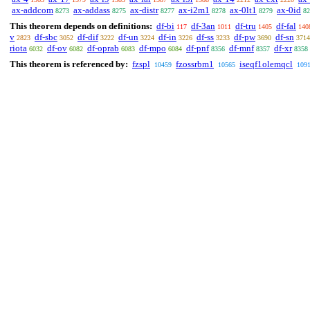
ax-addcom
ax-addass
ax-distr
ax-i2m1
ax-0lt1
ax-0id
8273
8275
8277
8278
8279
82
This theorem depends on definitions:
df-bi
df-3an
df-tru
df-fal
117
1011
1405
140
v
df-sbc
df-dif
df-un
df-in
df-ss
df-pw
df-sn
2823
3052
3222
3224
3226
3233
3690
3714
riota
df-ov
df-oprab
df-mpo
df-pnf
df-mnf
df-xr
6032
6082
6083
6084
8356
8357
8358
This theorem is referenced by:
fzspl
fzossrbm1
iseqf1olemqcl
10459
10565
109