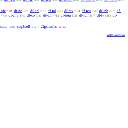
-nfc
df-ne
df-nel
df-ral
df-rex
df-reu
df-rab
df-
2381
2421
2516
2533
2534
2535
2537
l
df-cnv
df-co
df-dm
df-iota
df-fun
df-fv
df-
4779
4780
4781
4782
5335
5377
5383
qsum
seq3coll
2lgslem1c
10933
11277
16192
W3C validator