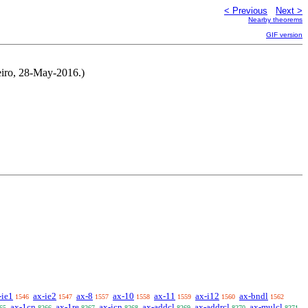
< Previous
Next >
Nearby theorems
GIF version
neiro, 28-May-2016.)
-ie1
ax-ie2
ax-8
ax-10
ax-11
ax-i12
ax-bndl
1546
1547
1557
1558
1559
1560
1562
ax-1cn
ax-1re
ax-icn
ax-addcl
ax-addrcl
ax-mulcl
65
8266
8267
8268
8269
8270
8271