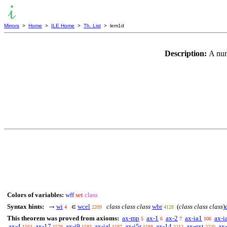
Mirrors
>
Home
>
ILE Home
>
Th. List
> lem1d
Description:
A num
Colors of variables:
wff
set
class
Syntax hints:
wi
wcel
class class class
wbr
(
class class class
)
→
∈
4
2209
4128
This theorem was proved from axioms:
ax-mp
ax-1
ax-2
ax-ia1
ax-i
5
6
7
106
ax-4
ax-17
ax-i9
ax-ial
ax-i5r
ax-14
ax-ext
ax
1563
1579
1583
1587
1588
2212
2220