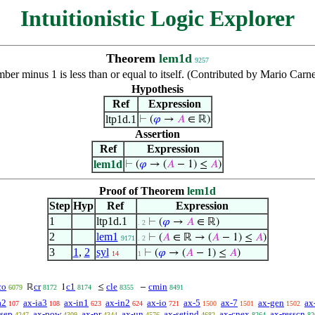
Intuitionistic Logic Explorer
Theorem
lem1d
9257
ber minus 1 is less than or equal to itself. (Contributed by Mario Car
Hypothesis
Ref
Expression
ltp1d.1
⊢
(
𝜑
→
𝐴
∈ ℝ)
Assertion
Ref
Expression
lem1d
⊢
(
𝜑
→ (
𝐴
− 1) ≤
𝐴
)
Proof of Theorem
lem1d
Step
Hyp
Ref
Expression
1
ltp1d.1
⊢
(
𝜑
→
𝐴
∈ ℝ)
. 2
2
lem1
⊢
(
𝐴
∈ ℝ → (
𝐴
− 1) ≤
𝐴
)
9171
. 2
3
1
,
2
syl
⊢
(
𝜑
→ (
𝐴
− 1) ≤
𝐴
)
14
1
co
cr
c1
cle
cmin
ℝ
1
≤
−
6079
8172
8174
8355
8491
a2
ax-ia3
ax-in1
ax-in2
ax-io
ax-5
ax-7
ax-gen
ax
107
108
623
624
721
1500
1501
1502
-sep
ax-pow
ax-pr
ax-un
ax-setind
ax-cnex
ax-resscn
4247
4309
4344
4576
4682
8264
82