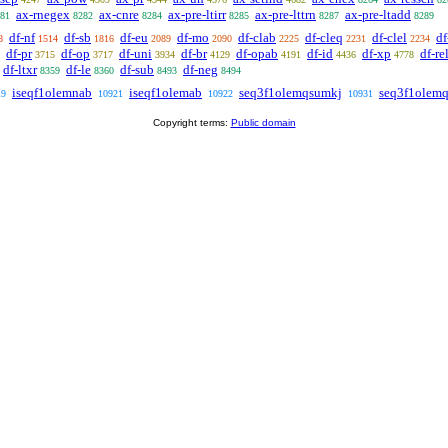
ax-rnegex
ax-cnre
ax-pre-ltirr
ax-pre-lttrn
ax-pre-ltadd
81
8282
8284
8285
8287
8289
df-nf
df-sb
df-eu
df-mo
df-clab
df-cleq
df-clel
df
8
1514
1816
2089
2090
2225
2231
2234
df-pr
df-op
df-uni
df-br
df-opab
df-id
df-xp
df-re
3715
3717
3934
4129
4191
4436
4778
df-ltxr
df-le
df-sub
df-neg
8359
8360
8493
8494
iseqf1olemnab
iseqf1olemab
seq3f1olemqsumkj
seq3f1olem
19
10921
10922
10931
Copyright terms:
Public domain