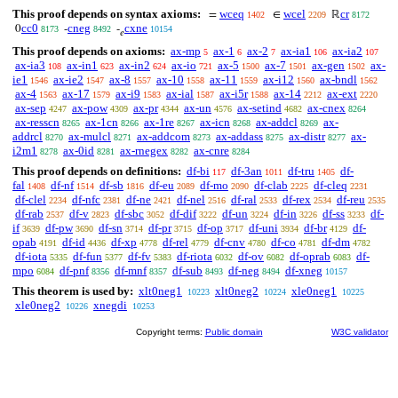
This proof depends on syntax axioms:
wceq
wcel
cr
=
∈
ℝ
1402
2209
8172
cc0
cneg
cxne
0
-
-
8173
8492
10154
𝑒
This proof depends on axioms:
ax-mp
ax-1
ax-2
ax-ia1
ax-ia2
5
6
7
106
107
ax-ia3
ax-in1
ax-in2
ax-io
ax-5
ax-7
ax-gen
ax-
108
623
624
721
1500
1501
1502
ie1
ax-ie2
ax-8
ax-10
ax-11
ax-i12
ax-bndl
1546
1547
1557
1558
1559
1560
1562
ax-4
ax-17
ax-i9
ax-ial
ax-i5r
ax-14
ax-ext
1563
1579
1583
1587
1588
2212
2220
ax-sep
ax-pow
ax-pr
ax-un
ax-setind
ax-cnex
4247
4309
4344
4576
4682
8264
ax-resscn
ax-1cn
ax-1re
ax-icn
ax-addcl
ax-
8265
8266
8267
8268
8269
addrcl
ax-mulcl
ax-addcom
ax-addass
ax-distr
ax-
8270
8271
8273
8275
8277
i2m1
ax-0id
ax-rnegex
ax-cnre
8278
8281
8282
8284
This proof depends on definitions:
df-bi
df-3an
df-tru
df-
117
1011
1405
fal
df-nf
df-sb
df-eu
df-mo
df-clab
df-cleq
1408
1514
1816
2089
2090
2225
2231
df-clel
df-nfc
df-ne
df-nel
df-ral
df-rex
df-reu
2234
2381
2421
2516
2533
2534
2535
df-rab
df-v
df-sbc
df-dif
df-un
df-in
df-ss
df-
2537
2823
3052
3222
3224
3226
3233
if
df-pw
df-sn
df-pr
df-op
df-uni
df-br
df-
3639
3690
3714
3715
3717
3934
4129
opab
df-id
df-xp
df-rel
df-cnv
df-co
df-dm
4191
4436
4778
4779
4780
4781
4782
df-iota
df-fun
df-fv
df-riota
df-ov
df-oprab
df-
5335
5377
5383
6032
6082
6083
mpo
df-pnf
df-mnf
df-sub
df-neg
df-xneg
6084
8356
8357
8493
8494
10157
This theorem is used by:
xlt0neg1
xlt0neg2
xle0neg1
10223
10224
10225
xle0neg2
xnegdi
10226
10253
Copyright terms:
Public domain
W3C validator