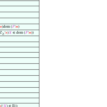
𝑛
)dom (
𝐹
‘
𝑚
)
ℤ
‘
𝑛
)
𝑋
∈ dom (
𝐹
‘
𝑚
))
≥

)‘
𝑋
) ∈ ℝ))