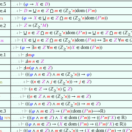
re.5
⊢
(
𝜑
→
𝑋
∈
𝐷
)
. . . 4
∪
∩
re.4
⊢
𝐷
=
𝑛
∈
𝑍
𝑚
∈ (ℤ
‘
𝑛
)dom (
𝐹
‘
𝑚
)
. . . 4
≥
∪
∩
⊢
(
𝜑
→
𝑋
∈
𝑛
∈
𝑍
𝑚
∈ (ℤ
‘
𝑛
)dom (
𝐹
‘
𝑚
))
. . 3
73
≥
re.2
⊢
𝑍
= (ℤ
‘
𝑀
)
. . . 4
≥
∪
∩
∪
∩
⊢
𝑛
∈
𝑍
𝑚
∈ (ℤ
‘
𝑛
)dom (
𝐹
‘
𝑚
) =
𝑛
∈
𝑍
𝑚
∈ (ℤ
‘
. . . 4
≥
≥
∪
∩
⊢
(
𝑋
∈
𝑛
∈
𝑍
𝑚
∈ (ℤ
‘
𝑛
)dom (
𝐹
‘
𝑚
) ↔ ∃
𝑛
∈
𝑍
∀
𝑚
∈ (
. . 3
136
≥
⊢
(
𝜑
→ ∃
𝑛
∈
𝑍
∀
𝑚
∈ (ℤ
‘
𝑛
)
𝑋
∈ dom (
𝐹
‘
𝑚
))
. 2
≥
re.1
⊢
Ⅎ
𝑚
𝜑
. . . . 5
⊢
Ⅎ
𝑚
𝑛
∈
𝑍
. . . . 5
⊢
Ⅎ
𝑚
(
𝜑
∧
𝑛
∈
𝑍
)
. . . 4
⊢
(((
𝜑
∧
𝑛
∈
𝑍
) ∧
𝑚
∈ (ℤ
‘
𝑛
)) →
𝜑
)
. . . . 5
≥
⊢
((
𝑛
∈
𝑍
∧
𝑗
∈ (ℤ
‘
𝑛
)) →
𝑗
∈
𝑍
)
. . . . . . . 8
85
≥
⊢
(
𝑛
∈
𝑍
→ (ℤ
‘
𝑛
) ⊆
𝑍
)
. . . . . . 7
≥
⊢
((
𝑛
∈
𝑍
∧
𝑚
∈ (ℤ
‘
𝑛
)) →
𝑚
∈
𝑍
)
. . . . . 6
7
≥
⊢
(((
𝜑
∧
𝑛
∈
𝑍
) ∧
𝑚
∈ (ℤ
‘
𝑛
)) →
𝑚
∈
𝑍
)
. . . . 5
≥
re.3
⊢
((
𝜑
∧
𝑚
∈
𝑍
) → (
𝐹
‘
𝑚
):dom (
𝐹
‘
𝑚
)⟶ℝ)
. . . . . . 7
da
⊢
(((
𝜑
∧
𝑚
∈
𝑍
) ∧
𝑋
∈ dom (
𝐹
‘
𝑚
)) → ((
𝐹
‘
𝑚
)‘
𝑋
) ∈ ℝ)
7079
. . . . . 6
⊢
((
𝜑
∧
𝑚
∈
𝑍
) → (
𝑋
∈ dom (
𝐹
‘
𝑚
) → ((
𝐹
‘
𝑚
)‘
𝑋
) ∈ ℝ))
. . . . 5
⊢
(((
𝜑
∧
𝑛
∈
𝑍
) ∧
𝑚
∈ (ℤ
‘
𝑛
)) → (
𝑋
∈ dom (
𝐹
‘
𝑚
) → ((
𝐹
‘

. . . 4
95