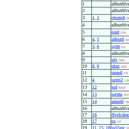
1
allbutfifv
2
allbutfifv
3
1
,
2
eleqtrdi
28
4
allbutfifv
5
eqid
2763
6
4
,
5
allbutfi
46
7
3
,
6
sylib
221
8
allbutfifv
9
nfv
1944
10
8
,
9
nfan
1929
11
simpll
778
12
4
uztrn2
128
13
12
ssd
45828
14
13
sselda
393
15
14
adantll
726
16
allbutfifv
17
16
ffvelcdm
18
17
ex
417
19
11
,
15
,
18
syl2anc
5