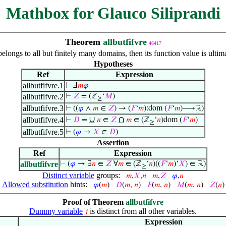
Mathbox for Glauco Siliprandi
Theorem
allbutfifvre
46417
belongs to all but finitely many domains, then its function value is ult
Hypotheses
Ref
Expression
allbutfifvre.1
⊢
Ⅎ
𝑚
𝜑
allbutfifvre.2
⊢
𝑍
= (ℤ
‘
𝑀
)
≥
allbutfifvre.3
⊢
((
𝜑
∧
𝑚
∈
𝑍
) → (
𝐹
‘
𝑚
):dom (
𝐹
‘
𝑚
)⟶ℝ)
∪
∩
allbutfifvre.4
⊢
𝐷
=
𝑛
∈
𝑍
𝑚
∈ (ℤ
‘
𝑛
)dom (
𝐹
‘
𝑚
)
≥
allbutfifvre.5
⊢
(
𝜑
→
𝑋
∈
𝐷
)
Assertion
Ref
Expression
allbutfifvre
⊢
(
𝜑
→ ∃
𝑛
∈
𝑍
∀
𝑚
∈ (ℤ
‘
𝑛
)((
𝐹
‘
𝑚
)‘
𝑋
) ∈ ℝ)
≥
Distinct variable
groups:
𝑚
,
𝑋
,
𝑛
𝑚
,
𝑍
𝜑
,
𝑛
Allowed substitution
hints:
𝜑
(
𝑚
)
𝐷
(
𝑚
,
𝑛
)
𝐹
(
𝑚
,
𝑛
)
𝑀
(
𝑚
,
𝑛
)
𝑍
(
𝑛
)
Proof of Theorem
allbutfifvre
Dummy variable
is distinct from all other variables.
𝑗
Expression