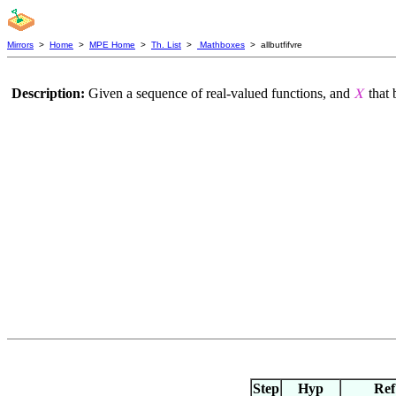
Mirrors
>
Home
>
MPE Home
>
Th. List
>
Mathboxes
> allbutfifvre
Description:
Given a sequence of real-valued functions, and
that 
𝑋
Step
Hyp
Ref