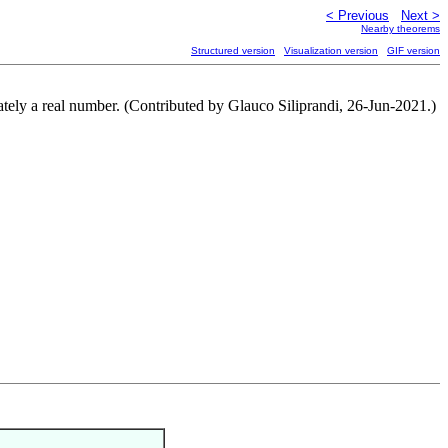
< Previous
Next >
Nearby theorems
Structured version
Visualization version
GIF version
imately a real number. (Contributed by Glauco Siliprandi, 26-Jun-2021.)