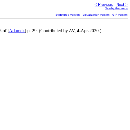
< Previous
Next >
Nearby theorems
Structured version
Visualization version
GIF version
5 of [
Adamek
] p. 29. (Contributed by AV, 4-Apr-2020.)