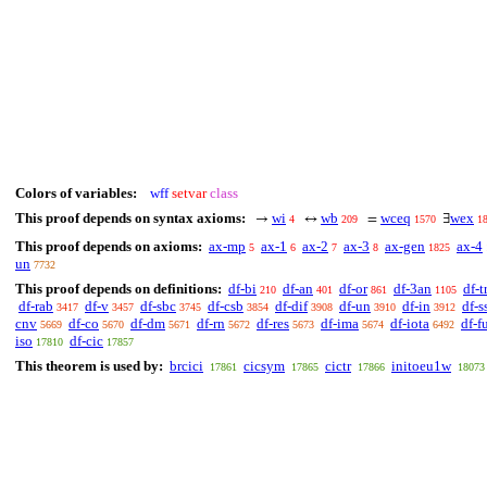
Colors of variables:
wff
setvar
class
This proof depends on syntax axioms:
wi
wb
wceq
wex
→
↔
=
∃
4
209
1570
1
This proof depends on axioms:
ax-mp
ax-1
ax-2
ax-3
ax-gen
ax-4
5
6
7
8
1825
un
7732
This proof depends on definitions:
df-bi
df-an
df-or
df-3an
df-t
210
401
861
1105
df-rab
df-v
df-sbc
df-csb
df-dif
df-un
df-in
df-s
3417
3457
3745
3854
3908
3910
3912
cnv
df-co
df-dm
df-rn
df-res
df-ima
df-iota
df-f
5669
5670
5671
5672
5673
5674
6492
iso
df-cic
17810
17857
This theorem is used by:
brcici
cicsym
cictr
initoeu1w
17861
17865
17866
18073