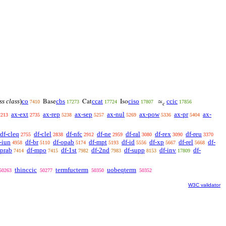
ss class
)
co
cbs
ccat
ciso
ccic
Base
Cat
Iso
≃
7410
17273
17724
17807
17856
𝑐
ax-ext
ax-rep
ax-sep
ax-nul
ax-pow
ax-pr
ax-
2213
2735
5238
5257
5269
5336
5404
df-cleq
df-clel
df-nfc
df-ne
df-ral
df-rex
df-reu
2755
2838
2912
2959
3080
3090
3370
-iun
df-br
df-opab
df-mpt
df-id
df-xp
df-rel
df-
4958
5110
5174
5193
5556
5667
5668
oprab
df-mpo
df-1st
df-2nd
df-supp
df-inv
df-
7414
7415
7982
7983
8153
17809
thinccic
termfucterm
uobeqterm
50263
50277
50350
50352
W3C validator