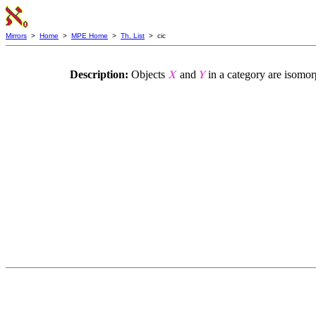
Mirrors
>
Home
>
MPE Home
>
Th. List
> cic
Description:
Objects
and
in a category are isomor
𝑋
𝑌