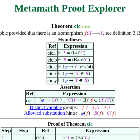
Metamath Proof Explorer
Theorem
cic
17860
phic provided that there is an isomorphism
, see definition 3.1
𝑓
:
𝑋
⟶
𝑌
Hypotheses
Ref
Expression
cic.i
⊢
𝐼
= (Iso‘
𝐶
)
cic.b
⊢
𝐵
= (Base‘
𝐶
)
cic.c
⊢
(
𝜑
→
𝐶
∈ Cat)
cic.x
⊢
(
𝜑
→
𝑋
∈
𝐵
)
cic.y
⊢
(
𝜑
→
𝑌
∈
𝐵
)
Assertion
Ref
Expression
cic
⊢
(
𝜑
→ (
𝑋
( ≃
‘
𝐶
)
𝑌
↔ ∃
𝑓
𝑓
∈ (
𝑋
𝐼
𝑌
)))
𝑐
Distinct variable
groups:
𝑓
,
𝐼
𝑓
,
𝑋
𝑓
,
𝑌
Allowed substitution
hints:
𝜑
(
𝑓
)
𝐵
(
𝑓
)
𝐶
(
𝑓
)
Proof of Theorem
cic
Step
Hyp
Ref
Expression
1
cic.i
⊢
𝐼
= (Iso‘
𝐶
)
. . 3