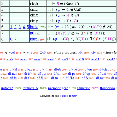
2
cic.b
⊢
𝐵
= (Base‘
𝐶
)
. . 3
3
cic.c
⊢
(
𝜑
→
𝐶
∈ Cat)
. . 3
4
cic.x
⊢
(
𝜑
→
𝑋
∈
𝐵
)
. . 3
5
cic.y
⊢
(
𝜑
→
𝑌
∈
𝐵
)
. . 3
6
1
,
2
,
3
,
4
,
5
brcic
⊢
(
𝜑
→ (
𝑋
( ≃
‘
𝐶
)
𝑌
↔ (
𝑋
𝐼
𝑌
) ≠ ∅))
. 2
17859
𝑐
7
n0
⊢
((
𝑋
𝐼
𝑌
) ≠ ∅ ↔ ∃
𝑓
𝑓
∈ (
𝑋
𝐼
𝑌
))
4307
. 2
8
6
,
7
bitrdi
⊢
(
𝜑
→ (
𝑋
( ≃
‘
𝐶
)
𝑌
↔ ∃
𝑓
𝑓
∈ (
𝑋
𝐼
𝑌
)))
1
290
𝑐
wcel
wne
c0
class class class
wbr
cfv
(
class cla
∈
≠
∅
‘
809
2143
2958
4286
5109
6536
ax-5
ax-6
ax-7
ax-8
ax-9
ax-10
ax-11
ax-12
1839
1940
1997
2038
2145
2153
2176
2192
ru
df-fal
df-ex
df-nf
df-sb
df-mo
df-eu
df-clab
1573
1583
1810
1814
2097
2567
2597
2742
s
df-nul
df-if
df-pw
df-sn
df-pr
df-op
df-uni
df
3922
4287
4488
4564
4590
4592
4596
4873
un
df-fn
df-f
df-f1
df-fo
df-f1o
df-fv
df-ov
df-
6538
6539
6540
6541
6542
6543
6544
7413
initoeu2
termoeu1w
nzerooringczr
thincciso
thincciso4
18077
18080
21639
50259
Copyright terms:
Public domain