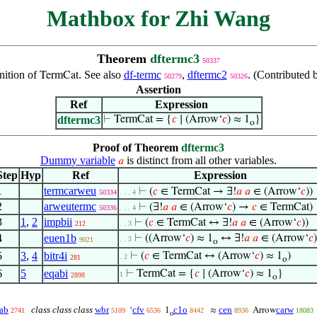
Mathbox for Zhi Wang
Theorem
dftermc3
50337
nition of
. See also
df-termc
,
dftermc2
. (Contributed
TermCat
50279
50326
Assertion
Ref
Expression
dftermc3
⊢
TermCat = {
𝑐
∣ (Arrow‘
𝑐
) ≈ 1
}
o
Proof of Theorem
dftermc3
Dummy variable
is distinct from all other variables.
𝑎
Step
Hyp
Ref
Expression
1
termcarweu
⊢
(
𝑐
∈ TermCat → ∃!
𝑎
𝑎
∈ (Arrow‘
𝑐
))
50334
. . . 4
2
arweutermc
⊢
(∃!
𝑎
𝑎
∈ (Arrow‘
𝑐
) →
𝑐
∈ TermCat)
50336
. . . 4
3
1
,
2
impbii
⊢
(
𝑐
∈ TermCat ↔ ∃!
𝑎
𝑎
∈ (Arrow‘
𝑐
))
212
. . 3
4
euen1b
⊢
((Arrow‘
𝑐
) ≈ 1
↔ ∃!
𝑎
𝑎
∈ (Arrow‘
𝑐
)
. . 3
9021
o
5
3
,
4
bitr4i
⊢
(
𝑐
∈ TermCat ↔ (Arrow‘
𝑐
) ≈ 1
)
. 2
281
o
6
5
eqabi
⊢
TermCat = {
𝑐
∣ (Arrow‘
𝑐
) ≈ 1
}
1
2898
o
ab
class class class
wbr
cfv
c1o
cen
carw
‘
1
≈
Arrow
2741
5109
6536
8442
8936
18083
o