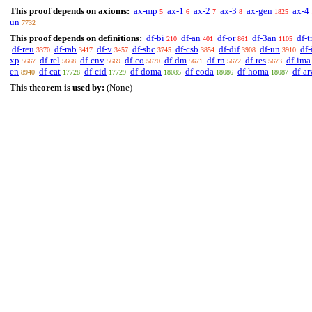
This proof depends on axioms:
ax-mp
ax-1
ax-2
ax-3
ax-gen
ax-4
5
6
7
8
1825
un
7732
This proof depends on definitions:
df-bi
df-an
df-or
df-3an
df-t
210
401
861
1105
df-reu
df-rab
df-v
df-sbc
df-csb
df-dif
df-un
df-
3370
3417
3457
3745
3854
3908
3910
xp
df-rel
df-cnv
df-co
df-dm
df-rn
df-res
df-ima
5667
5668
5669
5670
5671
5672
5673
en
df-cat
df-cid
df-doma
df-coda
df-homa
df-a
8940
17728
17729
18085
18086
18087
This theorem is used by:
(None)