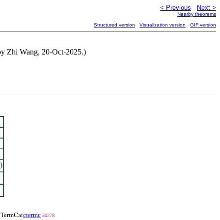
< Previous
Next >
Nearby theorems
Structured version
Visualization version
GIF version
 by Zhi Wang, 20-Oct-2025.)
)
ctermc
TermCat
50278