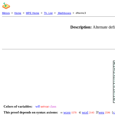
Mirrors
>
Home
>
MPE Home
>
Th. List
>
Mathboxes
> dftermc3
Description:
Alternate defi
Colors of variables:
wff
setvar
class
This proof depends on syntax axioms:
wceq
wcel
weu
c
=
∈
∃!
{
1570
2143
2596