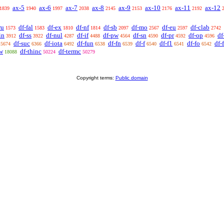
ax-5
ax-6
ax-7
ax-8
ax-9
ax-10
ax-11
ax-12
1839
1940
1997
2038
2145
2153
2176
2192
ru
df-fal
df-ex
df-nf
df-sb
df-mo
df-eu
df-clab
1573
1583
1810
1814
2097
2567
2597
2742
in
df-ss
df-nul
df-if
df-pw
df-sn
df-pr
df-op
df
3912
3922
4287
4488
4564
4590
4592
4596
df-suc
df-iota
df-fun
df-fn
df-f
df-f1
df-fo
df-
5674
6366
6492
6538
6539
6540
6541
6542
rw
df-thinc
df-termc
18088
50224
50279
Copyright terms:
Public domain