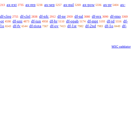
ax-ext
ax-rep
ax-sep
ax-nul
ax-pow
ax-pr
ax-
2213
2735
5238
5257
5269
5336
5404
df-cleq
df-clel
df-nfc
df-ne
df-ral
df-rex
df-rmo
2755
2838
2912
2959
3080
3090
3369
-ot
df-uni
df-iun
df-br
df-opab
df-mpt
df-id
df-
4598
4873
4958
5110
5174
5193
5556
f1o
df-fv
df-riota
df-ov
df-1st
df-2nd
df-1o
df-
6543
6544
7367
7413
7982
7983
8449
W3C validator