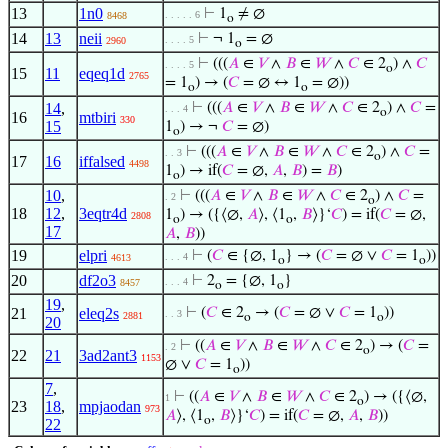
13
1n0
⊢
1
≠ ∅
. . . . . 6
8468
o
14
13
neii
⊢
¬ 1
= ∅
. . . . 5
2960
o
⊢
(((
𝐴
∈
𝑉
∧
𝐵
∈
𝑊
∧
𝐶
∈ 2
) ∧
𝐶
. . . . 5
o
15
11
eqeq1d
2765
= 1
) → (
𝐶
= ∅ ↔ 1
= ∅))
o
o
14
,
⊢
(((
𝐴
∈
𝑉
∧
𝐵
∈
𝑊
∧
𝐶
∈ 2
) ∧
𝐶
=
. . . 4
o
16
mtbiri
330
15
1
) → ¬
𝐶
= ∅)
o
⊢
(((
𝐴
∈
𝑉
∧
𝐵
∈
𝑊
∧
𝐶
∈ 2
) ∧
𝐶
=
. . 3
o
17
16
iffalsed
4498
1
) → if(
𝐶
= ∅,
𝐴
,
𝐵
) =
𝐵
)
o
10
,
⊢
(((
𝐴
∈
𝑉
∧
𝐵
∈
𝑊
∧
𝐶
∈ 2
) ∧
𝐶
=
. 2
o
18
12
,
3eqtr4d
1
) → ({⟨∅,
𝐴
⟩, ⟨1
,
𝐵
⟩}‘
𝐶
) = if(
𝐶
= ∅,
2808
o
o
17
𝐴
,
𝐵
))
19
elpri
⊢
(
𝐶
∈ {∅, 1
} → (
𝐶
= ∅ ∨
𝐶
= 1
))
. . . 4
4613
o
o
20
df2o3
⊢
2
= {∅, 1
}
. . . 4
8457
o
o
19
,
21
eleq2s
⊢
(
𝐶
∈ 2
→ (
𝐶
= ∅ ∨
𝐶
= 1
))
. . 3
2881
o
o
20
⊢
((
𝐴
∈
𝑉
∧
𝐵
∈
𝑊
∧
𝐶
∈ 2
) → (
𝐶
=
. 2
o
22
21
3ad2ant3
1153
∅ ∨
𝐶
= 1
))
o
7
,
⊢
((
𝐴
∈
𝑉
∧
𝐵
∈
𝑊
∧
𝐶
∈ 2
) → ({⟨∅,
1
o
23
18
,
mpjaodan
973
𝐴
⟩, ⟨1
,
𝐵
⟩}‘
𝐶
) = if(
𝐶
= ∅,
𝐴
,
𝐵
))
o
22