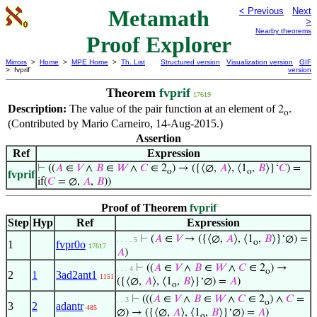
Metamath
< Previous
Next
>
Nearby theorems
Proof Explorer
Mirrors
>
Home
>
MPE Home
>
Th. List
Structured version
Visualization version
GIF
> fvprif
version
Theorem
fvprif
17619
Description:
The value of the pair function at an element of
.
2
o
(Contributed by Mario Carneiro, 14-Aug-2015.)
Assertion
Ref
Expression
⊢
((
𝐴
∈
𝑉
∧
𝐵
∈
𝑊
∧
𝐶
∈ 2
) → ({⟨∅,
𝐴
⟩, ⟨1
,
𝐵
⟩}‘
𝐶
) =
o
o
fvprif
if(
𝐶
= ∅,
𝐴
,
𝐵
))
Proof of Theorem
fvprif
Step
Hyp
Ref
Expression
⊢
(
𝐴
∈
𝑉
→ ({⟨∅,
𝐴
⟩, ⟨1
,
𝐵
⟩}‘∅) =
. . . . 5
o
1
fvpr0o
17617
𝐴
)
⊢
((
𝐴
∈
𝑉
∧
𝐵
∈
𝑊
∧
𝐶
∈ 2
) →
. . . 4
o
2
1
3ad2ant1
1151
({⟨∅,
𝐴
⟩, ⟨1
,
𝐵
⟩}‘∅) =
𝐴
)
o
⊢
(((
𝐴
∈
𝑉
∧
𝐵
∈
𝑊
∧
𝐶
∈ 2
) ∧
𝐶
=
. . 3
o
3
2
adantr
485
∅) → ({⟨∅,
𝐴
⟩, ⟨1
,
𝐵
⟩}‘∅) =
𝐴
)
o