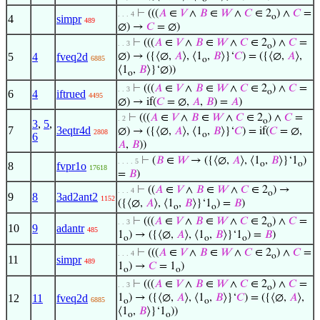
⊢
(((
𝐴
∈
𝑉
∧
𝐵
∈
𝑊
∧
𝐶
∈ 2
) ∧
𝐶
=
. . . 4
o
4
simpr
489
∅) →
𝐶
= ∅)
⊢
(((
𝐴
∈
𝑉
∧
𝐵
∈
𝑊
∧
𝐶
∈ 2
) ∧
𝐶
=
. . 3
o
5
4
fveq2d
∅) → ({⟨∅,
𝐴
⟩, ⟨1
,
𝐵
⟩}‘
𝐶
) = ({⟨∅,
𝐴
⟩,
6885
o
⟨1
,
𝐵
⟩}‘∅))
o
⊢
(((
𝐴
∈
𝑉
∧
𝐵
∈
𝑊
∧
𝐶
∈ 2
) ∧
𝐶
=
. . 3
o
6
4
iftrued
4495
∅) → if(
𝐶
= ∅,
𝐴
,
𝐵
) =
𝐴
)
⊢
(((
𝐴
∈
𝑉
∧
𝐵
∈
𝑊
∧
𝐶
∈ 2
) ∧
𝐶
=
. 2
o
3
,
5
,
7
3eqtr4d
∅) → ({⟨∅,
𝐴
⟩, ⟨1
,
𝐵
⟩}‘
𝐶
) = if(
𝐶
= ∅,
2808
o
6
𝐴
,
𝐵
))
⊢
(
𝐵
∈
𝑊
→ ({⟨∅,
𝐴
⟩, ⟨1
,
𝐵
⟩}‘1
)
. . . . 5
o
o
8
fvpr1o
17618
=
𝐵
)
⊢
((
𝐴
∈
𝑉
∧
𝐵
∈
𝑊
∧
𝐶
∈ 2
) →
. . . 4
o
9
8
3ad2ant2
1152
({⟨∅,
𝐴
⟩, ⟨1
,
𝐵
⟩}‘1
) =
𝐵
)
o
o
⊢
(((
𝐴
∈
𝑉
∧
𝐵
∈
𝑊
∧
𝐶
∈ 2
) ∧
𝐶
=
. . 3
o
10
9
adantr
485
1
) → ({⟨∅,
𝐴
⟩, ⟨1
,
𝐵
⟩}‘1
) =
𝐵
)
o
o
o
⊢
(((
𝐴
∈
𝑉
∧
𝐵
∈
𝑊
∧
𝐶
∈ 2
) ∧
𝐶
=
. . . 4
o
11
simpr
489
1
) →
𝐶
= 1
)
o
o
⊢
(((
𝐴
∈
𝑉
∧
𝐵
∈
𝑊
∧
𝐶
∈ 2
) ∧
𝐶
=
. . 3
o
12
11
fveq2d
1
) → ({⟨∅,
𝐴
⟩, ⟨1
,
𝐵
⟩}‘
𝐶
) = ({⟨∅,
𝐴
⟩,
6885
o
o
⟨1
,
𝐵
⟩}‘1
))
o
o