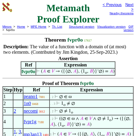
Metamath
< Previous
Next
>
Nearby theorems
Proof Explorer
Mirrors
>
Home
>
MPE Home
>
Th. List
Structured version
Visualization version
GIF
> fvpr0o
version
Theorem
fvpr0o
17617
Description:
The value of a function with a domain of (at most)
two elements. (Contributed by Jim Kingdon, 25-Sep-2023.)
Assertion
Ref
Expression
fvpr0o
⊢
(
𝐴
∈
𝑉
→ ({⟨∅,
𝐴
⟩, ⟨1
,
𝐵
⟩}‘∅) =
𝐴
)
o
Proof of Theorem
fvpr0o
Step
Hyp
Ref
Expression
1
peano1
⊢
∅ ∈ ω
7881
. 2
2
1n0
⊢
1
≠ ∅
. . 3
8468
o
3
2
necomi
⊢
∅ ≠ 1
. 2
3012
o
⊢
((∅ ∈ ω ∧
𝐴
∈
𝑉
∧ ∅ ≠ 1
) → ({⟨∅,
. 2
o
4
fvpr1g
7188
𝐴
⟩, ⟨1
,
𝐵
⟩}‘∅) =
𝐴
)
o
1
,
3
,
5
mp3an13
⊢
(
𝐴
∈
𝑉
→ ({⟨∅,
𝐴
⟩, ⟨1
,
𝐵
⟩}‘∅) =
𝐴
)
1
1481
o