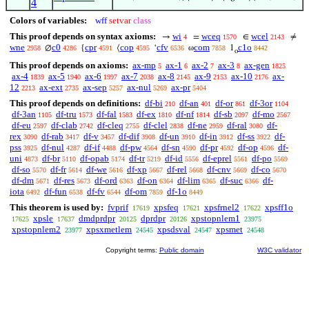
4
Colors of variables:
wff
setvar
class
This proof depends on syntax axioms:
wi
wceq
wcel
→
=
∈
≠
4
1570
2143
wne
c0
cpr
cop
cfv
com
c1o
∅
{
⟨
‘
ω
1
2958
4286
4591
4595
6536
7858
8442
o
This proof depends on axioms:
ax-mp
ax-1
ax-2
ax-3
ax-gen
5
6
7
8
1825
ax-4
ax-5
ax-6
ax-7
ax-8
ax-9
ax-10
ax-
1839
1940
1997
2038
2145
2153
2176
12
ax-ext
ax-sep
ax-nul
ax-pr
2213
2735
5257
5269
5404
This proof depends on definitions:
df-bi
df-an
df-or
df-3or
210
401
861
1104
df-3an
df-tru
df-fal
df-ex
df-nf
df-sb
df-mo
1105
1573
1583
1810
1814
2097
2567
df-eu
df-clab
df-cleq
df-clel
df-ne
df-ral
df-
2597
2742
2755
2838
2959
3080
rex
df-rab
df-v
df-dif
df-un
df-in
df-ss
df-
3090
3417
3457
3908
3910
3912
3922
pss
df-nul
df-if
df-pw
df-sn
df-pr
df-op
df-
3925
4287
4488
4564
4590
4592
4596
uni
df-br
df-opab
df-tr
df-id
df-eprel
df-po
4873
5110
5174
5219
5556
5561
5569
df-so
df-fr
df-we
df-xp
df-rel
df-cnv
df-co
5570
5614
5616
5667
5668
5669
5670
df-dm
df-res
df-ord
df-on
df-lim
df-suc
df-
5671
5673
6363
6364
6365
6366
iota
df-fun
df-fv
df-om
df-1o
6492
6538
6544
7859
8449
This theorem is used by:
fvprif
xpsfeq
xpsfrnel2
xpsff1o
17619
17621
17622
xpsle
dmdprdpr
dprdpr
xpstopnlem1
17625
17637
20125
20126
23975
xpstopnlem2
xpsxmetlem
xpsdsval
xpsmet
23977
24545
24547
24548
Copyright terms:
Public domain
W3C validator