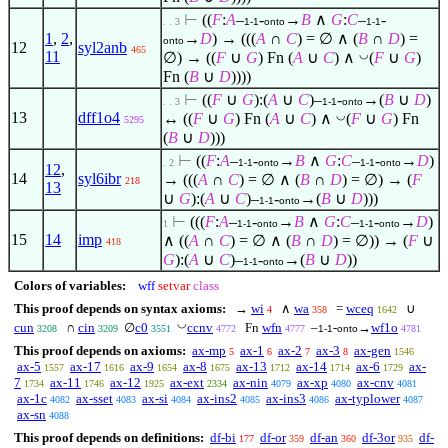
⊢
((
F
:
A
–
-
→
B
∧
G
:
C
–
-
. . 3
1-1
onto
1-1
1
,
2
,
→
D
) → (((
A
∩
C
) =
∅
∧
(
B
∩
D
) =
onto
12
syl2anb
465
11
◡
∅
) → ((
F
∪
G
) Fn (
A
∪
C
)
∧
(
F
∪
G
)
Fn (
B
∪
D
))))
⊢
((
F
∪
G
):(
A
∪
C
)–
-
→(
B
∪
D
)
. . 3
1-1
onto
13
dff1o4
◡
↔ ((
F
∪
G
) Fn (
A
∪
C
)
∧
(
F
∪
G
) Fn
5295
(
B
∪
D
)))
⊢
((
F
:
A
–
-
→
B
∧
G
:
C
–
-
→
D
)
. 2
1-1
onto
1-1
onto
12
,
14
syl6ibr
→ (((
A
∩
C
) =
∅
∧
(
B
∩
D
) =
∅
) → (
F
218
13
∪
G
):(
A
∪
C
)–
-
→(
B
∪
D
)))
1-1
onto
⊢
(((
F
:
A
–
-
→
B
∧
G
:
C
–
-
→
D
)
1
1-1
onto
1-1
onto
15
14
imp
∧
((
A
∩
C
) =
∅
∧
(
B
∩
D
) =
∅
)) → (
F
∪
418
G
):(
A
∪
C
)–
-
→(
B
∪
D
))
1-1
onto
Colors of variables:
wff
setvar
class
This proof depends on syntax axioms:
→
wi
∧
wa
=
wceq
∪
4
358
1642
◡
cun
∩
cin
∅
c0
ccnv
Fn
wfn
–
-
→
wf1o
3208
3209
3551
4772
4777
1-1
onto
4781
This proof depends on axioms:
ax-mp
ax-1
ax-2
ax-3
ax-gen
5
6
7
8
1546
ax-5
ax-17
ax-9
ax-8
ax-13
ax-14
ax-6
ax-
1557
1616
1654
1675
1712
1714
1729
7
ax-11
ax-12
ax-ext
ax-nin
ax-xp
ax-cnv
1734
1746
1925
2334
4079
4080
4081
ax-1c
ax-sset
ax-si
ax-ins2
ax-ins3
ax-typlower
4082
4083
4084
4085
4086
4087
ax-sn
4088
This proof depends on definitions:
df-bi
df-or
df-an
df-3or
df-
177
359
360
935