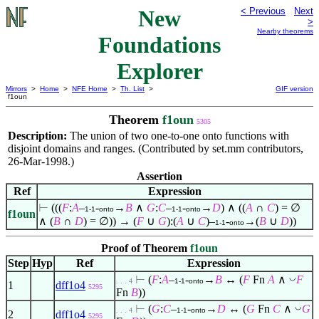
New
< Previous
Next
>
Nearby theorems
Foundations
Explorer
Mirrors
>
Home
>
NFE Home
>
Th. List
>
GIF version
f1oun
Theorem
f1oun
5305
Description:
The union of two one-to-one onto functions with
disjoint domains and ranges. (Contributed by set.mm contributors,
26-Mar-1998.)
Assertion
Ref
Expression
⊢
(((
F
:
A
–
-
→
B
∧
G
:
C
–
-
→
D
)
∧
((
A
∩
C
) =
∅
1-1
onto
1-1
onto
f1oun
∧
(
B
∩
D
) =
∅
)) → (
F
∪
G
):(
A
∪
C
)–
-
→(
B
∪
D
))
1-1
onto
Proof of Theorem
f1oun
Step
Hyp
Ref
Expression
◡
⊢
(
F
:
A
–
-
→
B
↔ (
F
Fn
A
∧
F
. . . 4
1-1
onto
1
dff1o4
5295
Fn
B
))
◡
⊢
(
G
:
C
–
-
→
D
↔ (
G
Fn
C
∧
G
. . . 4
1-1
onto
2
dff1o4
5295