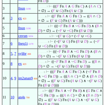
Fn
D
))
⊢
(((
F
Fn
A
∧
G
Fn
C
)
∧
(
A
∩
C
)
. . . . . . 7
3
fnun
5190
=
∅
) → (
F
∪
G
) Fn (
A
∪
C
))
⊢
((
F
Fn
A
∧
G
Fn
C
) → ((
A
∩
C
)
. . . . . 6
4
3
ex
423
=
∅
→ (
F
∪
G
) Fn (
A
∪
C
)))
◡
◡
⊢
(((
F
Fn
B
∧
G
Fn
D
)
∧
(
B
∩
. . . . . . . 8
5
fnun
5190
◡
◡
D
) =
∅
) → (
F
∪
G
) Fn (
B
∪
D
))
6
cnvun
◡
◡
◡
⊢
(
F
∪
G
) = (
F
∪
G
)
5034
. . . . . . . . 9
◡
◡
⊢
(
(
F
∪
G
) Fn (
B
∪
D
) ↔ (
F
. . . . . . . 8
7
6
fneq1i
5179
◡
∪
G
) Fn (
B
∪
D
))
◡
◡
⊢
(((
F
Fn
B
∧
G
Fn
D
)
∧
(
B
∩
. . . . . . 7
8
5
,
7
sylibr
203
◡
D
) =
∅
) →
(
F
∪
G
) Fn (
B
∪
D
))
◡
◡
⊢
((
F
Fn
B
∧
G
Fn
D
) → ((
B
∩
. . . . . 6
9
8
ex
423
◡
D
) =
∅
→
(
F
∪
G
) Fn (
B
∪
D
)))
◡
⊢
(((
F
Fn
A
∧
G
Fn
C
)
∧
(
F
Fn
B
. . . . 5
◡
∧
G
Fn
D
)) → (((
A
∩
C
) =
∅
∧
(
B
∩
D
)
10
4
,
9
im2anan9
808
◡
=
∅
) → ((
F
∪
G
) Fn (
A
∪
C
)
∧
(
F
∪
G
)
Fn (
B
∪
D
))))
◡
⊢
(((
F
Fn
A
∧
F
Fn
B
)
∧
(
G
Fn
C
∧
. . . 4
◡
G
Fn
D
)) → (((
A
∩
C
) =
∅
∧
(
B
∩
D
) =
11
10
an4s
799
◡
∅
) → ((
F
∪
G
) Fn (
A
∪
C
)
∧
(
F
∪
G
)
Fn (
B
∪
D
))))