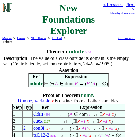
New
< Previous
Next
>
Nearby theorems
Foundations
Explorer
Mirrors
>
Home
>
NFE Home
>
Th. List
>
GIF version
ndmfv
Theorem
ndmfv
5350
Description:
The value of a class outside its domain is the empty
set. (Contributed by set.mm contributors, 24-Aug-1995.)
Assertion
Ref
Expression
ndmfv
⊢
(¬
A
∈
dom
F
→ (
F
‘
A
) =
∅
)
Proof of Theorem
ndmfv
Dummy variable
x
is distinct from all other variables.
Step
Hyp
Ref
Expression
1
eldm
⊢
(
A
∈
dom
F
↔
∃
x
A
F
x
)
4899
. 2
2
euex
⊢
(
∃!
x
A
F
x
→
∃
x
A
F
x
)
2227
. . . 4
3
2
con3i
⊢
(¬
∃
x
A
F
x
→ ¬
∃!
x
A
F
x
)
127
. . 3
4
tz6.12-2
⊢
(¬
∃!
x
A
F
x
→ (
F
‘
A
) =
∅
)
5347
. . 3