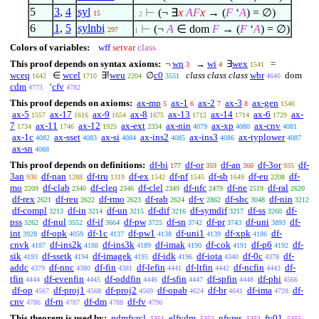
5
3
,
4
syl
⊢
(¬
∃
x
A
F
x
→ (
F
‘
A
) =
∅
)
15
. 2
6
1
,
5
sylnbi
⊢
(¬
A
∈
dom
F
→ (
F
‘
A
) =
∅
)
297
1
Colors of variables:
wff
setvar
class
This proof depends on syntax axioms:
¬
wn
→
wi
∃
wex
=
3
4
1541
wceq
∈
wcel
∃!
weu
∅
c0
class class class
wbr
dom
1642
1710
2204
3551
4640
cdm
‘
cfv
4773
4782
This proof depends on axioms:
ax-mp
ax-1
ax-2
ax-3
ax-gen
5
6
7
8
1546
ax-5
ax-17
ax-9
ax-8
ax-13
ax-14
ax-6
ax-
1557
1616
1654
1675
1712
1714
1729
7
ax-11
ax-12
ax-ext
ax-nin
ax-xp
ax-cnv
1734
1746
1925
2334
4079
4080
4081
ax-1c
ax-sset
ax-si
ax-ins2
ax-ins3
ax-typlower
4082
4083
4084
4085
4086
4087
ax-sn
4088
This proof depends on definitions:
df-bi
df-or
df-an
df-3or
df-
177
359
360
935
3an
df-nan
df-tru
df-ex
df-nf
df-sb
df-eu
df-
936
1288
1319
1542
1545
1649
2208
mo
df-clab
df-cleq
df-clel
df-nfc
df-ne
df-ral
2209
2340
2346
2349
2479
2519
2620
df-rex
df-reu
df-rmo
df-rab
df-v
df-sbc
df-nin
2621
2622
2623
2624
2862
3048
3212
df-compl
df-in
df-un
df-dif
df-symdif
df-ss
df-
3213
3214
3215
3216
3217
3260
pss
df-nul
df-if
df-pw
df-sn
df-pr
df-uni
df-
3262
3552
3664
3725
3742
3743
3893
int
df-opk
df-1c
df-pw1
df-uni1
df-xpk
df-
3928
4059
4137
4138
4139
4186
cnvk
df-ins2k
df-ins3k
df-imak
df-cok
df-p6
df-
4187
4188
4189
4190
4191
4192
sik
df-ssetk
df-imagek
df-idk
df-iota
df-0c
df-
4193
4194
4195
4196
4340
4378
addc
df-nnc
df-fin
df-lefin
df-ltfin
df-ncfin
df-
4379
4380
4381
4441
4442
4443
tfin
df-evenfin
df-oddfin
df-sfin
df-spfin
df-phi
4444
4445
4446
4447
4448
4566
df-op
df-proj1
df-proj2
df-opab
df-br
df-ima
df-
4567
4568
4569
4624
4641
4728
cnv
df-rn
df-dm
df-fv
4786
4787
4788
4796
This theorem is used by:
ndmfvrcl
elfvdm
nfvres
fv01
5351
5352
5353
5355