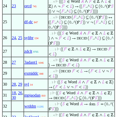
Word
. . . 4
24
23
orcd
..^
..^
♯
745
..^
..^
♯
..^
..^
♯
DECID
. . . 4
25
df-dc
..^
..^
♯
..^
847
..^
♯
Word
. . 3
26
24
,
25
sylibr
..^
..^
DECID
134
♯
DECID
. . . . 5
27
zdclt
9705
Word
. . . 4
28
27
3adant1
1046
DECID
DECID
. . . 4
29
exmiddc
848
Word
. . 3
30
28
,
29
syl
14
18
,
26
,
Word
. 2
31
mpjaodan
810
30
..^
..^
♯
DECID
Word
..^
. . . . 5
32
wrddm
11295
♯
Word
. . . 4