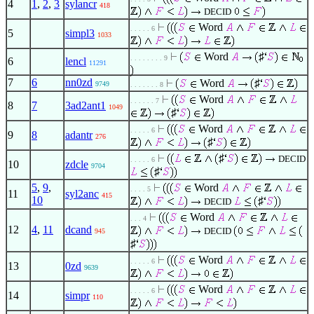
4
1
,
2
,
3
sylancr
418
DECID
Word
. . . . . 6
5
simpl3
1033
Word
♯
. . . . . . . . 9
6
lencl
11291
7
6
nn0zd
Word
♯
9749
. . . . . . . 8
Word
. . . . . . 7
8
7
3ad2ant1
1049
♯
Word
. . . . . 6
9
8
adantr
276
♯
♯
DECID
. . . . . 6
10
zdcle
9704
♯
5
,
9
,
Word
. . . . 5
11
syl2anc
415
10
♯
DECID
Word
. . . 4
12
4
,
11
dcand
DECID
945
♯
Word
. . . . . 6
13
0zd
9639
Word
. . . . . 6
14
simpr
110