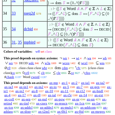
33
32
3ad2ant1
1049
..^
♯
Word
. . 3
34
33
sseq2d
..^
..^
3278
..^
♯
Word
. 2
35
34
dcbid
..^
DECID
DECID
850
..^
..^
♯
Word
1
36
31
,
35
mpbird
167
..^
DECID
Colors of variables:
wff
set
class
This proof depends on syntax axioms:
wn
wi
wa
wb
3
4
104
105
wo
wdc
w3a
wceq
wcel
wss
DECID
720
846
1009
1402
2209
3220
c0
class class class
wbr
cdm
cfv
(
class class
3520
4128
4772
5375
class
)
co
cc0
clt
cle
cz
..^
cfzo
6079
8173
8354
8355
9627
10532
♯
chash
Word
cword
11197
11287
This proof depends on axioms:
ax-mp
ax-1
ax-2
ax-ia1
ax-ia2
5
6
7
106
107
ax-ia3
ax-in1
ax-in2
ax-io
ax-5
ax-7
ax-gen
ax-
108
623
624
721
1500
1501
1502
ie1
ax-ie2
ax-8
ax-10
ax-11
ax-i12
ax-bndl
1546
1547
1557
1558
1559
1560
1562
ax-4
ax-17
ax-i9
ax-ial
ax-i5r
ax-14
ax-ext
1563
1579
1583
1587
1588
2212
2220
ax-coll
ax-sep
ax-nul
ax-pow
ax-pr
ax-un
ax-
4244
4247
4257
4309
4344
4576
setind
ax-iinf
ax-cnex
ax-resscn
ax-1cn
ax-1re
4682
4733
8264
8265
8266
8267
ax-icn
ax-addcl
ax-addrcl
ax-mulcl
ax-addcom
ax-
8268
8269
8270
8271
8273
addass
ax-distr
ax-i2m1
ax-0lt1
ax-0id
ax-rnegex
8275
8277
8278
8279
8281
8282