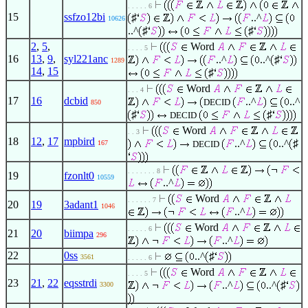
. . . . . 6
15
ssfzo12bi
♯
..^
10626
..^
♯
♯
2
,
5
,
Word
. . . . 5
16
13
,
9
,
syl221anc
..^
..^
♯
1289
14
,
15
♯
Word
. . . 4
17
16
dcbid
..^
..^
DECID
850
♯
♯
DECID
Word
. . 3
18
12
,
17
mpbird
..^
..^
♯
167
DECID
. . . . . . . 8
19
fzonlt0
10559
..^
Word
. . . . . . 7
20
19
3adant1
1046
..^
Word
. . . . . 6
21
20
biimpa
296
..^
22
0ss
..^
♯
3561
. . . . . 6
Word
. . . . 5
23
21
,
22
eqsstrdi
..^
..^
♯
3300