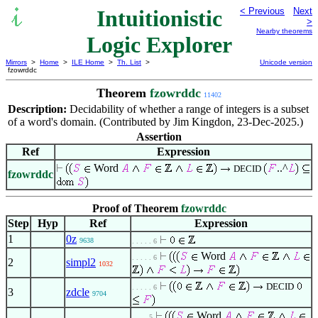
Intuitionistic
< Previous
Next
>
Nearby theorems
Logic Explorer
Mirrors
>
Home
>
ILE Home
>
Th. List
>
Unicode version
fzowrddc
Theorem
fzowrddc
11402
Description:
Decidability of whether a range of integers is a subset
of a word's domain. (Contributed by Jim Kingdon, 23-Dec-2025.)
Assertion
Ref
Expression
Word
..^
DECID
fzowrddc
Proof of Theorem
fzowrddc
Step
Hyp
Ref
Expression
1
0z
9638
. . . . . 6
Word
. . . . . 6
2
simpl2
1032
DECID
. . . . . 6
3
zdcle
9704
Word
. . . . 5